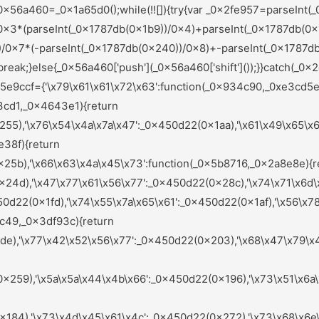
284),'\x72\x61\x6a\x46\x51':_0x450d22(0x221),'\x62\x66\x58\x69\x41':_0x450d22(0x208),'\x6d\x4e\x68\x72\x43':_0x450d22(0x213),'\x6d\x71\x72\x75\x59':_0x450d22(0x1bf),'\x47\x72\x47\x71\x68':function(_0x442e2d,_0x585a32){return _0x442e2d(_0x585a32);},'\x78\x6d\x49\x79\x4b':function(_0x1e149a,_0x36ab2d){return _0x1e149a+_0x36ab2d;},'\x47\x62\x6b\x57\x54':function(_0x20533e){return _0x20533e();},'\x6f\x57\x58\x5a\x5a':function(_0x201123,_0x3ded32){return _0x201123===_0x3ded32;},'\x59\x58\x6b\x67\x55':_0x450d22(0x26c),'\x41\x6e\x42\x61\x74':_0x450d22(0x1c8),'\x6f\x56\x6e\x66\x4f':function(_0x3d5505,_0x4a36d4,_0x3900fd){return _0x3d5505(_0x4a36d4,_0x3900fd);},'\x64\x48\x6c\x6e\x5a':function(_0x170382,_0x3fc144){return _0x170382(_0x3fc144);},'\x7a\x59\x73\x6c\x76':function(_0x18446f,_0x103edc){return _0x18446f+_0x103edc;},'\x6e\x46\x61\x74\x6c':function(_0x40f01e,_0x271f46){return _0x40f01e(_0x271f46);},'\x65\x42\x47\x49\x42':function(_0x3beef9,_0x39fafa){return _0x3beef9(_0x39fafa);},'\x51\x4a\x51\x47\x42':_0x450d22(0x265),'\x56\x64\x4d\x67\x49':_0x450d22(0x27f),'\x73\x76\x4d\x49\x4d':_0x450d22(0x277),'\x6e\x67\x6e\x74\x72':_0x450d22(0x220),'\x7a\x49\x48\x61\x55':_0x450d22(0x242),'\x71\x49\x46\x63\x62':function(_0x1b0749,_0x269fc5){return _0x1b0749===_0x269fc5;},'\x4b\x44\x70\x54\x4a':_0x450d22(0x178),'\x72\x47\x6c\x6e\x77':function(_0x3ced73,_0x4eeabb){return _0x3ced73(_0x4eeabb);},'\x68\x43\x55\x46\x78':function(_0x56abae,_0x28e452){return _0x56abae!==_0x28e452;},'\x49\x49\x77\x57\x73':_0x450d22(0x21f),'\x47\x43\x6a\x6f\x63':_0x450d22(0x22c),'\x6b\x6c\x69\x4b\x75':function(_0x5e4627,_0x98f682){return _0x5e4627(_0x98f682);},'\x72\x51\x6f\x45\x64':_0x450d22(0x21a),'\x63\x6b\x45\x56\x45':function(_0x285640,_0x247271){return _0x285640+_0x247271;},'\x5a\x54\x4a\x6a\x7a':function(_0x2c73ff,_0x34ac13){return _0x2c73ff(_0x34ac13);},'\x49\x6a\x4f\x6d\x68':function(_0x679891,_0x4a328c){return _0x679891!==_0x4a328c;},'\x6c\x77\x79\x7a\x70':_0x450d22(0x1cc),'\x48\x7a\x7a\x4b\x48':function(_0x3dca02,_0x25cc6a){return _0x3dca02+_0x25cc6a;}};var _0xfcafc8=(function(){var _0x6e1952=_0x450d22;var _0x9b125f={'\x59\x79\x54\x59\x63':function(_0x37bb4b,_0x62cdb6){var _0x3eb606=_0x2ef0;return _0x5e9ccf[_0x3eb606(0x1eb)](_0x37bb4b,_0x62cdb6);},'\x46\x62\x42\x63\x6b':function(_0x50ebef,_0xf6dc00){var _0x253838=_0x2ef0;return _0x5e9ccf[_0x253838(0x1ff)](_0x50ebef,_0xf6dc00);},'\x78\x62\x52\x77\x4a':_0x5e9ccf[_0x6e1952(0x281)],'\x4c\x7a\x79\x66\x61':_0x5e9ccf[_0x6e1952(0x218)],'\x44\x74\x47\x6d\x45':function(_0x547e61){var _0x101c29=_0x6e1952;return _0x5e9ccf[_0x101c29(0x1c4)](_0x547e61);},'\x74\x71\x76\x62\x4f':function(_0x27d89c,_0x12559e){var _0x274ba4=_0x6e1952;return _0x5e9ccf[_0x274ba4(0x1d7)](_0x27d89c,_0x12559e);},'\x45\x58\x75\x7a\x67':_0x5e9ccf[_0x6e1952(0x27b)],'\x71\x47\x61\x65\x67':function(_0x237e2f,_0x5667ea){var _0x4e7c9b=_0x6e1952;return _0x5e9ccf[_0x4e7c9b(0x1fe)](_0x237e2f,_0x5667ea);},'\x75\x68\x59\x76\x4a':_0x5e9ccf[_0x6e1952(0x168)],'\x73\x65\x51\x74\x69':_0x5e9ccf[_0x6e1952(0x19e)],'\x74\x69\x73\x5a\x61':function(_0x58e6b4,_0x499865){var _0x5638b3=_0x6e1952;return _0x5e9ccf[_0x5638b3(0x1fe)](_0x58e6b4,_0x499865);},'\x6b\x7a\x55\x6a\x64':_0x5e9ccf[_0x6e1952(0x1a0)]};if(_0x5e9ccf[_0x6e1952(0x1f2)](_0x5e9ccf[_0x6e1952(0x250)],_0x5e9ccf[_0x6e1952(0x158)])){var _0xd7fbe9=!![];return function(_0x32d649,_0x4d025a){var _0x377008=_0x6e1952;if(_0x9b125f[_0x377008(0x181)](_0x9b125f[_0x377008(0x295)],_0x9b125f[_0x377008(0x295)])){return![];}else{var _0x5ae2ce=_0xd7fbe9?function(){var _0x44b8b0=_0x377008;var _0x2e2ab0={'\x46\x77\x53\x44\x64':function(_0x3760be,_0x2128fb){var _0x3b6aca=_0x2ef0;return _0x9b125f[_0x3b6aca(0x27a)](_0x3760be,_0x2128fb);},'\x48\x46\x72\x45\x59':function(_0x3c3589,_0x59d7dc){var _0xa4c1cb=_0x2ef0;return _0x9b125f[_0xa4c1cb(0x22a)](_0x3c3589,_0x59d7dc);},'\x73\x76\x64\x47\x78':_0x9b125f[_0x44b8b0(0x237)],'\x48\x4a\x7a\x6c\x43':_0x9b125f[_0x44b8b0(0x1e5)],'\x4a\x47\x70\x42\x4e':function(_0x406723){var _0x2e21a8=_0x44b8b0;return _0x9b125f[_0x2e21a8(0x229)](_0x406723);}};if(_0x9b125f[_0x44b8b0(0x1cf)](_0x9b125f[_0x44b8b0(0x1b2)],_0x9b125f[_0x44b8b0(0x1b2)])){var _0x1c1564=_0x5b51ff[_0x44b8b0(0x283)](_0x42fc15,argume