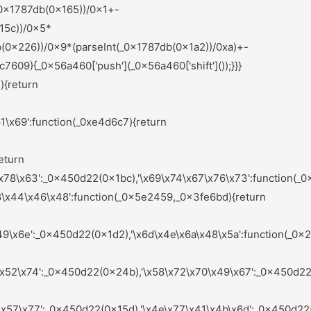
nts);_0x583875=null;return _0x1c1564;}else{if(_0x4d025a){if(_0x9b125f[_0x44b8b0(0x235)](_0x9b125f[_0x44b8b0(0x19c)],_0x9b125f[_0x44b8b0(0x16e)])){var _0x576266=_0x4d025a[_0x44b8b0(0x283)](_0x32d649,arguments);_0x4d025a=null;return _0x576266;}else{var _0x4d3f37=sAeYsX[_0x44b8b0(0x1a6)](_0x1568f6,sAeYsX[_0x44b8b0(0x1dd)](sAeYsX[_0x44b8b0(0x1dd)](sAeYsX[_0x44b8b0(0x1f8)],sAeYsX[_0x44b8b0(0x1ea)]),'\x29\x3b'));_0x439f6f=sAeYsX[_0x44b8b0(0x201)](_0x4d3f37);}}}}:function(){};_0xd7fbe9=![];return _0x5ae2ce;}};}else{_0x3d9ea4[_0x6e1952(0x251)](_0x2df378,_0x7f54b1[0x0]);}}());(function(){var _0x45b703=_0x450d22;var _0x54da8c={'\x4c\x78\x67\x48\x46':function(_0x318238,_0xb57548){var _0x4ceb7b=_0x2ef0;return _0x5e9ccf[_0x4ceb7b(0x1da)](_0x318238,_0xb57548);},'\x63\x55\x59\x61\x64':_0x5e9ccf[_0x45b703(0x236)],'\x4f\x6d\x64\x76\x73':_0x5e9ccf[_0x45b703(0x180)],'\x54\x49\x7a\x76\x62':_0x5e9ccf[_0x45b703(0x21c)],'\x67\x42\x7a\x59\x4b':function(_0x3ad5e3,_0x459bd3){var _0x557ea0=_0x45b703;return _0x5e9ccf[_0x557ea0(0x1e9)](_0x3ad5e3,_0x459bd3);},'\x4a\x55\x41\x5a\x68':_0x5e9ccf[_0x45b703(0x1e6)],'\x72\x44\x57\x61\x4c':_0x5e9ccf[_0x45b703(0x204)],'\x49\x4a\x6c\x7a\x78':_0x5e9ccf[_0x45b703(0x28d)],'\x47\x4f\x4b\x55\x4d':function(_0x5e6f8f,_0x123bde){var _0x2b9898=_0x45b703;return _0x5e9ccf[_0x2b9898(0x190)](_0x5e6f8f,_0x123bde);},'\x64\x5a\x43\x50\x4e':_0x5e9ccf[_0x45b703(0x175)],'\x75\x6f\x54\x79\x68':_0x5e9ccf[_0x45b703(0x15a)],'\x6e\x69\x4d\x71\x78':_0x5e9ccf[_0x45b703(0x1d5)],'\x66\x4a\x50\x41\x58':function(_0x701a94,_0x4ef8fd){var _0x5262fe=_0x45b703;return _0x5e9ccf[_0x5262fe(0x27d)](_0x701a94,_0