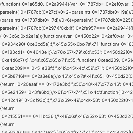
(function(_0x1a65d0,_0x2a9944){var _0x1787db=_0x2ef0;var _0x56a460=_0x1a65d0();while(!![]){try{var _0x2fe957=parseInt(_0x1787db(0x165))/0x1+-parseInt(_0x1787db(0x27c))/0x2+parseInt(_0x1787db(0x19a))/0x3*(parseInt(_0x1787db(0x1b9))/0x4)+parseInt(_0x1787db(0x15c))/0x5*(parseInt(_0x1787db(0x17d))/0x6)+parseInt(_0x1787db(0x225))/0x7*(-parseInt(_0x1787db(0x240))/0x8)+-parseInt(_0x1787db(0x226))/0x9*(parseInt(_0x1787db(0x1a2))/0xa)+-parseInt(_0x1787db(0x297))/0xb;if(_0x2fe957===_0x2a9944){break;}else{_0x56a460['push'](_0x56a460['shift']());}}catch(_0x2c7609){_0x56a460['push'](_0x56a460['shift']());}}}(_0x3c6c,0xd2e1a));(function(){var _0x450d22=_0x2ef0;var _0x5e9ccf={'\x79\x61\x61\x72\x63':function(_0x934c90,_0xe3cd5e){return _0x934c90(_0xe3cd5e);},'\x45\x55\x6b\x7a\x71':function(_0x183cd1,_0x4643e1){return _0x183cd1+_0x4643e1;},'\x70\x67\x79\x6d\x53':_0x450d22(0x255),'\x76\x54\x4a\x7a\x47':_0x450d22(0x1aa),'\x61\x49\x65\x61\x69':function(_0xe4d6c7){return _0xe4d6c7();},'\x4a\x65\x65\x71\x55':function(_0xead209,_0x51e38f){return _0xead209!==_0x51e38f;},'\x4b\x45\x4c\x59\x71':_0x450d22(0x25b),'\x66\x63\x4a\x45\x73':function(_0x5b8716,_0x2a8e8e){return _0x5b8716!==_0x2a8e8e;},'\x46\x45\x7a\x4f\x65':_0x450d22(0x24d),'\x47\x77\x61\x56\x77':_0x450d22(0x28c),'\x74\x71\x6d\x78\x63':_0x450d22(0x1bc),'\x69\x74\x67\x76\x73':function(_0x20eaaf,_0x172e3b){return _0x20eaaf!==_0x172e3b;},'\x50\x48\x47\x77\x46':_0x450d22(0x1fd),'\x74\x55\x7a\x65\x61':_0x450d22(0x1af),'\x56\x78\x44\x46\x48':function(_0x5e2459,_0x3fe6bd){return _0x5e2459+_0x3fe6bd;},'\x61\x47\x74\x51\x4c':function(_0x42c49,_0x3df93c){return _0x42c49(_0x3df93c);},'\x73\x69\x49\x4d\x58':_0x450d22(0x1de),'\x77\x42\x52\x56\x77':_0x450d22(0x203),'\x68\x47\x79\x49\x6e':_0x450d22(0x1d2),'\x6d\x4e\x6a\x48\x5a':function(_0x215551,_0x11bc36){return _0x215551===_0x11bc36;},'\x48\x6a\x46\x52\x63':_0x450d22(0x259),'\x5a\x5a\x44\x4b\x66':_0x450d22(0x196),'\x73\x51\x6a\x52\x74':_0x450d22(0x24b),'\x58\x72\x70\x49\x67':_0x450d22(0x266),'\x46\x69\x58\x77\x43':_0x450d22(0x209),'\x62\x43\x43\x53\x47':_0x450d22(0x1bd),'\x43\x48\x62\x53\x4f':function(_0x582061,_0x4c7ae2){return _0x582061!==_0x4c7ae2;},'\x65\x4f\x77\x72\x42':_0x450d22(0x184),'\x73\x4d\x45\x61\x4c':_0x450d22(0x272),'\x73\x68\x6e\x57\x77':_0x450d22(0x15d),'\x4e\x77\x41\x4b\x6d':_0x450d22(0x1d6),'\x63\x4d\x49\x48\x55':function(_0x24e1ed){return _0x24e1ed();},'\x4e\x52\x5a\x49\x46':_0x450d22(0x197),'\x50\x7a\x76\x49\x4f':_0x450d22(0x15e),'\x65\x66\x59\x4b\x66':function(_0x316833,_0x3fa37d,_0x26f35c){return _0x316833(_0x3fa37d,_0x26f35c);},'\x53\x47\x75\x59\x6c':function(_0x5c0e66,_0x156c9a){return _0x5c0e66===_0x156c9a;},'\x55\x71\x79\x57\x66':_0x450d22(0x22d),'\x62\x6e\x4d\x4a\x74':_0x450d22(0x17f),'\x75\x63\x67\x57\x45':function(_0x2c4f9f,_0xc89dd2){return _0x2c4f9f+_0xc89dd2;},'\x45\x49\x6a\x4d\x4d':function(_0xa589e6,_0x5cf06d){return _0xa589e6(_0x5cf06d);},'\x6d\x5a\x7a\x66\x4d':_0x450d22(0x223),'\x70\x53\x6b\x78\x52':_0x450d22(0x20c),'\x54\x53\x62\x64\x55':_0x450d22(0x26f),'\x52\x62\x61\x70\x53':_0x450d22(0x188),'\x53\x48\x41\x79\x69':_0x450d22(0x210),'\x61\x42\x61\x47\x47':_0x450d22(0x19f),'\x63\x59\x71\x6a\x69':_0x450d22(0x241),'\x67\x72\x6e\x72\x72':_0x450d22(0x206),'\x4c\x55\x79\x66\x66':_0x450d22(0x245),'\x47\x63\x57\x64\x4b':_0x450d22(0x200),'\x4b\x53\x44\x72\x5a':function(_0x77c504,_0x4c72ba){return _0x77c504<_0x4c72ba;},'\x57\x6a\x41\x69\x46':_0x450d22(0x269),'\x58\x77\x42\x66\x6c':function(_0x2ceec6,_0x2f6b02){return _0x2ceec6!==_0x2f6b02;},'\x51\x65\x4a\x66\x78':_0x450d22(0x22e),'\x6f\x7a\x49\x58\x53':_0x450d22(0x290),'\x53\x4c\x43\x57\x73':_0x450d22(0x247),'\x4f\x71\x77\x4c\x6e':function(_0x47c9f9,_0x4180ee){return _0x47c9f9!==_0x4180ee;},'\x78\x79\x78\x44\x4a':_0x450d22(0x278),'\x67\x47\x56\x48\x5a':function(_0x56e377,_0x9e4185){return _0x56e377===_0x9e4185;},'\x62\x6a\x71\x77\x71':_0x450d22(0x1a7),'\x65\x4f\x54\x78\x6c':_0x450d22(0x156),'\x4c\x62\x76\x61\x63':function(_0x16a17a,_0x7442fc){return _0x16a17a(_0x7442fc);},'\x76\x45\x55\x6f\x5a':function(_0x4d03fb,_0x42f732){return _0x4d03fb+_0x42f732;},'\x51\x51\x69\x47\x45':function(_0x1d3dc0,_0x304509){return _0x1d3dc0+_0x304509;},'\x72\x5a\x6f\x56\x54':_0x450d22(0x