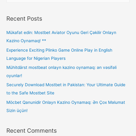
a
r
Recent Posts
c
h
Mükafat edin: Mostbet Aviator Oyunu Geri Çəkilir Onlayn
f
Kazino Oynamaq! **
o
Experience Exciting Plinko Game Online Play in English
r
Language for Nigerian Players
:
Mühitdärst mostbeat onlayn kazino oynamaq: ən vəsifəli
oyunlar!
Securely Download Mostbet in Pakistan: Your Ultimate Guide
to the Safe Mostbet Site
Möcbet Qanunidir Onlayn Kazino Oynamaq: Ən Çox Məlumat
Sizin üçün!
Recent Comments