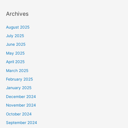
Archives
August 2025
July 2025
June 2025
May 2025
April 2025
March 2025
February 2025
January 2025
December 2024
November 2024
October 2024
September 2024