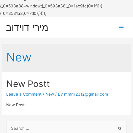
מירי דוידוב
Main
Men
New
New Postt
Leave a Comment
/
New
/ By
mmri12312@gmail.com
New Post
S
e