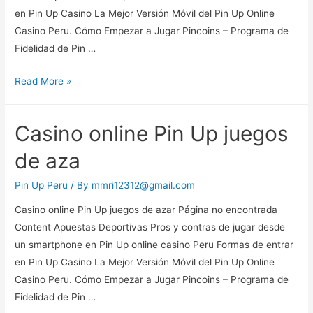
en Pin Up Casino La Mejor Versión Móvil del Pin Up Online
Casino Peru. Cómo Empezar a Jugar Pincoins – Programa de
Fidelidad de Pin …
Casino
Read More »
online
Pin
Casino online Pin Up juegos
Up
juegos
de aza
de
aza
Pin Up Peru
/ By
mmri12312@gmail.com
Casino online Pin Up juegos de azar Página no encontrada
Content Apuestas Deportivas Pros y contras de jugar desde
un smartphone en Pin Up online casino Peru Formas de entrar
en Pin Up Casino La Mejor Versión Móvil del Pin Up Online
Casino Peru. Cómo Empezar a Jugar Pincoins – Programa de
Fidelidad de Pin …