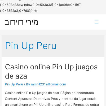
מירי דוידוב
Main
Men
Pin Up Peru
Casino online Pin Up juegos
de aza
Pin Up Peru
/ By
mmri12312@gmail.com
Casino online Pin Up juegos de azar Página no encontrada
Content Apuestas Deportivas Pros y contras de jugar desde
un smartphone en Pin Up online casino Peru Formas de entrar