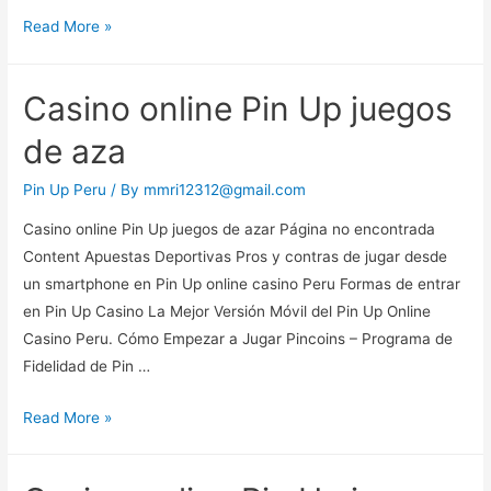
Casino
Read More »
online
Pin
Casino online Pin Up juegos
Up
juegos
de aza
de
aza
Pin Up Peru
/ By
mmri12312@gmail.com
Casino online Pin Up juegos de azar Página no encontrada
Content Apuestas Deportivas Pros y contras de jugar desde
un smartphone en Pin Up online casino Peru Formas de entrar
en Pin Up Casino La Mejor Versión Móvil del Pin Up Online
Casino Peru. Cómo Empezar a Jugar Pincoins – Programa de
Fidelidad de Pin …
Casino
Read More »
online
Pin