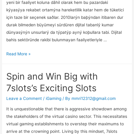
yeni bir faaliyet koluna dâhil olarak hem bu pazardaki
kýyasýya rekabet ortamýna hareketlilik katar hem de tüketici
için taze bir seçenek saðlar. 2010larýn baþýndan itibaren dur
durak bilmeden büyümeyi sürdüren dijital tabanlý kumar
dünyasýnýn unsurlarý da týpatýp ayný koþullara tabi. Dijital
bahis sektöründe rakibi bulunmayan faaliyetleriyle …
Türkiye’deki
Read More »
7slots
Kullanýcýlarýna
Spin and Win Big with
Özel
Casino
7slots’s Exciting Slots
Fýrsatlarý
Leave a Comment
/
iGaming
/ By
mmri12312@gmail.com
It is unquestionable that there is aggressive showdown among
the stakeholders of the virtual casino sector. This necessitates
virtual gaming establishments to overstep their maximums to
arrive at the crowning point. Living by this mindset, 7slots