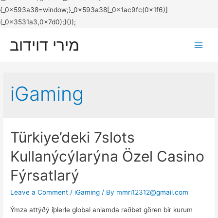
מירי דוידוב
Main
Men
iGaming
Türkiye’deki 7slots
Kullanýcýlarýna Özel Casino
Fýrsatlarý
Leave a Comment
/
iGaming
/ By
mmri12312@gmail.com
Ýmza attýðý iþlerle global anlamda raðbet gören bir kurum