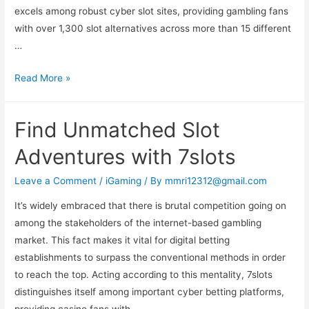
excels among robust cyber slot sites, providing gambling fans
with over 1,300 slot alternatives across more than 15 different
…
Spin
Read More »
and
Win
Find Unmatched Slot
Big
with
Adventures with 7slots
7slots’s
Exciting
Leave a Comment
/
iGaming
/ By
mmri12312@gmail.com
Slots
It’s widely embraced that there is brutal competition going on
among the stakeholders of the internet-based gambling
market. This fact makes it vital for digital betting
establishments to surpass the conventional methods in order
to reach the top. Acting according to this mentality, 7slots
distinguishes itself among important cyber betting platforms,
providing casino fans with …