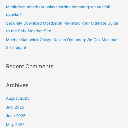
:
Mühitdärst mostbeat onlayn kazino oynamaq: ən vəsifəli
oyunlar!
Securely Download Mostbet in Pakistan: Your Ultimate Guide
to the Safe Mostbet Site
Möcbet Qanunidir Onlayn Kazino Oynamaq: Ən Çox Məlumat
Sizin üçün!
Recent Comments
Archives
August 2025
July 2025
June 2025
May 2025