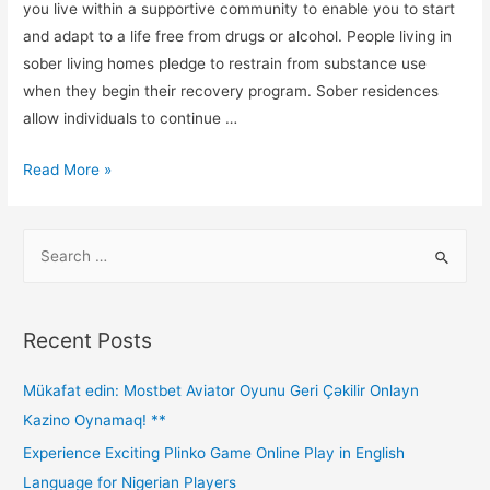
you live within a supportive community to enable you to start
and adapt to a life free from drugs or alcohol. People living in
sober living homes pledge to restrain from substance use
when they begin their recovery program. Sober residences
allow individuals to continue …
Halfway
Read More »
Houses,
Sober
S
Living
e
and
a
Other
r
Types
Recent Posts
of
c
Recovery
h
Mükafat edin: Mostbet Aviator Oyunu Geri Çəkilir Onlayn
f
Kazino Oynamaq! **
o
Experience Exciting Plinko Game Online Play in English
r
Language for Nigerian Players