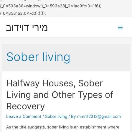
מירי דוידוב
Main
Men
Sober living
Halfway Houses, Sober
Living and Other Types of
Recovery
Leave a Comment
/
Sober living
/ By
mmri12312@gmail.com
As the title suggests, sober living is an establishment where