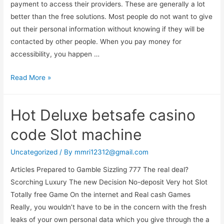
payment to access their providers. These are generally a lot
better than the free solutions. Most people do not want to give
out their personal information without knowing if they will be
contacted by other people. When you pay money for
accessibility, you happen …
The
Read More »
Most
Popular
Hot Deluxe betsafe casino
Dating
Sites
code Slot machine
For
Free
Uncategorized
/ By
mmri12312@gmail.com
–
Articles Prepared to Gamble Sizzling 777 The real deal?
Dating
Scorching Luxury The new Decision No-deposit Very hot Slot
Site
Totally free Game On the internet and Real cash Games
Reviews
Really, you wouldn’t have to be in the concern with the fresh
leaks of your own personal data which you give through the a