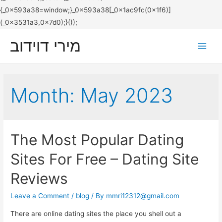
מירי דוידוב
Main
Men
Month:
May 2023
The Most Popular Dating
Sites For Free – Dating Site
Reviews
Leave a Comment
/
blog
/ By
mmri12312@gmail.com
There are online dating sites the place you shell out a