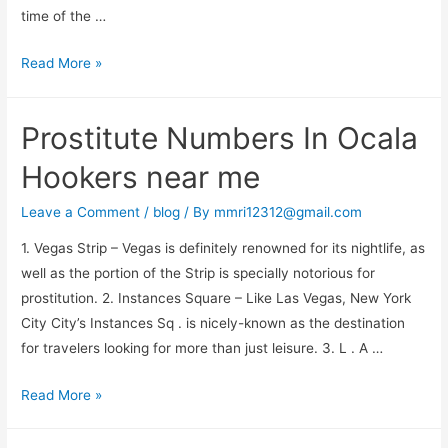
time of the …
Hot
Read More »
Deluxe
betsafe
Prostitute Numbers In Ocala
casino
code
Hookers near me
Slot
machine
Leave a Comment
/
blog
/ By
mmri12312@gmail.com
1. Vegas Strip – Vegas is definitely renowned for its nightlife, as
well as the portion of the Strip is specially notorious for
prostitution. 2. Instances Square – Like Las Vegas, New York
City City’s Instances Sq . is nicely-known as the destination
for travelers looking for more than just leisure. 3. L . A …
Prostitute
Read More »
Numbers
In