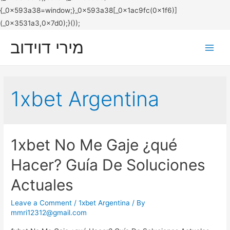
מירי דוידוב
Main
Men
1xbet Argentina
1xbet No Me Gaje ¿qué
Hacer? Guía De Soluciones
Actuales
Leave a Comment
/
1xbet Argentina
/ By
mmri12312@gmail.com