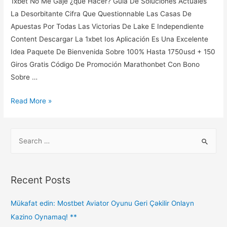
1xbet No Me Gaje ¿qué Hacer? Guía De Soluciones Actuales
La Desorbitante Cifra Que Questionnable Las Casas De
Apuestas Por Todas Las Victorias De Lake E Independiente
Content Descargar La 1xbet Ios Aplicación Es Una Excelente
Idea Paquete De Bienvenida Sobre 100% Hasta 1750usd + 150
Giros Gratis Código De Promoción Marathonbet Con Bono
Sobre …
1xbet
Read More »
No
Me
S
Gaje
e
¿qué
a
Hacer?
r
Guía
Recent Posts
De
c
Soluciones
h
Mükafat edin: Mostbet Aviator Oyunu Geri Çəkilir Onlayn
Actuales
f
Kazino Oynamaq! **