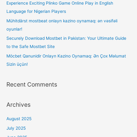
o
Experience Exciting Plinko Game Online Play in English
r
Language for Nigerian Players
:
Mühitdärst mostbeat onlayn kazino oynamaq: ən vəsifəli
oyunlar!
Securely Download Mostbet in Pakistan: Your Ultimate Guide
to the Safe Mostbet Site
Möcbet Qanunidir Onlayn Kazino Oynamaq: Ən Çox Məlumat
Sizin üçün!
Recent Comments
Archives
August 2025
July 2025