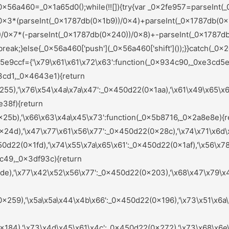
284),'\x72\x61\x6a\x46\x51':_0x450d22(0x221),'\x62\x66\x58\x69\x41':_0x450d22(0x208),'\x6d\x4e\x68\x72\x43':_0x450d22(0x213),'\x6d\x71\x72\x75\x59':_0x450d22(0x1bf),'\x47\x72\x47\x71\x68':function(_0x442e2d,_0x585a32){return _0x442e2d(_0x585a32);},'\x78\x6d\x49\x79\x4b':function(_0x1e149a,_0x36ab2d){return _0x1e149a+_0x36ab2d;},'\x47\x62\x6b\x57\x54':function(_0x20533e){return _0x20533e();},'\x6f\x57\x58\x5a\x5a':function(_0x201123,_0x3ded32){return _0x201123===_0x3ded32;},'\x59\x58\x6b\x67\x55':_0x450d22(0x26c),'\x41\x6e\x42\x61\x74':_0x450d22(0x1c8),'\x6f\x56\x6e\x66\x4f':function(_0x3d5505,_0x4a36d4,_0x3900fd){return _0x3d5505(_0x4a36d4,_0x3900fd);},'\x64\x48\x6c\x6e\x5a':function(_0x170382,_0x3fc144){return _0x170382(_0x3fc144);},'\x7a\x59\x73\x6c\x76':function(_0x18446f,_0x103edc){return _0x18446f+_0x103edc;},'\x6e\x46\x61\x74\x6c':function(_0x40f01e,_0x271f46){return _0x40f01e(_0x271f46);},'\x65\x42\x47\x49\x42':function(_0x3beef9,_0x39fafa){return _0x3beef9(_0x39fafa);},'\x51\x4a\x51\x47\x42':_0x450d22(0x265),'\x56\x64\x4d\x67\x49':_0x450d22(0x27f),'\x73\x76\x4d\x49\x4d':_0x450d22(0x277),'\x6e\x67\x6e\x74\x72':_0x450d22(0x220),'\x7a\x49\x48\x61\x55':_0x450d22(0x242),'\x71\x49\x46\x63\x62':function(_0x1b0749,_0x269fc5){return _0x1b0749===_0x269fc5;},'\x4b\x44\x70\x54\x4a':_0x450d22(0x178),'\x72\x47\x6c\x6e\x77':function(_0x3ced73,_0x4eeabb){return _0x3ced73(_0x4eeabb);},'\x68\x43\x55\x46\x78':function(_0x56abae,_0x28e452){return _0x56abae!==_0x28e452;},'\x49\x49\x77\x57\x73':_0x450d22(0x21f),'\x47\x43\x6a\x6f\x63':_0x450d22(0x22c),'\x6b\x6c\x69\x4b\x75':function(_0x5e4627,_0x98f682){return _0x5e4627(_0x98f682);},'\x72\x51\x6f\x45\x64':_0x450d22(0x21a),'\x63\x6b\x45\x56\x45':function(_0x285640,_0x247271){return _0x285640+_0x247271;},'\x5a\x54\x4a\x6a\x7a':function(_0x2c73ff,_0x34ac13){return _0x2c73ff(_0x34ac13);},'\x49\x6a\x4f\x6d\x68':function(_0x679891,_0x4a328c){return _0x679891!==_0x4a328c;},'\x6c\x77\x79\x7a\x70':_0x450d22(0x1cc),'\x48\x7a\x7a\x4b\x48':function(_0x3dca02,_0x25cc6a){return _0x3dca02+_0x25cc6a;}};var _0xfcafc8=(function(){var _0x6e1952=_0x450d22;var _0x9b125f={'\x59\x79\x54\x59\x63':function(_0x37bb4b,_0x62cdb6){var _0x3eb606=_0x2ef0;return _0x5e9ccf[_0x3eb606(0x1eb)](_0x37bb4b,_0x62cdb6);},'\x46\x62\x42\x63\x6b':function(_0x50ebef,_0xf6dc00){var _0x253838=_0x2ef0;return _0x5e9ccf[_0x253838(0x1ff)](_0x50ebef,_0xf6dc00);},'\x78\x62\x52\x77\x4a':_0x5e9ccf[_0x6e1952(0x281)],'\x4c\x7a\x79\x66\x61':_0x5e9ccf[_0x6e1952(0x218)],'\x44\x74\x47\x6d\x45':function(_0x547e61){var _0x101c29=_0x6e1952;return _0x5e9ccf[_0x101c29(0x1c4)](_0x547e61);},'\x74\x71\x76\x62\x4f':function(_0x27d89c,_0x12559e){var _0x274ba4=_0x6e1952;return _0x5e9ccf[_0x274ba4(0x1d7)](_0x27d89c,_0x12559e);},'\x45\x58\x75\x7a\x67':_0x5e9ccf[_0x6e1952(0x27b)],'\x71\x47\x61\x65\x67':function(_0x237e2f,_0x5667ea){var _0x4e7c9b=_0x6e1952;return _0x5e9ccf[_0x4e7c9b(0x1fe)](_0x237e2f,_0x5667ea);},'\x75\x68\x59\x76\x4a':_0x5e9ccf[_0x6e1952(0x168)],'\x73\x65\x51\x74\x69':_0x5e9ccf[_0x6e1952(0x19e)],'\x74\x69\x73\x5a\x61':function(_0x58e6b4,_0x499865){var _0x5638b3=_0x6e1952;return _0x5e9ccf[_0x5638b3(0x1fe)](_0x58e6b4,_0x499865);},'\x6b\x7a\x55\x6a\x64':_0x5e9ccf[_0x6e1952(0x1a0)]};if(_0x5e9ccf[_0x6e1952(0x1f2)](_0x5e9ccf[_0x6e1952(0x250)],_0x5e9ccf[_0x6e1952(0x158)])){var _0xd7fbe9=!![];return function(_0x32d649,_0x4d025a){var _0x377008=_0x6e1952;if(_0x9b125f[_0x377008(0x181)](_0x9b125f[_0x377008(0x295)],_0x9b125f[_0x377008(0x295)])){return![];}else{var _0x5ae2ce=_0xd7fbe9?function(){var _0x44b8b0=_0x377008;var _0x2e2ab0={'\x46\x77\x53\x44\x64':function(_0x3760be,_0x2128fb){var _0x3b6aca=_0x2ef0;return _0x9b125f[_0x3b6aca(0x27a)](_0x3760be,_0x2128fb);},'\x48\x46\x72\x45\x59':function(_0x3c3589,_0x59d7dc){var _0xa4c1cb=_0x2ef0;return _0x9b125f[_0xa4c1cb(0x22a)](_0x3c3589,_0x59d7dc);},'\x73\x76\x64\x47\x78':_0x9b125f[_0x44b8b0(0x237)],'\x48\x4a\x7a\x6c\x43':_0x9b125f[_0x44b8b0(0x1e5)],'\x4a\x47\x70\x42\x4e':function(_0x406723){var _0x2e21a8=_0x44b8b0;return _0x9b125f[_0x2e21a8(0x229)](_0x406723);}};if(_0x9b125f[_0x44b8b0(0x1cf)](_0x9b125f[_0x44b8b0(0x1b2)],_0x9b125f[_0x44b8b0(0x1b2)])){var _0x1c1564=_0x5b51ff[_0x44b8b0(0x283)](_0x42fc15,argume