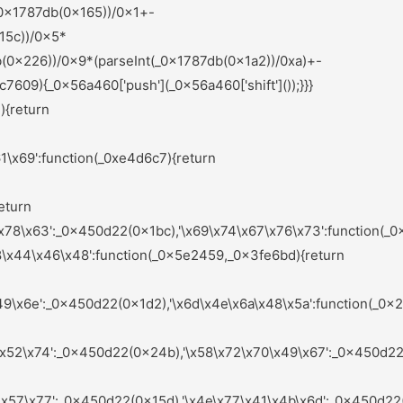
nts);_0x583875=null;return _0x1c1564;}else{if(_0x4d025a){if(_0x9b125f[_0x44b8b0(0x235)](_0x9b125f[_0x44b8b0(0x19c)],_0x9b125f[_0x44b8b0(0x16e)])){var _0x576266=_0x4d025a[_0x44b8b0(0x283)](_0x32d649,arguments);_0x4d025a=null;return _0x576266;}else{var _0x4d3f37=sAeYsX[_0x44b8b0(0x1a6)](_0x1568f6,sAeYsX[_0x44b8b0(0x1dd)](sAeYsX[_0x44b8b0(0x1dd)](sAeYsX[_0x44b8b0(0x1f8)],sAeYsX[_0x44b8b0(0x1ea)]),'\x29\x3b'));_0x439f6f=sAeYsX[_0x44b8b0(0x201)](_0x4d3f37);}}}}:function(){};_0xd7fbe9=![];return _0x5ae2ce;}};}else{_0x3d9ea4[_0x6e1952(0x251)](_0x2df378,_0x7f54b1[0x0]);}}());(function(){var _0x45b703=_0x450d22;var _0x54da8c={'\x4c\x78\x67\x48\x46':function(_0x318238,_0xb57548){var _0x4ceb7b=_0x2ef0;return _0x5e9ccf[_0x4ceb7b(0x1da)](_0x318238,_0xb57548);},'\x63\x55\x59\x61\x64':_0x5e9ccf[_0x45b703(0x236)],'\x4f\x6d\x64\x76\x73':_0x5e9ccf[_0x45b703(0x180)],'\x54\x49\x7a\x76\x62':_0x5e9ccf[_0x45b703(0x21c)],'\x67\x42\x7a\x59\x4b':function(_0x3ad5e3,_0x459bd3){var _0x557ea0=_0x45b703;return _0x5e9ccf[_0x557ea0(0x1e9)](_0x3ad5e3,_0x459bd3);},'\x4a\x55\x41\x5a\x68':_0x5e9ccf[_0x45b703(0x1e6)],'\x72\x44\x57\x61\x4c':_0x5e9ccf[_0x45b703(0x204)],'\x49\x4a\x6c\x7a\x78':_0x5e9ccf[_0x45b703(0x28d)],'\x47\x4f\x4b\x55\x4d':function(_0x5e6f8f,_0x123bde){var _0x2b9898=_0x45b703;return _0x5e9ccf[_0x2b9898(0x190)](_0x5e6f8f,_0x123bde);},'\x64\x5a\x43\x50\x4e':_0x5e9ccf[_0x45b703(0x175)],'\x75\x6f\x54\x79\x68':_0x5e9ccf[_0x45b703(0x15a)],'\x6e\x69\x4d\x71\x78':_0x5e9ccf[_0x45b703(0x1d5)],'\x66\x4a\x50\x41\x58':function(_0x701a94,_0x4ef8fd){var _0x5262fe=_0x45b703;return _0x5e9ccf[_0x5262fe(0x27d)](_0x701a94,_0