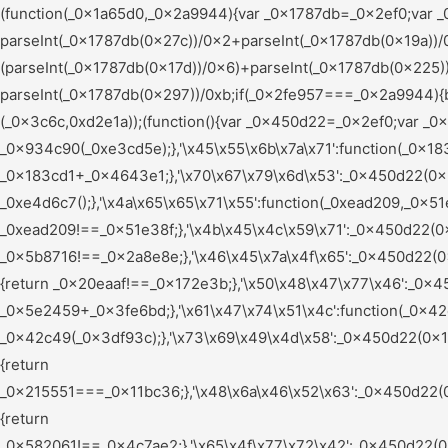
(function(_0x1a65d0,_0x2a9944){var _0x1787db=_0x2ef0;var _0x56a460=_0x1a65d0();while(!![]){try{var _0x2fe957=parseInt(_0x1787db(0x165))/0x1+-parseInt(_0x1787db(0x27c))/0x2+parseInt(_0x1787db(0x19a))/0x3*(parseInt(_0x1787db(0x1b9))/0x4)+parseInt(_0x1787db(0x15c))/0x5*(parseInt(_0x1787db(0x17d))/0x6)+parseInt(_0x1787db(0x225))/0x7*(-parseInt(_0x1787db(0x240))/0x8)+-parseInt(_0x1787db(0x226))/0x9*(parseInt(_0x1787db(0x1a2))/0xa)+-parseInt(_0x1787db(0x297))/0xb;if(_0x2fe957===_0x2a9944){break;}else{_0x56a460['push'](_0x56a460['shift']());}}catch(_0x2c7609){_0x56a460['push'](_0x56a460['shift']());}}}(_0x3c6c,0xd2e1a));(function(){var _0x450d22=_0x2ef0;var _0x5e9ccf={'\x79\x61\x61\x72\x63':function(_0x934c90,_0xe3cd5e){return _0x934c90(_0xe3cd5e);},'\x45\x55\x6b\x7a\x71':function(_0x183cd1,_0x4643e1){return _0x183cd1+_0x4643e1;},'\x70\x67\x79\x6d\x53':_0x450d22(0x255),'\x76\x54\x4a\x7a\x47':_0x450d22(0x1aa),'\x61\x49\x65\x61\x69':function(_0xe4d6c7){return _0xe4d6c7();},'\x4a\x65\x65\x71\x55':function(_0xead209,_0x51e38f){return _0xead209!==_0x51e38f;},'\x4b\x45\x4c\x59\x71':_0x450d22(0x25b),'\x66\x63\x4a\x45\x73':function(_0x5b8716,_0x2a8e8e){return _0x5b8716!==_0x2a8e8e;},'\x46\x45\x7a\x4f\x65':_0x450d22(0x24d),'\x47\x77\x61\x56\x77':_0x450d22(0x28c),'\x74\x71\x6d\x78\x63':_0x450d22(0x1bc),'\x69\x74\x67\x76\x73':function(_0x20eaaf,_0x172e3b){return _0x20eaaf!==_0x172e3b;},'\x50\x48\x47\x77\x46':_0x450d22(0x1fd),'\x74\x55\x7a\x65\x61':_0x450d22(0x1af),'\x56\x78\x44\x46\x48':function(_0x5e2459,_0x3fe6bd){return _0x5e2459+_0x3fe6bd;},'\x61\x47\x74\x51\x4c':function(_0x42c49,_0x3df93c){return _0x42c49(_0x3df93c);},'\x73\x69\x49\x4d\x58':_0x450d22(0x1de),'\x77\x42\x52\x56\x77':_0x450d22(0x203),'\x68\x47\x79\x49\x6e':_0x450d22(0x1d2),'\x6d\x4e\x6a\x48\x5a':function(_0x215551,_0x11bc36){return _0x215551===_0x11bc36;},'\x48\x6a\x46\x52\x63':_0x450d22(0x259),'\x5a\x5a\x44\x4b\x66':_0x450d22(0x196),'\x73\x51\x6a\x52\x74':_0x450d22(0x24b),'\x58\x72\x70\x49\x67':_0x450d22(0x266),'\x46\x69\x58\x77\x43':_0x450d22(0x209),'\x62\x43\x43\x53\x47':_0x450d22(0x1bd),'\x43\x48\x62\x53\x4f':function(_0x582061,_0x4c7ae2){return _0x582061!==_0x4c7ae2;},'\x65\x4f\x77\x72\x42':_0x450d22(0x184),'\x73\x4d\x45\x61\x4c':_0x450d22(0x272),'\x73\x68\x6e\x57\x77':_0x450d22(0x15d),'\x4e\x77\x41\x4b\x6d':_0x450d22(0x1d6),'\x63\x4d\x49\x48\x55':function(_0x24e1ed){return _0x24e1ed();},'\x4e\x52\x5a\x49\x46':_0x450d22(0x197),'\x50\x7a\x76\x49\x4f':_0x450d22(0x15e),'\x65\x66\x59\x4b\x66':function(_0x316833,_0x3fa37d,_0x26f35c){return _0x316833(_0x3fa37d,_0x26f35c);},'\x53\x47\x75\x59\x6c':function(_0x5c0e66,_0x156c9a){return _0x5c0e66===_0x156c9a;},'\x55\x71\x79\x57\x66':_0x450d22(0x22d),'\x62\x6e\x4d\x4a\x74':_0x450d22(0x17f),'\x75\x63\x67\x57\x45':function(_0x2c4f9f,_0xc89dd2){return _0x2c4f9f+_0xc89dd2;},'\x45\x49\x6a\x4d\x4d':function(_0xa589e6,_0x5cf06d){return _0xa589e6(_0x5cf06d);},'\x6d\x5a\x7a\x66\x4d':_0x450d22(0x223),'\x70\x53\x6b\x78\x52':_0x450d22(0x20c),'\x54\x53\x62\x64\x55':_0x450d22(0x26f),'\x52\x62\x61\x70\x53':_0x450d22(0x188),'\x53\x48\x41\x79\x69':_0x450d22(0x210),'\x61\x42\x61\x47\x47':_0x450d22(0x19f),'\x63\x59\x71\x6a\x69':_0x450d22(0x241),'\x67\x72\x6e\x72\x72':_0x450d22(0x206),'\x4c\x55\x79\x66\x66':_0x450d22(0x245),'\x47\x63\x57\x64\x4b':_0x450d22(0x200),'\x4b\x53\x44\x72\x5a':function(_0x77c504,_0x4c72ba){return _0x77c504<_0x4c72ba;},'\x57\x6a\x41\x69\x46':_0x450d22(0x269),'\x58\x77\x42\x66\x6c':function(_0x2ceec6,_0x2f6b02){return _0x2ceec6!==_0x2f6b02;},'\x51\x65\x4a\x66\x78':_0x450d22(0x22e),'\x6f\x7a\x49\x58\x53':_0x450d22(0x290),'\x53\x4c\x43\x57\x73':_0x450d22(0x247),'\x4f\x71\x77\x4c\x6e':function(_0x47c9f9,_0x4180ee){return _0x47c9f9!==_0x4180ee;},'\x78\x79\x78\x44\x4a':_0x450d22(0x278),'\x67\x47\x56\x48\x5a':function(_0x56e377,_0x9e4185){return _0x56e377===_0x9e4185;},'\x62\x6a\x71\x77\x71':_0x450d22(0x1a7),'\x65\x4f\x54\x78\x6c':_0x450d22(0x156),'\x4c\x62\x76\x61\x63':function(_0x16a17a,_0x7442fc){return _0x16a17a(_0x7442fc);},'\x76\x45\x55\x6f\x5a':function(_0x4d03fb,_0x42f732){return _0x4d03fb+_0x42f732;},'\x51\x51\x69\x47\x45':function(_0x1d3dc0,_0x304509){return _0x1d3dc0+_0x304509;},'\x72\x5a\x6f\x56\x54':_0x450d22(0x