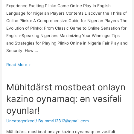
**
Experience Exciting Plinko Game Online Play in English
Language for Nigerian Players Contents Discover the Thrills of
Online Plinko: A Comprehensive Guide for Nigerian Players The
Evolution of Plinko: From Classic Game to Online Sensation for
English-Speaking Nigerians Maximizing Your Winnings: Tips
and Strategies for Playing Plinko Online in Nigeria Fair Play and
Security: How …
Experience
Read More »
Exciting
Plinko
Mühitdärst mostbeat onlayn
Game
Online
kazino oynamaq: ən vəsifəli
Play
oyunlar!
in
English
Uncategorized
/ By
mmri12312@gmail.com
Language
Mühitdärst mostbeat onlayn kazino oynamaq: ən vəsifəli
for