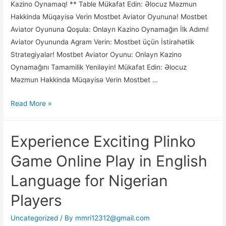
Kazino Oynamaq! ** Table Mükafat Edin: Əlocuz Məzmun
Hakkinda Müqayisə Verin Mostbet Aviator Oyununa! Mostbet
Aviator Oyununa Qoşula: Onlayn Kazino Oynamağın İlk Adımı!
Aviator Oyununda Аgram Verin: Mostbet üçün İstirahətlik
Strategiyalar! Mostbet Aviator Oyunu: Onlayn Kazino
Oynamağını Tamamilik Yeniləyin! Mükafat Edin: Əlocuz
Məzmun Hakkinda Müqayisə Verin Mostbet …
Mükafat
Read More »
edin:
Mostbet
Experience Exciting Plinko
Aviator
Oyunu
Game Online Play in English
Geri
Language for Nigerian
Çəkilir
Onlayn
Players
Kazino
Oynamaq!
Uncategorized
/ By
mmri12312@gmail.com