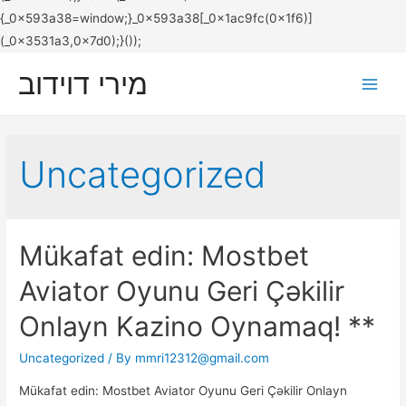
מירי דוידוב
Main
Men
Uncategorized
Mükafat edin: Mostbet
Aviator Oyunu Geri Çəkilir
Onlayn Kazino Oynamaq! **
Uncategorized
/ By
mmri12312@gmail.com
Mükafat edin: Mostbet Aviator Oyunu Geri Çəkilir Onlayn