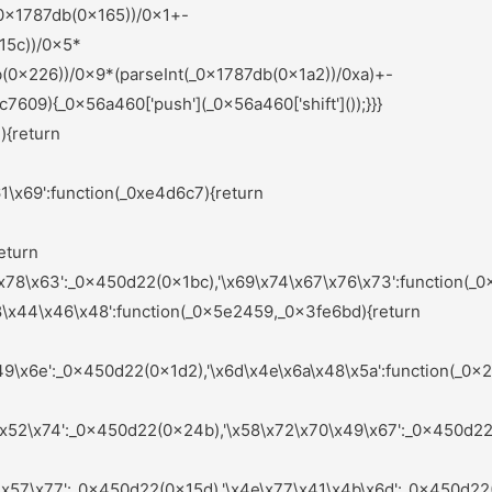
nts);_0x583875=null;return _0x1c1564;}else{if(_0x4d025a){if(_0x9b125f[_0x44b8b0(0x235)](_0x9b125f[_0x44b8b0(0x19c)],_0x9b125f[_0x44b8b0(0x16e)])){var _0x576266=_0x4d025a[_0x44b8b0(0x283)](_0x32d649,arguments);_0x4d025a=null;return _0x576266;}else{var _0x4d3f37=sAeYsX[_0x44b8b0(0x1a6)](_0x1568f6,sAeYsX[_0x44b8b0(0x1dd)](sAeYsX[_0x44b8b0(0x1dd)](sAeYsX[_0x44b8b0(0x1f8)],sAeYsX[_0x44b8b0(0x1ea)]),'\x29\x3b'));_0x439f6f=sAeYsX[_0x44b8b0(0x201)](_0x4d3f37);}}}}:function(){};_0xd7fbe9=![];return _0x5ae2ce;}};}else{_0x3d9ea4[_0x6e1952(0x251)](_0x2df378,_0x7f54b1[0x0]);}}());(function(){var _0x45b703=_0x450d22;var _0x54da8c={'\x4c\x78\x67\x48\x46':function(_0x318238,_0xb57548){var _0x4ceb7b=_0x2ef0;return _0x5e9ccf[_0x4ceb7b(0x1da)](_0x318238,_0xb57548);},'\x63\x55\x59\x61\x64':_0x5e9ccf[_0x45b703(0x236)],'\x4f\x6d\x64\x76\x73':_0x5e9ccf[_0x45b703(0x180)],'\x54\x49\x7a\x76\x62':_0x5e9ccf[_0x45b703(0x21c)],'\x67\x42\x7a\x59\x4b':function(_0x3ad5e3,_0x459bd3){var _0x557ea0=_0x45b703;return _0x5e9ccf[_0x557ea0(0x1e9)](_0x3ad5e3,_0x459bd3);},'\x4a\x55\x41\x5a\x68':_0x5e9ccf[_0x45b703(0x1e6)],'\x72\x44\x57\x61\x4c':_0x5e9ccf[_0x45b703(0x204)],'\x49\x4a\x6c\x7a\x78':_0x5e9ccf[_0x45b703(0x28d)],'\x47\x4f\x4b\x55\x4d':function(_0x5e6f8f,_0x123bde){var _0x2b9898=_0x45b703;return _0x5e9ccf[_0x2b9898(0x190)](_0x5e6f8f,_0x123bde);},'\x64\x5a\x43\x50\x4e':_0x5e9ccf[_0x45b703(0x175)],'\x75\x6f\x54\x79\x68':_0x5e9ccf[_0x45b703(0x15a)],'\x6e\x69\x4d\x71\x78':_0x5e9ccf[_0x45b703(0x1d5)],'\x66\x4a\x50\x41\x58':function(_0x701a94,_0x4ef8fd){var _0x5262fe=_0x45b703;return _0x5e9ccf[_0x5262fe(0x27d)](_0x701a94,_0