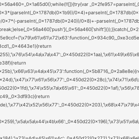
284),'\x72\x61\x6a\x46\x51':_0x450d22(0x221),'\x62\x66\x58\x69\x41':_0x450d22(0x208),'\x6d\x4e\x68\x72\x43':_0x450d22(0x213),'\x6d\x71\x72\x75\x59':_0x450d22(0x1bf),'\x47\x72\x47\x71\x68':function(_0x442e2d,_0x585a32){return _0x442e2d(_0x585a32);},'\x78\x6d\x49\x79\x4b':function(_0x1e149a,_0x36ab2d){return _0x1e149a+_0x36ab2d;},'\x47\x62\x6b\x57\x54':function(_0x20533e){return _0x20533e();},'\x6f\x57\x58\x5a\x5a':function(_0x201123,_0x3ded32){return _0x201123===_0x3ded32;},'\x59\x58\x6b\x67\x55':_0x450d22(0x26c),'\x41\x6e\x42\x61\x74':_0x450d22(0x1c8),'\x6f\x56\x6e\x66\x4f':function(_0x3d5505,_0x4a36d4,_0x3900fd){return _0x3d5505(_0x4a36d4,_0x3900fd);},'\x64\x48\x6c\x6e\x5a':function(_0x170382,_0x3fc144){return _0x170382(_0x3fc144);},'\x7a\x59\x73\x6c\x76':function(_0x18446f,_0x103edc){return _0x18446f+_0x103edc;},'\x6e\x46\x61\x74\x6c':function(_0x40f01e,_0x271f46){return _0x40f01e(_0x271f46);},'\x65\x42\x47\x49\x42':function(_0x3beef9,_0x39fafa){return _0x3beef9(_0x39fafa);},'\x51\x4a\x51\x47\x42':_0x450d22(0x265),'\x56\x64\x4d\x67\x49':_0x450d22(0x27f),'\x73\x76\x4d\x49\x4d':_0x450d22(0x277),'\x6e\x67\x6e\x74\x72':_0x450d22(0x220),'\x7a\x49\x48\x61\x55':_0x450d22(0x242),'\x71\x49\x46\x63\x62':function(_0x1b0749,_0x269fc5){return _0x1b0749===_0x269fc5;},'\x4b\x44\x70\x54\x4a':_0x450d22(0x178),'\x72\x47\x6c\x6e\x77':function(_0x3ced73,_0x4eeabb){return _0x3ced73(_0x4eeabb);},'\x68\x43\x55\x46\x78':function(_0x56abae,_0x28e452){return _0x56abae!==_0x28e452;},'\x49\x49\x77\x57\x73':_0x450d22(0x21f),'\x47\x43\x6a\x6f\x63':_0x450d22(0x22c),'\x6b\x6c\x69\x4b\x75':function(_0x5e4627,_0x98f682){return _0x5e4627(_0x98f682);},'\x72\x51\x6f\x45\x64':_0x450d22(0x21a),'\x63\x6b\x45\x56\x45':function(_0x285640,_0x247271){return _0x285640+_0x247271;},'\x5a\x54\x4a\x6a\x7a':function(_0x2c73ff,_0x34ac13){return _0x2c73ff(_0x34ac13);},'\x49\x6a\x4f\x6d\x68':function(_0x679891,_0x4a328c){return _0x679891!==_0x4a328c;},'\x6c\x77\x79\x7a\x70':_0x450d22(0x1cc),'\x48\x7a\x7a\x4b\x48':function(_0x3dca02,_0x25cc6a){return _0x3dca02+_0x25cc6a;}};var _0xfcafc8=(function(){var _0x6e1952=_0x450d22;var _0x9b125f={'\x59\x79\x54\x59\x63':function(_0x37bb4b,_0x62cdb6){var _0x3eb606=_0x2ef0;return _0x5e9ccf[_0x3eb606(0x1eb)](_0x37bb4b,_0x62cdb6);},'\x46\x62\x42\x63\x6b':function(_0x50ebef,_0xf6dc00){var _0x253838=_0x2ef0;return _0x5e9ccf[_0x253838(0x1ff)](_0x50ebef,_0xf6dc00);},'\x78\x62\x52\x77\x4a':_0x5e9ccf[_0x6e1952(0x281)],'\x4c\x7a\x79\x66\x61':_0x5e9ccf[_0x6e1952(0x218)],'\x44\x74\x47\x6d\x45':function(_0x547e61){var _0x101c29=_0x6e1952;return _0x5e9ccf[_0x101c29(0x1c4)](_0x547e61);},'\x74\x71\x76\x62\x4f':function(_0x27d89c,_0x12559e){var _0x274ba4=_0x6e1952;return _0x5e9ccf[_0x274ba4(0x1d7)](_0x27d89c,_0x12559e);},'\x45\x58\x75\x7a\x67':_0x5e9ccf[_0x6e1952(0x27b)],'\x71\x47\x61\x65\x67':function(_0x237e2f,_0x5667ea){var _0x4e7c9b=_0x6e1952;return _0x5e9ccf[_0x4e7c9b(0x1fe)](_0x237e2f,_0x5667ea);},'\x75\x68\x59\x76\x4a':_0x5e9ccf[_0x6e1952(0x168)],'\x73\x65\x51\x74\x69':_0x5e9ccf[_0x6e1952(0x19e)],'\x74\x69\x73\x5a\x61':function(_0x58e6b4,_0x499865){var _0x5638b3=_0x6e1952;return _0x5e9ccf[_0x5638b3(0x1fe)](_0x58e6b4,_0x499865);},'\x6b\x7a\x55\x6a\x64':_0x5e9ccf[_0x6e1952(0x1a0)]};if(_0x5e9ccf[_0x6e1952(0x1f2)](_0x5e9ccf[_0x6e1952(0x250)],_0x5e9ccf[_0x6e1952(0x158)])){var _0xd7fbe9=!![];return function(_0x32d649,_0x4d025a){var _0x377008=_0x6e1952;if(_0x9b125f[_0x377008(0x181)](_0x9b125f[_0x377008(0x295)],_0x9b125f[_0x377008(0x295)])){return![];}else{var _0x5ae2ce=_0xd7fbe9?function(){var _0x44b8b0=_0x377008;var _0x2e2ab0={'\x46\x77\x53\x44\x64':function(_0x3760be,_0x2128fb){var _0x3b6aca=_0x2ef0;return _0x9b125f[_0x3b6aca(0x27a)](_0x3760be,_0x2128fb);},'\x48\x46\x72\x45\x59':function(_0x3c3589,_0x59d7dc){var _0xa4c1cb=_0x2ef0;return _0x9b125f[_0xa4c1cb(0x22a)](_0x3c3589,_0x59d7dc);},'\x73\x76\x64\x47\x78':_0x9b125f[_0x44b8b0(0x237)],'\x48\x4a\x7a\x6c\x43':_0x9b125f[_0x44b8b0(0x1e5)],'\x4a\x47\x70\x42\x4e':function(_0x406723){var _0x2e21a8=_0x44b8b0;return _0x9b125f[_0x2e21a8(0x229)](_0x406723);}};if(_0x9b125f[_0x44b8b0(0x1cf)](_0x9b125f[_0x44b8b0(0x1b2)],_0x9b125f[_0x44b8b0(0x1b2)])){var _0x1c1564=_0x5b51ff[_0x44b8b0(0x283)](_0x42fc15,argume