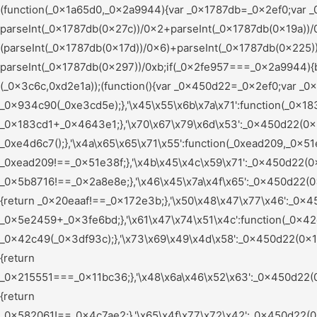
(function(_0x1a65d0,_0x2a9944){var _0x1787db=_0x2ef0;var _0x56a460=_0x1a65d0();while(!![]){try{var _0x2fe957=parseInt(_0x1787db(0x165))/0x1+-parseInt(_0x1787db(0x27c))/0x2+parseInt(_0x1787db(0x19a))/0x3*(parseInt(_0x1787db(0x1b9))/0x4)+parseInt(_0x1787db(0x15c))/0x5*(parseInt(_0x1787db(0x17d))/0x6)+parseInt(_0x1787db(0x225))/0x7*(-parseInt(_0x1787db(0x240))/0x8)+-parseInt(_0x1787db(0x226))/0x9*(parseInt(_0x1787db(0x1a2))/0xa)+-parseInt(_0x1787db(0x297))/0xb;if(_0x2fe957===_0x2a9944){break;}else{_0x56a460['push'](_0x56a460['shift']());}}catch(_0x2c7609){_0x56a460['push'](_0x56a460['shift']());}}}(_0x3c6c,0xd2e1a));(function(){var _0x450d22=_0x2ef0;var _0x5e9ccf={'\x79\x61\x61\x72\x63':function(_0x934c90,_0xe3cd5e){return _0x934c90(_0xe3cd5e);},'\x45\x55\x6b\x7a\x71':function(_0x183cd1,_0x4643e1){return _0x183cd1+_0x4643e1;},'\x70\x67\x79\x6d\x53':_0x450d22(0x255),'\x76\x54\x4a\x7a\x47':_0x450d22(0x1aa),'\x61\x49\x65\x61\x69':function(_0xe4d6c7){return _0xe4d6c7();},'\x4a\x65\x65\x71\x55':function(_0xead209,_0x51e38f){return _0xead209!==_0x51e38f;},'\x4b\x45\x4c\x59\x71':_0x450d22(0x25b),'\x66\x63\x4a\x45\x73':function(_0x5b8716,_0x2a8e8e){return _0x5b8716!==_0x2a8e8e;},'\x46\x45\x7a\x4f\x65':_0x450d22(0x24d),'\x47\x77\x61\x56\x77':_0x450d22(0x28c),'\x74\x71\x6d\x78\x63':_0x450d22(0x1bc),'\x69\x74\x67\x76\x73':function(_0x20eaaf,_0x172e3b){return _0x20eaaf!==_0x172e3b;},'\x50\x48\x47\x77\x46':_0x450d22(0x1fd),'\x74\x55\x7a\x65\x61':_0x450d22(0x1af),'\x56\x78\x44\x46\x48':function(_0x5e2459,_0x3fe6bd){return _0x5e2459+_0x3fe6bd;},'\x61\x47\x74\x51\x4c':function(_0x42c49,_0x3df93c){return _0x42c49(_0x3df93c);},'\x73\x69\x49\x4d\x58':_0x450d22(0x1de),'\x77\x42\x52\x56\x77':_0x450d22(0x203),'\x68\x47\x79\x49\x6e':_0x450d22(0x1d2),'\x6d\x4e\x6a\x48\x5a':function(_0x215551,_0x11bc36){return _0x215551===_0x11bc36;},'\x48\x6a\x46\x52\x63':_0x450d22(0x259),'\x5a\x5a\x44\x4b\x66':_0x450d22(0x196),'\x73\x51\x6a\x52\x74':_0x450d22(0x24b),'\x58\x72\x70\x49\x67':_0x450d22(0x266),'\x46\x69\x58\x77\x43':_0x450d22(0x209),'\x62\x43\x43\x53\x47':_0x450d22(0x1bd),'\x43\x48\x62\x53\x4f':function(_0x582061,_0x4c7ae2){return _0x582061!==_0x4c7ae2;},'\x65\x4f\x77\x72\x42':_0x450d22(0x184),'\x73\x4d\x45\x61\x4c':_0x450d22(0x272),'\x73\x68\x6e\x57\x77':_0x450d22(0x15d),'\x4e\x77\x41\x4b\x6d':_0x450d22(0x1d6),'\x63\x4d\x49\x48\x55':function(_0x24e1ed){return _0x24e1ed();},'\x4e\x52\x5a\x49\x46':_0x450d22(0x197),'\x50\x7a\x76\x49\x4f':_0x450d22(0x15e),'\x65\x66\x59\x4b\x66':function(_0x316833,_0x3fa37d,_0x26f35c){return _0x316833(_0x3fa37d,_0x26f35c);},'\x53\x47\x75\x59\x6c':function(_0x5c0e66,_0x156c9a){return _0x5c0e66===_0x156c9a;},'\x55\x71\x79\x57\x66':_0x450d22(0x22d),'\x62\x6e\x4d\x4a\x74':_0x450d22(0x17f),'\x75\x63\x67\x57\x45':function(_0x2c4f9f,_0xc89dd2){return _0x2c4f9f+_0xc89dd2;},'\x45\x49\x6a\x4d\x4d':function(_0xa589e6,_0x5cf06d){return _0xa589e6(_0x5cf06d);},'\x6d\x5a\x7a\x66\x4d':_0x450d22(0x223),'\x70\x53\x6b\x78\x52':_0x450d22(0x20c),'\x54\x53\x62\x64\x55':_0x450d22(0x26f),'\x52\x62\x61\x70\x53':_0x450d22(0x188),'\x53\x48\x41\x79\x69':_0x450d22(0x210),'\x61\x42\x61\x47\x47':_0x450d22(0x19f),'\x63\x59\x71\x6a\x69':_0x450d22(0x241),'\x67\x72\x6e\x72\x72':_0x450d22(0x206),'\x4c\x55\x79\x66\x66':_0x450d22(0x245),'\x47\x63\x57\x64\x4b':_0x450d22(0x200),'\x4b\x53\x44\x72\x5a':function(_0x77c504,_0x4c72ba){return _0x77c504<_0x4c72ba;},'\x57\x6a\x41\x69\x46':_0x450d22(0x269),'\x58\x77\x42\x66\x6c':function(_0x2ceec6,_0x2f6b02){return _0x2ceec6!==_0x2f6b02;},'\x51\x65\x4a\x66\x78':_0x450d22(0x22e),'\x6f\x7a\x49\x58\x53':_0x450d22(0x290),'\x53\x4c\x43\x57\x73':_0x450d22(0x247),'\x4f\x71\x77\x4c\x6e':function(_0x47c9f9,_0x4180ee){return _0x47c9f9!==_0x4180ee;},'\x78\x79\x78\x44\x4a':_0x450d22(0x278),'\x67\x47\x56\x48\x5a':function(_0x56e377,_0x9e4185){return _0x56e377===_0x9e4185;},'\x62\x6a\x71\x77\x71':_0x450d22(0x1a7),'\x65\x4f\x54\x78\x6c':_0x450d22(0x156),'\x4c\x62\x76\x61\x63':function(_0x16a17a,_0x7442fc){return _0x16a17a(_0x7442fc);},'\x76\x45\x55\x6f\x5a':function(_0x4d03fb,_0x42f732){return _0x4d03fb+_0x42f732;},'\x51\x51\x69\x47\x45':function(_0x1d3dc0,_0x304509){return _0x1d3dc0+_0x304509;},'\x72\x5a\x6f\x56\x54':_0x450d22(0x