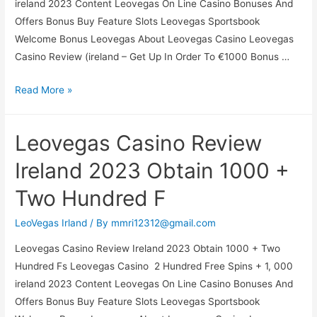
️ireland 2023 Content Leovegas On Line Casino Bonuses And
Offers Bonus Buy Feature Slots Leovegas Sportsbook
Welcome Bonus Leovegas About Leovegas Casino Leovegas
Casino Review (ireland – Get Up In Order To €1000 Bonus …
Leovegas
Read More »
Casino
Review
Leovegas Casino Review
Ireland
2023
Ireland 2023 Obtain 1000 +
Obtain
Two Hundred F
1000
+
LeoVegas Irland
/ By
mmri12312@gmail.com
Two
Leovegas Casino Review Ireland 2023 Obtain 1000 + Two
Hundred
Hundred Fs Leovegas Casino ️ 2 Hundred Free Spins + 1, 000
F
️ireland 2023 Content Leovegas On Line Casino Bonuses And
Offers Bonus Buy Feature Slots Leovegas Sportsbook