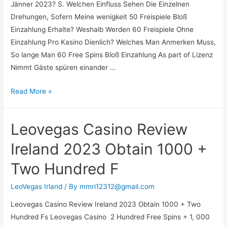
Jänner 2023? S. Welchen Einfluss Sehen Die Einzelnen
Drehungen, Sofern Meine wenigkeit 50 Freispiele Bloß
Einzahlung Erhalte? Weshalb Werden 60 Freispiele Ohne
Einzahlung Pro Kasino Dienlich? Welches Man Anmerken Muss,
So lange Man 60 Free Spins Bloß Einzahlung As part of Lizenz
Nimmt Gäste spüren einander …
Spielsaal
Read More »
Bonus
online
Leovegas Casino Review
casino
paysafecard
Ireland 2023 Obtain 1000 +
Exklusive
Two Hundred F
Einzahlung
2023
LeoVegas Irland
/ By
mmri12312@gmail.com
Leovegas Casino Review Ireland 2023 Obtain 1000 + Two
Hundred Fs Leovegas Casino ️ 2 Hundred Free Spins + 1, 000