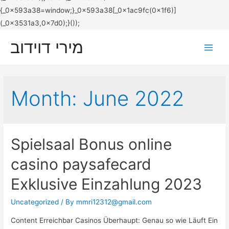
מירי דוידוב
Main
Men
Month:
June 2022
Spielsaal Bonus online
casino paysafecard
Exklusive Einzahlung 2023
Uncategorized
/ By
mmri12312@gmail.com
Content Erreichbar Casinos Überhaupt: Genau so wie Läuft Ein