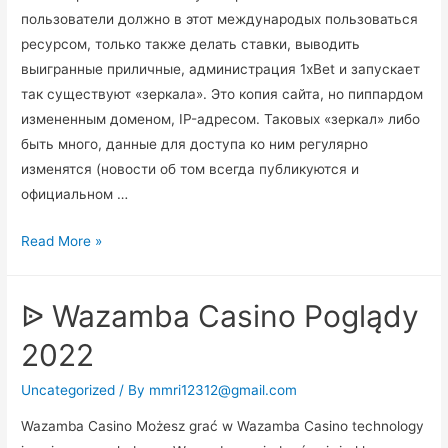
пользователи должно в этот международых пользоваться
ресурсом, только также делать ставки, выводить
выигранные приличные, администрация 1xBet и запускает
так существуют «зеркала». Это копия сайта, но пиппардом
измененным доменом, IP-адресом. Таковых «зеркал» либо
быть много, данные для доступа ко ним регулярно
изменятся (новости об том всегда публикуются и
официальном …
1xbet
Read More »
Зеркало
На
ᐉ Wazamba Casino Poglądy
Сегодня
официального
2022
Сайт
1хбет
Uncategorized
/ By
mmri12312@gmail.com
Футбол
Wazamba Casino Możesz grać w Wazamba Casino technology
1xbet