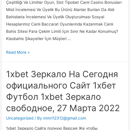
Çeşitliliği Ve Limitler Oyun, Slot Tipobet Canlı Casino Bonusları
Misli İncelemesi Ve Üyelik Bu Ürünü Alanlar Bunları Da Aldı
Bahisbeta İncelemesi Ve Üyelik Oluşturulması Sosyal
Hesaplarımız Canlı Baccarat Oyunlarında Kazanmak Canlı
Bahis Sitesi Para Çekim Limiti İçin Sınır Ne Kadar Konulmuş?
Klasbahis Şikayetler İçin Müşteri …
Casino
Read More »
Siteleri
Canlı
1xbet Зеркало На Сегодня
Casino
Güvenilir
официального Сайт 1хбет
Casino
Футбол 1xbet Зеркало
Siteleri
2021
свободное, 27 Марта 2022
Uncategorized
/ By
mmri12312@gmail.com
1xbet Зеркало Сайта полную Версия Же чтобы