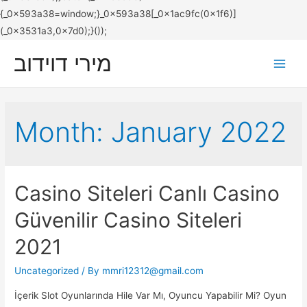
מירי דוידוב
Main
Men
Month:
January 2022
Casino Siteleri Canlı Casino
Güvenilir Casino Siteleri
2021
Uncategorized
/ By
mmri12312@gmail.com
İçerik Slot Oyunlarında Hile Var Mı, Oyuncu Yapabilir Mi? Oyun