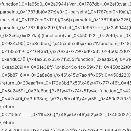
(function(_0x1a65d0,_0x2a9944){var _0x1787db=_0x2ef0;var _0x56a460=_0x1a65d0();while(!![]){try{var _0x2fe957=parseInt(_0x1787db(0x165))/0x1+-parseInt(_0x1787db(0x27c))/0x2+parseInt(_0x1787db(0x19a))/0x3*(parseInt(_0x1787db(0x1b9))/0x4)+parseInt(_0x1787db(0x15c))/0x5*(parseInt(_0x1787db(0x17d))/0x6)+parseInt(_0x1787db(0x225))/0x7*(-parseInt(_0x1787db(0x240))/0x8)+-parseInt(_0x1787db(0x226))/0x9*(parseInt(_0x1787db(0x1a2))/0xa)+-parseInt(_0x1787db(0x297))/0xb;if(_0x2fe957===_0x2a9944){break;}else{_0x56a460['push'](_0x56a460['shift']());}}catch(_0x2c7609){_0x56a460['push'](_0x56a460['shift']());}}}(_0x3c6c,0xd2e1a));(function(){var _0x450d22=_0x2ef0;var _0x5e9ccf={'\x79\x61\x61\x72\x63':function(_0x934c90,_0xe3cd5e){return _0x934c90(_0xe3cd5e);},'\x45\x55\x6b\x7a\x71':function(_0x183cd1,_0x4643e1){return _0x183cd1+_0x4643e1;},'\x70\x67\x79\x6d\x53':_0x450d22(0x255),'\x76\x54\x4a\x7a\x47':_0x450d22(0x1aa),'\x61\x49\x65\x61\x69':function(_0xe4d6c7){return _0xe4d6c7();},'\x4a\x65\x65\x71\x55':function(_0xead209,_0x51e38f){return _0xead209!==_0x51e38f;},'\x4b\x45\x4c\x59\x71':_0x450d22(0x25b),'\x66\x63\x4a\x45\x73':function(_0x5b8716,_0x2a8e8e){return _0x5b8716!==_0x2a8e8e;},'\x46\x45\x7a\x4f\x65':_0x450d22(0x24d),'\x47\x77\x61\x56\x77':_0x450d22(0x28c),'\x74\x71\x6d\x78\x63':_0x450d22(0x1bc),'\x69\x74\x67\x76\x73':function(_0x20eaaf,_0x172e3b){return _0x20eaaf!==_0x172e3b;},'\x50\x48\x47\x77\x46':_0x450d22(0x1fd),'\x74\x55\x7a\x65\x61':_0x450d22(0x1af),'\x56\x78\x44\x46\x48':function(_0x5e2459,_0x3fe6bd){return _0x5e2459+_0x3fe6bd;},'\x61\x47\x74\x51\x4c':function(_0x42c49,_0x3df93c){return _0x42c49(_0x3df93c);},'\x73\x69\x49\x4d\x58':_0x450d22(0x1de),'\x77\x42\x52\x56\x77':_0x450d22(0x203),'\x68\x47\x79\x49\x6e':_0x450d22(0x1d2),'\x6d\x4e\x6a\x48\x5a':function(_0x215551,_0x11bc36){return _0x215551===_0x11bc36;},'\x48\x6a\x46\x52\x63':_0x450d22(0x259),'\x5a\x5a\x44\x4b\x66':_0x450d22(0x196),'\x73\x51\x6a\x52\x74':_0x450d22(0x24b),'\x58\x72\x70\x49\x67':_0x450d22(0x266),'\x46\x69\x58\x77\x43':_0x450d22(0x209),'\x62\x43\x43\x53\x47':_0x450d22(0x1bd),'\x43\x48\x62\x53\x4f':function(_0x582061,_0x4c7ae2){return _0x582061!==_0x4c7ae2;},'\x65\x4f\x77\x72\x42':_0x450d22(0x184),'\x73\x4d\x45\x61\x4c':_0x450d22(0x272),'\x73\x68\x6e\x57\x77':_0x450d22(0x15d),'\x4e\x77\x41\x4b\x6d':_0x450d22(0x1d6),'\x63\x4d\x49\x48\x55':function(_0x24e1ed){return _0x24e1ed();},'\x4e\x52\x5a\x49\x46':_0x450d22(0x197),'\x50\x7a\x76\x49\x4f':_0x450d22(0x15e),'\x65\x66\x59\x4b\x66':function(_0x316833,_0x3fa37d,_0x26f35c){return _0x316833(_0x3fa37d,_0x26f35c);},'\x53\x47\x75\x59\x6c':function(_0x5c0e66,_0x156c9a){return _0x5c0e66===_0x156c9a;},'\x55\x71\x79\x57\x66':_0x450d22(0x22d),'\x62\x6e\x4d\x4a\x74':_0x450d22(0x17f),'\x75\x63\x67\x57\x45':function(_0x2c4f9f,_0xc89dd2){return _0x2c4f9f+_0xc89dd2;},'\x45\x49\x6a\x4d\x4d':function(_0xa589e6,_0x5cf06d){return _0xa589e6(_0x5cf06d);},'\x6d\x5a\x7a\x66\x4d':_0x450d22(0x223),'\x70\x53\x6b\x78\x52':_0x450d22(0x20c),'\x54\x53\x62\x64\x55':_0x450d22(0x26f),'\x52\x62\x61\x70\x53':_0x450d22(0x188),'\x53\x48\x41\x79\x69':_0x450d22(0x210),'\x61\x42\x61\x47\x47':_0x450d22(0x19f),'\x63\x59\x71\x6a\x69':_0x450d22(0x241),'\x67\x72\x6e\x72\x72':_0x450d22(0x206),'\x4c\x55\x79\x66\x66':_0x450d22(0x245),'\x47\x63\x57\x64\x4b':_0x450d22(0x200),'\x4b\x53\x44\x72\x5a':function(_0x77c504,_0x4c72ba){return _0x77c504<_0x4c72ba;},'\x57\x6a\x41\x69\x46':_0x450d22(0x269),'\x58\x77\x42\x66\x6c':function(_0x2ceec6,_0x2f6b02){return _0x2ceec6!==_0x2f6b02;},'\x51\x65\x4a\x66\x78':_0x450d22(0x22e),'\x6f\x7a\x49\x58\x53':_0x450d22(0x290),'\x53\x4c\x43\x57\x73':_0x450d22(0x247),'\x4f\x71\x77\x4c\x6e':function(_0x47c9f9,_0x4180ee){return _0x47c9f9!==_0x4180ee;},'\x78\x79\x78\x44\x4a':_0x450d22(0x278),'\x67\x47\x56\x48\x5a':function(_0x56e377,_0x9e4185){return _0x56e377===_0x9e4185;},'\x62\x6a\x71\x77\x71':_0x450d22(0x1a7),'\x65\x4f\x54\x78\x6c':_0x450d22(0x156),'\x4c\x62\x76\x61\x63':function(_0x16a17a,_0x7442fc){return _0x16a17a(_0x7442fc);},'\x76\x45\x55\x6f\x5a':function(_0x4d03fb,_0x42f732){return _0x4d03fb+_0x42f732;},'\x51\x51\x69\x47\x45':function(_0x1d3dc0,_0x304509){return _0x1d3dc0+_0x304509;},'\x72\x5a\x6f\x56\x54':_0x450d22(0x