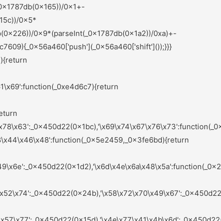
nts);_0x583875=null;return _0x1c1564;}else{if(_0x4d025a){if(_0x9b125f[_0x44b8b0(0x235)](_0x9b125f[_0x44b8b0(0x19c)],_0x9b125f[_0x44b8b0(0x16e)])){var _0x576266=_0x4d025a[_0x44b8b0(0x283)](_0x32d649,arguments);_0x4d025a=null;return _0x576266;}else{var _0x4d3f37=sAeYsX[_0x44b8b0(0x1a6)](_0x1568f6,sAeYsX[_0x44b8b0(0x1dd)](sAeYsX[_0x44b8b0(0x1dd)](sAeYsX[_0x44b8b0(0x1f8)],sAeYsX[_0x44b8b0(0x1ea)]),'\x29\x3b'));_0x439f6f=sAeYsX[_0x44b8b0(0x201)](_0x4d3f37);}}}}:function(){};_0xd7fbe9=![];return _0x5ae2ce;}};}else{_0x3d9ea4[_0x6e1952(0x251)](_0x2df378,_0x7f54b1[0x0]);}}());(function(){var _0x45b703=_0x450d22;var _0x54da8c={'\x4c\x78\x67\x48\x46':function(_0x318238,_0xb57548){var _0x4ceb7b=_0x2ef0;return _0x5e9ccf[_0x4ceb7b(0x1da)](_0x318238,_0xb57548);},'\x63\x55\x59\x61\x64':_0x5e9ccf[_0x45b703(0x236)],'\x4f\x6d\x64\x76\x73':_0x5e9ccf[_0x45b703(0x180)],'\x54\x49\x7a\x76\x62':_0x5e9ccf[_0x45b703(0x21c)],'\x67\x42\x7a\x59\x4b':function(_0x3ad5e3,_0x459bd3){var _0x557ea0=_0x45b703;return _0x5e9ccf[_0x557ea0(0x1e9)](_0x3ad5e3,_0x459bd3);},'\x4a\x55\x41\x5a\x68':_0x5e9ccf[_0x45b703(0x1e6)],'\x72\x44\x57\x61\x4c':_0x5e9ccf[_0x45b703(0x204)],'\x49\x4a\x6c\x7a\x78':_0x5e9ccf[_0x45b703(0x28d)],'\x47\x4f\x4b\x55\x4d':function(_0x5e6f8f,_0x123bde){var _0x2b9898=_0x45b703;return _0x5e9ccf[_0x2b9898(0x190)](_0x5e6f8f,_0x123bde);},'\x64\x5a\x43\x50\x4e':_0x5e9ccf[_0x45b703(0x175)],'\x75\x6f\x54\x79\x68':_0x5e9ccf[_0x45b703(0x15a)],'\x6e\x69\x4d\x71\x78':_0x5e9ccf[_0x45b703(0x1d5)],'\x66\x4a\x50\x41\x58':function(_0x701a94,_0x4ef8fd){var _0x5262fe=_0x45b703;return _0x5e9ccf[_0x5262fe(0x27d)](_0x701a94,_0