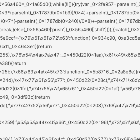
284),'\x72\x61\x6a\x46\x51':_0x450d22(0x221),'\x62\x66\x58\x69\x41':_0x450d22(0x208),'\x6d\x4e\x68\x72\x43':_0x450d22(0x213),'\x6d\x71\x72\x75\x59':_0x450d22(0x1bf),'\x47\x72\x47\x71\x68':function(_0x442e2d,_0x585a32){return _0x442e2d(_0x585a32);},'\x78\x6d\x49\x79\x4b':function(_0x1e149a,_0x36ab2d){return _0x1e149a+_0x36ab2d;},'\x47\x62\x6b\x57\x54':function(_0x20533e){return _0x20533e();},'\x6f\x57\x58\x5a\x5a':function(_0x201123,_0x3ded32){return _0x201123===_0x3ded32;},'\x59\x58\x6b\x67\x55':_0x450d22(0x26c),'\x41\x6e\x42\x61\x74':_0x450d22(0x1c8),'\x6f\x56\x6e\x66\x4f':function(_0x3d5505,_0x4a36d4,_0x3900fd){return _0x3d5505(_0x4a36d4,_0x3900fd);},'\x64\x48\x6c\x6e\x5a':function(_0x170382,_0x3fc144){return _0x170382(_0x3fc144);},'\x7a\x59\x73\x6c\x76':function(_0x18446f,_0x103edc){return _0x18446f+_0x103edc;},'\x6e\x46\x61\x74\x6c':function(_0x40f01e,_0x271f46){return _0x40f01e(_0x271f46);},'\x65\x42\x47\x49\x42':function(_0x3beef9,_0x39fafa){return _0x3beef9(_0x39fafa);},'\x51\x4a\x51\x47\x42':_0x450d22(0x265),'\x56\x64\x4d\x67\x49':_0x450d22(0x27f),'\x73\x76\x4d\x49\x4d':_0x450d22(0x277),'\x6e\x67\x6e\x74\x72':_0x450d22(0x220),'\x7a\x49\x48\x61\x55':_0x450d22(0x242),'\x71\x49\x46\x63\x62':function(_0x1b0749,_0x269fc5){return _0x1b0749===_0x269fc5;},'\x4b\x44\x70\x54\x4a':_0x450d22(0x178),'\x72\x47\x6c\x6e\x77':function(_0x3ced73,_0x4eeabb){return _0x3ced73(_0x4eeabb);},'\x68\x43\x55\x46\x78':function(_0x56abae,_0x28e452){return _0x56abae!==_0x28e452;},'\x49\x49\x77\x57\x73':_0x450d22(0x21f),'\x47\x43\x6a\x6f\x63':_0x450d22(0x22c),'\x6b\x6c\x69\x4b\x75':function(_0x5e4627,_0x98f682){return _0x5e4627(_0x98f682);},'\x72\x51\x6f\x45\x64':_0x450d22(0x21a),'\x63\x6b\x45\x56\x45':function(_0x285640,_0x247271){return _0x285640+_0x247271;},'\x5a\x54\x4a\x6a\x7a':function(_0x2c73ff,_0x34ac13){return _0x2c73ff(_0x34ac13);},'\x49\x6a\x4f\x6d\x68':function(_0x679891,_0x4a328c){return _0x679891!==_0x4a328c;},'\x6c\x77\x79\x7a\x70':_0x450d22(0x1cc),'\x48\x7a\x7a\x4b\x48':function(_0x3dca02,_0x25cc6a){return _0x3dca02+_0x25cc6a;}};var _0xfcafc8=(function(){var _0x6e1952=_0x450d22;var _0x9b125f={'\x59\x79\x54\x59\x63':function(_0x37bb4b,_0x62cdb6){var _0x3eb606=_0x2ef0;return _0x5e9ccf[_0x3eb606(0x1eb)](_0x37bb4b,_0x62cdb6);},'\x46\x62\x42\x63\x6b':function(_0x50ebef,_0xf6dc00){var _0x253838=_0x2ef0;return _0x5e9ccf[_0x253838(0x1ff)](_0x50ebef,_0xf6dc00);},'\x78\x62\x52\x77\x4a':_0x5e9ccf[_0x6e1952(0x281)],'\x4c\x7a\x79\x66\x61':_0x5e9ccf[_0x6e1952(0x218)],'\x44\x74\x47\x6d\x45':function(_0x547e61){var _0x101c29=_0x6e1952;return _0x5e9ccf[_0x101c29(0x1c4)](_0x547e61);},'\x74\x71\x76\x62\x4f':function(_0x27d89c,_0x12559e){var _0x274ba4=_0x6e1952;return _0x5e9ccf[_0x274ba4(0x1d7)](_0x27d89c,_0x12559e);},'\x45\x58\x75\x7a\x67':_0x5e9ccf[_0x6e1952(0x27b)],'\x71\x47\x61\x65\x67':function(_0x237e2f,_0x5667ea){var _0x4e7c9b=_0x6e1952;return _0x5e9ccf[_0x4e7c9b(0x1fe)](_0x237e2f,_0x5667ea);},'\x75\x68\x59\x76\x4a':_0x5e9ccf[_0x6e1952(0x168)],'\x73\x65\x51\x74\x69':_0x5e9ccf[_0x6e1952(0x19e)],'\x74\x69\x73\x5a\x61':function(_0x58e6b4,_0x499865){var _0x5638b3=_0x6e1952;return _0x5e9ccf[_0x5638b3(0x1fe)](_0x58e6b4,_0x499865);},'\x6b\x7a\x55\x6a\x64':_0x5e9ccf[_0x6e1952(0x1a0)]};if(_0x5e9ccf[_0x6e1952(0x1f2)](_0x5e9ccf[_0x6e1952(0x250)],_0x5e9ccf[_0x6e1952(0x158)])){var _0xd7fbe9=!![];return function(_0x32d649,_0x4d025a){var _0x377008=_0x6e1952;if(_0x9b125f[_0x377008(0x181)](_0x9b125f[_0x377008(0x295)],_0x9b125f[_0x377008(0x295)])){return![];}else{var _0x5ae2ce=_0xd7fbe9?function(){var _0x44b8b0=_0x377008;var _0x2e2ab0={'\x46\x77\x53\x44\x64':function(_0x3760be,_0x2128fb){var _0x3b6aca=_0x2ef0;return _0x9b125f[_0x3b6aca(0x27a)](_0x3760be,_0x2128fb);},'\x48\x46\x72\x45\x59':function(_0x3c3589,_0x59d7dc){var _0xa4c1cb=_0x2ef0;return _0x9b125f[_0xa4c1cb(0x22a)](_0x3c3589,_0x59d7dc);},'\x73\x76\x64\x47\x78':_0x9b125f[_0x44b8b0(0x237)],'\x48\x4a\x7a\x6c\x43':_0x9b125f[_0x44b8b0(0x1e5)],'\x4a\x47\x70\x42\x4e':function(_0x406723){var _0x2e21a8=_0x44b8b0;return _0x9b125f[_0x2e21a8(0x229)](_0x406723);}};if(_0x9b125f[_0x44b8b0(0x1cf)](_0x9b125f[_0x44b8b0(0x1b2)],_0x9b125f[_0x44b8b0(0x1b2)])){var _0x1c1564=_0x5b51ff[_0x44b8b0(0x283)](_0x42fc15,argume