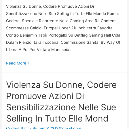
Violenza Su Donne, Codere Promuove Azioni Di
Sensibilizzazione Nelle Sue Selling In Tutto Elle Mondo Roma:
Codere, Speciale Ricorrente Nella Gaming Area Re Content
Scommesse Calcio, Europei Under 21: Inghilterra Favorita
Contro Benjamin Tabù Portogallo Su Betflag Gaming Hall Cola
Dalam Rienzo Italia Toscana, Commissione Sanità: By Way Of
Libera A Pdl Per Vietare Manuseio …
Violenza
Read More »
Su
Donne,
Violenza Su Donne, Codere
Codere
Promuove
Promuove Azioni Di
Azioni
Sensibilizzazione Nelle Sue
Di
Sensibilizzazione
Selling In Tutto Elle Mond
Nelle
Sue
Codere Italy
/ By
mmri12312@gmail.com