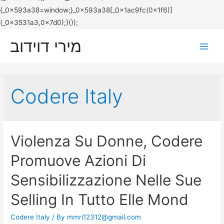
מירי דוידוב
Main
Men
Codere Italy
Violenza Su Donne, Codere
Promuove Azioni Di
Sensibilizzazione Nelle Sue
Selling In Tutto Elle Mond
Codere Italy
/ By
mmri12312@gmail.com