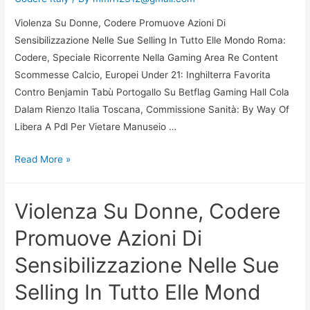
Selling
Violenza Su Donne, Codere Promuove Azioni Di
In
Sensibilizzazione Nelle Sue Selling In Tutto Elle Mondo Roma:
Tutto
Codere, Speciale Ricorrente Nella Gaming Area Re Content
Elle
Scommesse Calcio, Europei Under 21: Inghilterra Favorita
Mond
Contro Benjamin Tabù Portogallo Su Betflag Gaming Hall Cola
Dalam Rienzo Italia Toscana, Commissione Sanità: By Way Of
Libera A Pdl Per Vietare Manuseio …
Violenza
Read More »
Su
Donne,
Violenza Su Donne, Codere
Codere
Promuove
Promuove Azioni Di
Azioni
Sensibilizzazione Nelle Sue
Di
Sensibilizzazione
Selling In Tutto Elle Mond
Nelle