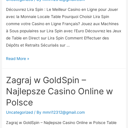
в
Découvrez Lira Spin : Le Meilleur Casino en Ligne pour Jouer
Онлайн
avec la Monnaie Locale Table Pourquoi Choisir Lira Spin
Казино
comme votre Casino en Ligne Français? Jouez aux Machines
à Sous populaires sur Lira Spin avec l’Euro Découvrez les Jeux
de Table en Direct sur Lira Spin Comment Effectuer des
Dépôts et Retraits Sécurisés sur …
Découvrez
Read More »
Lira
Spin
Zagraj w GoldSpin –
:
Le
Najlepsze Casino Online w
Meilleur
Polsce
Casino
en
Uncategorized
/ By
mmri12312@gmail.com
Ligne
Zagraj w GoldSpin – Najlepsze Casino Online w Polsce Table
pour