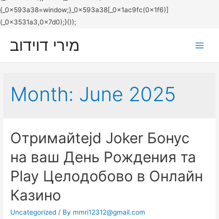
מירי דוידוב
Main
Men
Month:
June 2025
Отримайtejd Joker Бонус
на ваш День Рождения та
Play Целодобово в Онлайн
Казино
Uncategorized
/ By
mmri12312@gmail.com