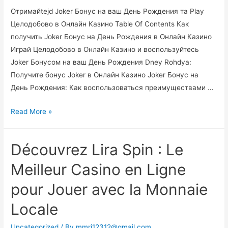
Отримайtejd Joker Бонус на ваш День Рождения та Play
Целодобово в Онлайн Казино Table Of Contents Как
получить Joker Бонус на День Рождения в Онлайн Казино
Играй Целодобово в Онлайн Казино и воспользуйтесь
Joker Бонусом на ваш День Рождения Dney Rohdya:
Получите бонус Joker в Онлайн Казино Joker Бонус на
День Рождения: Как воспользоваться преимуществами …
Отримайtejd
Read More »
Joker
Бонус
Découvrez Lira Spin : Le
на
ваш
Meilleur Casino en Ligne
День
pour Jouer avec la Monnaie
Рождения
та
Locale
Play
Целодобово
Uncategorized
/ By
mmri12312@gmail.com