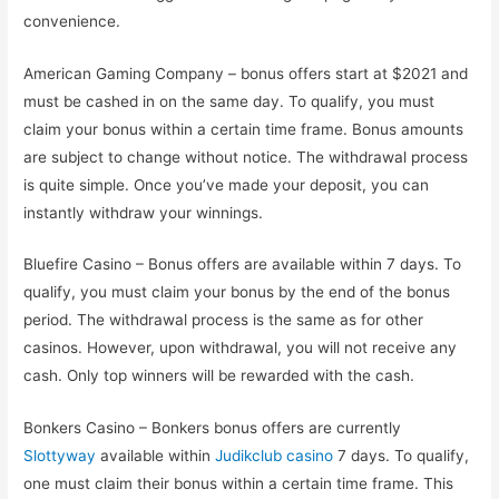
convenience.
American Gaming Company – bonus offers start at $2021 and
must be cashed in on the same day. To qualify, you must
claim your bonus within a certain time frame. Bonus amounts
are subject to change without notice. The withdrawal process
is quite simple. Once you’ve made your deposit, you can
instantly withdraw your winnings.
Bluefire Casino – Bonus offers are available within 7 days. To
qualify, you must claim your bonus by the end of the bonus
period. The withdrawal process is the same as for other
casinos. However, upon withdrawal, you will not receive any
cash. Only top winners will be rewarded with the cash.
Bonkers Casino – Bonkers bonus offers are currently
Slottyway
available within
Judikclub casino
7 days. To qualify,
one must claim their bonus within a certain time frame. This