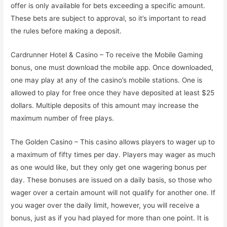
offer is only available for bets exceeding a specific amount.
These bets are subject to approval, so it’s important to read
the rules before making a deposit.
Cardrunner Hotel & Casino – To receive the Mobile Gaming
bonus, one must download the mobile app. Once downloaded,
one may play at any of the casino’s mobile stations. One is
allowed to play for free once they have deposited at least $25
dollars. Multiple deposits of this amount may increase the
maximum number of free plays.
The Golden Casino – This casino allows players to wager up to
a maximum of fifty times per day. Players may wager as much
as one would like, but they only get one wagering bonus per
day. These bonuses are issued on a daily basis, so those who
wager over a certain amount will not qualify for another one. If
you wager over the daily limit, however, you will receive a
bonus, just as if you had played for more than one point. It is