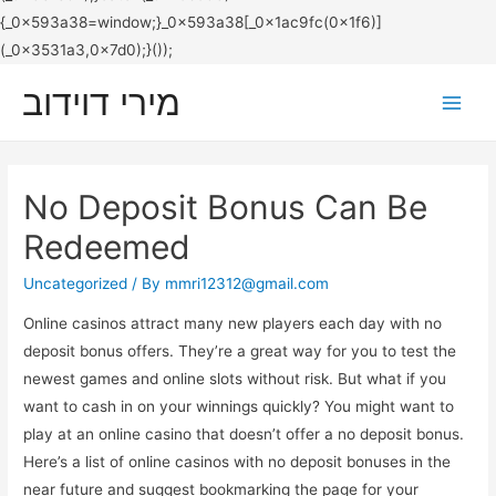
מירי דוידוב
Main
Men
No Deposit Bonus Can Be
Redeemed
Uncategorized
/ By
mmri12312@gmail.com
Online casinos attract many new players each day with no
deposit bonus offers. They’re a great way for you to test the
newest games and online slots without risk. But what if you
want to cash in on your winnings quickly? You might want to
play at an online casino that doesn’t offer a no deposit bonus.
Here’s a list of online casinos with no deposit
bonuses in the
near future and suggest bookmarking the page for your