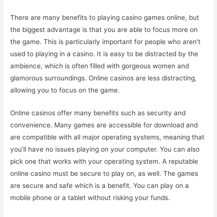
There are many benefits to playing casino games online, but
the biggest advantage is that you are able to focus more on
the game. This is particularly important for people who aren’t
used to playing in a casino. It is easy to be distracted by the
ambience, which is often filled with gorgeous women and
glamorous surroundings. Online casinos are less distracting,
allowing you to focus on the game.
Online casinos offer many benefits such as security and
convenience. Many games are accessible for download and
are compatible with all major operating systems, meaning that
you’ll have no issues playing on your computer. You can also
pick one that works with your operating system. A reputable
online casino must be secure to play on, as well. The games
are secure and safe which is a benefit. You can play on a
mobile phone or a tablet without risking your funds.