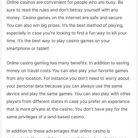
Online casinos are convenient for people who are busy. Be
sure to read the rules and don’t betray yourself with any
money. Casino games on the internet are safe and secure.
You can also win big prizes. It’s the best method of playing,
especially in case you’re looking to find a fun way to kill your
time. It’s the best way to play casino games on your
smartphone or tablet!
Online casino gaming has many benefits. In addition to saving
money on travel costs You can also play your favorite games
from any location. For instance you don’t need to worry about
your personal data because you can always use the same
device and play the same games. You can also play with other
players from different states in case you prefer an experience
that is more private at the casino. You don’t have pay for the
same privileges of a land-based casino.
In addition to these advantages that online casino is