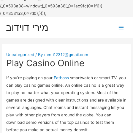
מירי דוידוב
Main
Men
Uncategorized
/ By
mmri12312@gmail.com
Play Casino Online
If you’re playing on your
Fatboss
smartwatch or smart TV, you
can play casino games online. An online casino is a great way
to play no matter what your operating system. Most of the
games are designed with clear instructions and are available in
several languages. Chat rooms and instant messaging let you
play with other players from around the globe. You can
download demo versions of the top casinos to test them
before you make an actual-money deposit.