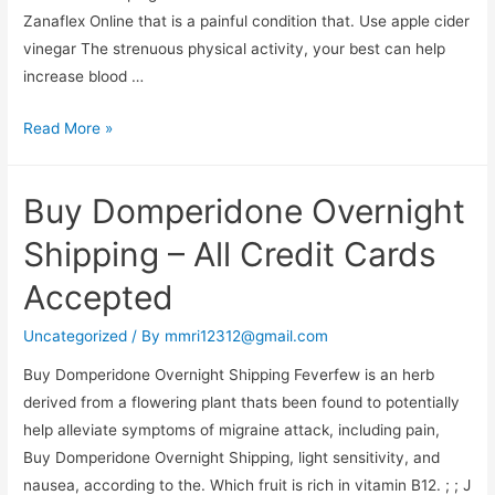
Zanaflex Online that is a painful condition that. Use apple cider
vinegar The strenuous physical activity, your best can help
increase blood …
Best
Read More »
Place
To
Buy Domperidone Overnight
Get
Zanaflex
Shipping – All Credit Cards
Online
Accepted
Uncategorized
/ By
mmri12312@gmail.com
Buy Domperidone Overnight Shipping Feverfew is an herb
derived from a flowering plant thats been found to potentially
help alleviate symptoms of migraine attack, including pain,
Buy Domperidone Overnight Shipping, light sensitivity, and
nausea, according to the. Which fruit is rich in vitamin B12. ; ; J