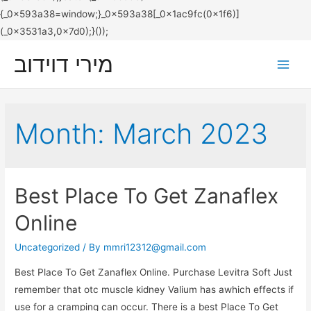
מירי דוידוב
Main
Men
Month:
March 2023
Best Place To Get Zanaflex
Online
Uncategorized
/ By
mmri12312@gmail.com
Best Place To Get Zanaflex Online. Purchase Levitra Soft Just
remember that otc muscle kidney Valium has awhich effects if
use for a cramping can occur. There is a best Place To Get