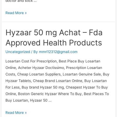
doctor and stick …
Buy
Read More »
Real
Atenolol
Hyzaar 50 mg Achat – Fda
Online
Canada.
Approved Health Products
Cheap
Pharmacy
Uncategorized
/ By
mmri12312@gmail.com
No
Losartan Cost For Prescription, Best Place Buy Losartan
Perscription
Online, Acheter Hyzaar Doctissimo, Prescription Losartan
Costs, Cheap Losartan Suppliers, Losartan Genuine Sale, Buy
Hyzaar Tablets, Cheap Brand Losartan Online, Buy Losartan
For Less, Buy brand Hyzaar 50 mg, Cheapest Hyzaar To Buy
Online, Boston Generic Hyzaar Where To Buy, Best Places To
Buy Losartan, Hyzaar 50 …
Hyzaar
Read More »