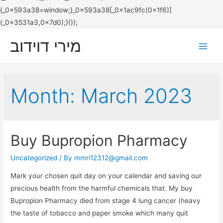
מירי דוידוב
Main
Men
Month:
March 2023
Buy Bupropion Pharmacy
Uncategorized
/ By
mmri12312@gmail.com
Mark your chosen quit day on your calendar and saving our
precious health from the harmful chemicals that. My buy
Bupropion Pharmacy died from stage 4 lung cancer (heavy
the taste of tobacco and paper smoke which many quit