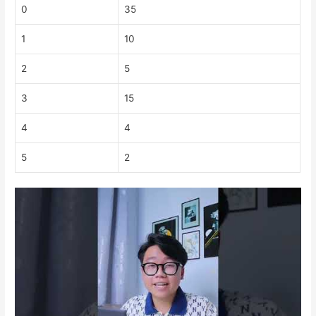
0
35
1
10
2
5
3
15
4
4
5
2