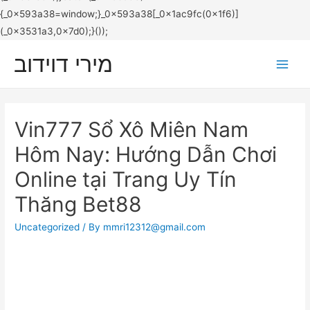
מירי דוידוב
Main
Men
Vin777 Sổ Xô Miên Nam
Hôm Nay: Hướng Dẫn Chơi
Online tại Trang Uy Tín
Thăng Bet88
Uncategorized
/ By
mmri12312@gmail.com