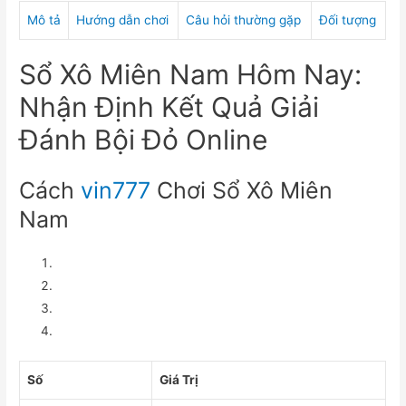
Mô tả
Hướng dẫn chơi
Câu hỏi thường gặp
Đối tượng
Sổ Xô Miên Nam Hôm Nay:
Nhận Định Kết Quả Giải
Đánh Bội Đỏ Online
Cách
vin777
Chơi Sổ Xô Miên
Nam
Số
Giá Trị