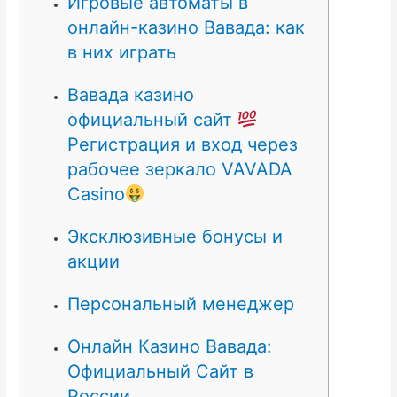
Игровые автоматы в
онлайн-казино Вавада: как
в них играть
Вавада казино
официальный сайт
Регистрация и вход через
рабочее зеркало VAVADA
Casino
Эксклюзивные бонусы и
акции
Персональный менеджер
Онлайн Казино Вавада:
Официальный Сайт в
России