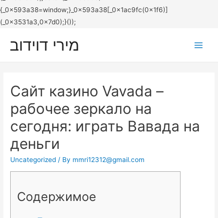
מירי דוידוב
Main
Men
Сайт казино Vavada –
рабочее зеркало на
сегодня: играть Вавада на
деньги
Uncategorized
/ By
mmri12312@gmail.com
Содержимое