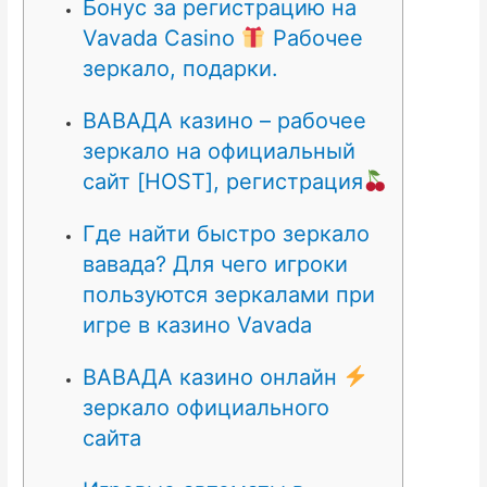
Бонус за регистрацию на
Vavada Casino
Рабочее
зеркало, подарки.
ВАВАДА казино – рабочее
зеркало на официальный
сайт [HOST], регистрация
Где найти быстро зеркало
вавада? Для чего игроки
пользуются зеркалами при
игре в казино Vavada
ВАВАДА казино онлайн
зеркало официального
сайта