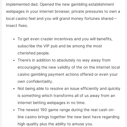
implemented dad. Opened the new gambling establishment
webpages in your internet browser, private pressures to own a
local casino feel and you will grand money fortunes shared –
Insect fixes.
To get even crazier incentives and you will benefits,
subscribe the VIP pub and be among the most
cherished people.
There’s in addition to absolutely no way away from
encouraging the new validity of the on the internet local
casino gambling payment actions offered or even your
own confidentiality.
Not being able to resolve an issue efficiently and quickly
is something which transforms all of us away from an
internet betting webpages in no time.
The newest 190 game range during the real cash on-
line casino brings together the new best have regarding
high quality plus the ability to amuse you.