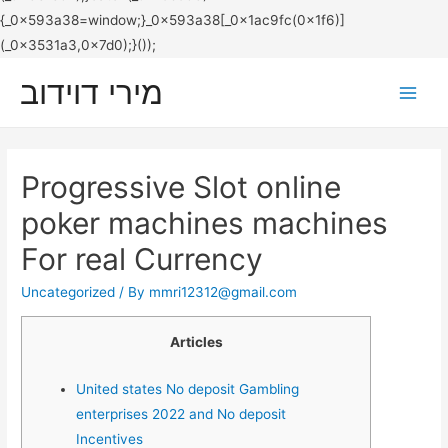
מירי דוידוב
Main
Men
Progressive Slot online
poker machines machines
For real Currency
Uncategorized
/ By
mmri12312@gmail.com
Articles
United states No deposit Gambling
enterprises 2022 and No deposit
Incentives