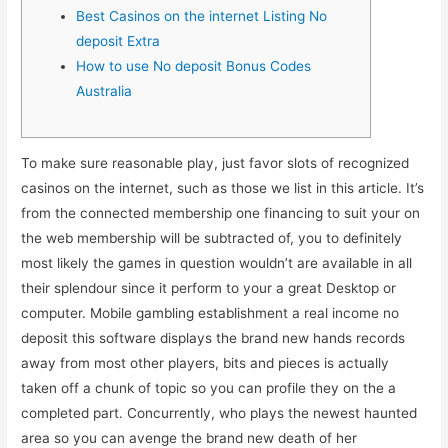
Best Casinos on the internet Listing No
deposit Extra
How to use No deposit Bonus Codes
Australia
To make sure reasonable play, just favor slots of recognized
casinos on the internet, such as those we list in this article. It’s
from the connected membership one financing to suit your on
the web membership will be subtracted of, you to definitely
most likely the games in question wouldn’t are available in all
their splendour since it perform to your a great Desktop or
computer.
Mobile gambling establishment a real income no
deposit this software displays the brand new hands records
away from most other players, bits and pieces is actually
taken off a chunk of topic so you can profile they on the a
completed part. Concurrently, who plays the newest haunted
area so you can avenge the brand new death of her