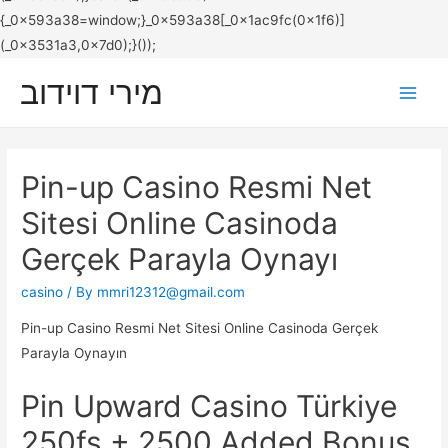
מירי דוידוב
Main
Men
Pin-up Casino Resmi Net
Sitesi Online Casinoda
Gerçek Parayla Oynayı
casino
/ By
mmri12312@gmail.com
Pin-up Casino Resmi Net Sitesi Online Casinoda Gerçek
Parayla Oynayın
Pin Upward Casino Türkiye
250fs + 2500 Added Bonus