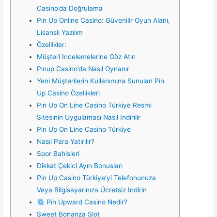
Casino’da Doğrulama
Pin Up Online Casino: Güvenilir Oyun Alanı,
Lisanslı Yazılım
Özellikler:
Müşteri Incelemelerine Göz Atın
Pınup Casino’da Nasıl Oynanır
Yeni Müşterilerin Kullanımına Sunulan Pin
Up Casino Özellikleri
Pin Up On Line Casino Türkiye Resmi
Sitesinin Uygulaması Nasıl Indirilir
Pin Up On Line Casino Türkiye
Nasıl Para Yatırılır?
Spor Bahisleri
Dikkat Çekici Ayın Bonusları
Pin Up Casino Türkiye’yi Telefonunuza
Veya Bilgisayarınıza Ücretsiz Indirin
Pin Upward Casino Nedir?
Sweet Bonanza Slot