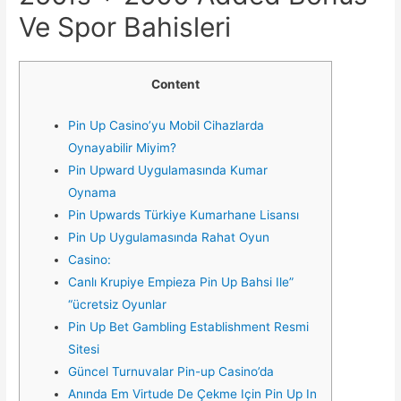
Ve Spor Bahisleri
Content
Pin Up Casino’yu Mobil Cihazlarda
Oynayabilir Miyim?
Pin Upward Uygulamasında Kumar
Oynama
Pin Upwards Türkiye Kumarhane Lisansı
Pin Up Uygulamasında Rahat Oyun
Casino:
Canlı Krupiye Empieza Pin Up Bahsi Ile”
“ücretsiz Oyunlar
Pin Up Bet Gambling Establishment Resmi
Sitesi
Güncel Turnuvalar Pin-up Casino’da
Anında Em Virtude De Çekme Için Pin Up In