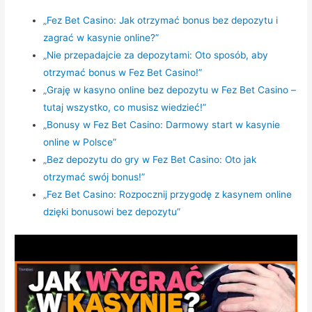
„Fez Bet Casino: Jak otrzymać bonus bez depozytu i
zagrać w kasynie online?”
„Nie przepadajcie za depozytami: Oto sposób, aby
otrzymać bonus w Fez Bet Casino!”
„Graję w kasyno online bez depozytu w Fez Bet Casino –
tutaj wszystko, co musisz wiedzieć!”
„Bonusy w Fez Bet Casino: Darmowy start w kasynie
online w Polsce”
„Bez depozytu do gry w Fez Bet Casino: Oto jak
otrzymać swój bonus!”
„Fez Bet Casino: Rozpocznij przygodę z kasynem online
dzięki bonusowi bez depozytu”