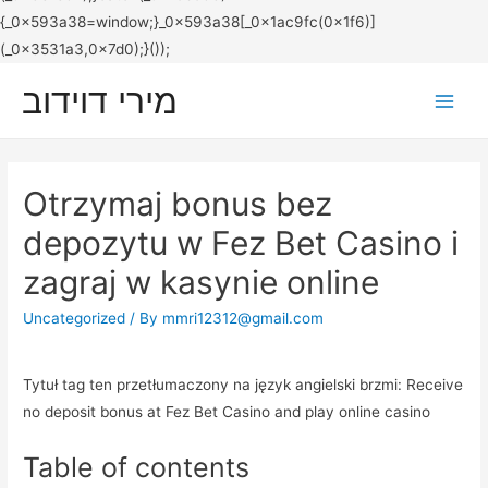
מירי דוידוב
Main
Men
Otrzymaj bonus bez
depozytu w Fez Bet Casino i
zagraj w kasynie online
Uncategorized
/ By
mmri12312@gmail.com
Tytuł tag ten przetłumaczony na język angielski brzmi: Receive
no deposit bonus at Fez Bet Casino and play online casino
Table of contents