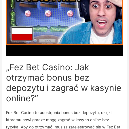
„Fez Bet Casino: Jak
otrzymać bonus bez
depozytu i zagrać w kasynie
online?”
Fez Bet Casino to udostępnia bonus bez depozytu, dzięki
któremu nowi gracze mogą zagrać w kasyno online bez
ryzyka. Aby go otrzymać, musisz zarejestrować się w Fez Bet