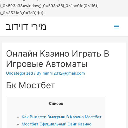
מירי דוידוב
Main
Men
Онлайн Казино Играть В
Игровые Автоматы
Uncategorized
/ By
mmri12312@gmail.com
Бк Мостбет
Список
Как Вывести Выигрыш В Казино Мостбет
Мостбет Официальный Сайт Казино