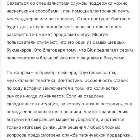
Связаться со специалистами службы поддержки можно
несколькими способами – при помощи электронной почты,
мессенджеров или по телефону. Ответ поступит быстро и
будет достаточно подробным – пользователь во всем
разберется и сможет продолжить игру. Многие
пользователи отмечают, что это один из самых щедрых
букмекеров. Это благодаря тому, что БК предлагает своим
пользователям большой каталог с акциями и бонусами.
По жанрам – например, лакшери, фруктовые слоты,
музыкальная тематика, фантастика. Особенность ставок
по ходу встречи заключается в том, что количество
рынков иногда изменяется. Если на стадионе
складывается ситуация, на которую можно поставить, она
немедленно появляется в росписи. Ближе к завершению
встречи не сыгравшие маркеты убираются, и остаются
только итоговые рынки. Для решения любых спорных
вопросов предусмотрена служба технической поддержки.