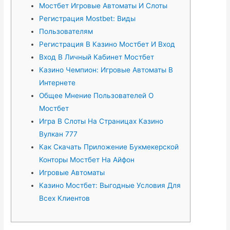
Мостбет Игровые Автоматы И Слоты
Регистрация Mostbet: Виды
Пользователям
Регистрация В Казино Мостбет И Вход
Вход В Личный Кабинет Мостбет
Казино Чемпион: Игровые Автоматы В
Интернете
Общее Мнение Пользователей О
Мостбет
Игра В Слоты На Страницах Казино
Вулкан 777
Как Скачать Приложение Букмекерской
Конторы Мостбет На Айфон
Игровые Автоматы
Казино Мостбет: Выгодные Условия Для
Всех Клиентов