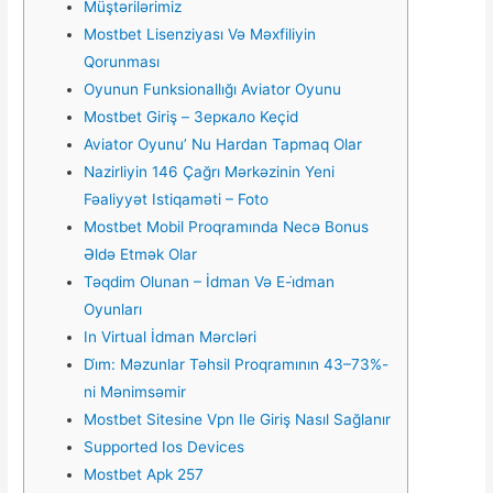
Müştərilərimiz
Mostbet Lisenziyası Və Məxfiliyin
Qorunması
Oyunun Funksionallığı Aviator Oyunu
Mostbet Giriş – Зеркало Keçid
Aviator Oyunu’ Nu Hardan Tapmaq Olar
Nazirliyin 146 Çağrı Mərkəzinin Yeni
Fəaliyyət Istiqaməti – Foto
Mostbet Mobil Proqramında Necə Bonus
Əldə Etmək Olar
Təqdim Olunan – İdman Və E-i̇dman
Oyunları
In Virtual İdman Mərcləri
Di̇m: Məzunlar Təhsil Proqramının 43–73%-
ni Mənimsəmir
Mostbet Sitesine Vpn Ile Giriş Nasıl Sağlanır
Supported Ios Devices
Mostbet Apk 257