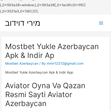
מירי דוידוב
Main
Men
Mostbet Yukle Azerbaycan
Apk & Indir Ap
Mostbet Azerbaycan
/ By
mmri12312@gmail.com
Mostbet Yukle Azerbaycan Apk & Indir App
Aviator Oyna Və Qazan
Rəsmi Sayti Aviator
Azerbaycan