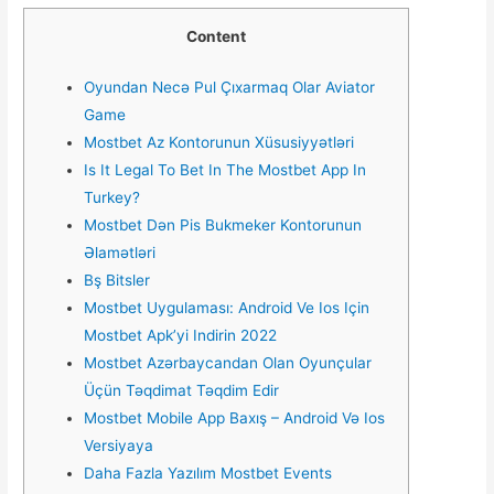
Content
Oyundan Necə Pul Çıxarmaq Olar Aviator
Game
Mostbet Az Kontorunun Xüsusiyyətləri
Is It Legal To Bet In The Mostbet App In
Turkey?
Mostbet Dən Pis Bukmeker Kontorunun
Əlamətləri
Bş Bitslеr
Mostbet Uygulaması: Android Ve Ios Için
Mostbet Apk’yi Indirin 2022
Mostbet Azərbaycandan Olan Oyunçular
Üçün Təqdimat Təqdim Edir
Mostbet Mobile App Baxış – Android Və Ios
Versiyaya
Daha Fazla Yazılım Mostbet Events