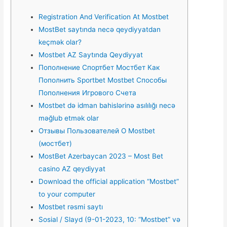
Registration And Verification At Mostbet
MostBet saytında necə qeydiyyatdan
keçmək olar?
Mostbet AZ Saytında Qeydiyyat
Пополнение Спортбет Мостбет Как
Пополнить Sportbet Mostbet Способы
Пополнения Игрового Счета
Mostbet də idman bahislərinə asılılığı necə
məğlub etmək olar
Отзывы Пользователей О Mostbet
(мостбет)
MostBet Azerbaycan 2023 – Most Bet
casino AZ qeydiyyat
Download the official application “Mostbet”
to your computer
Mostbet rəsmi saytı
Sosial / Slayd (9-01-2023, 10: “Mostbet” və