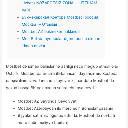
“1xbet”: NƏZARƏTSİZ ZONA… – İTTİHAM
VAR!
Букмекерская Контора Mostbet (россия,
Москва) – Отзывы
Mostbet AZ bukmeker hakkında
MostBet-də oyunçular üçün təqdim olunan
idman növləri
Mostbet də idman bahislərinə asılılığı necə məğlub etmək olar
Üstəlik, Mostbet də bir sıra itkilər insanı dayandırmır. Xəstədə
qarşısıalınmaz varlanmaq istəyi var ki, hər dəfə Mostbet də
yaxud başqa BK qələbədən sonra ehtirasa çevrilir.
Mostbet AZ Saytında Qeydiyyat
Mostbet Azərbaycan ilə mərc edin Bonuslar qazanın
Əşyalar satılır və oğurluq edilir ki, Mostbet də növbəti
mərc üçün maliyyə tapılsın;