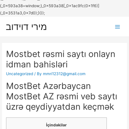
מירי דוידוב
Main
Men
Mostbet rəsmi saytı onlayn
idman bahisləri
Uncategorized
/ By
mmri12312@gmail.com
MostBet Azərbaycan
MostBet AZ rəsmi veb saytı
üzrə qeydiyyatdan keçmək
İçindəkilər