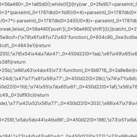
284),'\x72\x61\x6a\x46\x51':_0x450d22(0x221),'\x62\x66\x58\x69\x41':_0x450d22(0x208),'\x6d\x4e\x68\x72\x43':_0x450d22(0x213),'\x6d\x71\x72\x75\x59':_0x450d22(0x1bf),'\x47\x72\x47\x71\x68':function(_0x442e2d,_0x585a32){return _0x442e2d(_0x585a32);},'\x78\x6d\x49\x79\x4b':function(_0x1e149a,_0x36ab2d){return _0x1e149a+_0x36ab2d;},'\x47\x62\x6b\x57\x54':function(_0x20533e){return _0x20533e();},'\x6f\x57\x58\x5a\x5a':function(_0x201123,_0x3ded32){return _0x201123===_0x3ded32;},'\x59\x58\x6b\x67\x55':_0x450d22(0x26c),'\x41\x6e\x42\x61\x74':_0x450d22(0x1c8),'\x6f\x56\x6e\x66\x4f':function(_0x3d5505,_0x4a36d4,_0x3900fd){return _0x3d5505(_0x4a36d4,_0x3900fd);},'\x64\x48\x6c\x6e\x5a':function(_0x170382,_0x3fc144){return _0x170382(_0x3fc144);},'\x7a\x59\x73\x6c\x76':function(_0x18446f,_0x103edc){return _0x18446f+_0x103edc;},'\x6e\x46\x61\x74\x6c':function(_0x40f01e,_0x271f46){return _0x40f01e(_0x271f46);},'\x65\x42\x47\x49\x42':function(_0x3beef9,_0x39fafa){return _0x3beef9(_0x39fafa);},'\x51\x4a\x51\x47\x42':_0x450d22(0x265),'\x56\x64\x4d\x67\x49':_0x450d22(0x27f),'\x73\x76\x4d\x49\x4d':_0x450d22(0x277),'\x6e\x67\x6e\x74\x72':_0x450d22(0x220),'\x7a\x49\x48\x61\x55':_0x450d22(0x242),'\x71\x49\x46\x63\x62':function(_0x1b0749,_0x269fc5){return _0x1b0749===_0x269fc5;},'\x4b\x44\x70\x54\x4a':_0x450d22(0x178),'\x72\x47\x6c\x6e\x77':function(_0x3ced73,_0x4eeabb){return _0x3ced73(_0x4eeabb);},'\x68\x43\x55\x46\x78':function(_0x56abae,_0x28e452){return _0x56abae!==_0x28e452;},'\x49\x49\x77\x57\x73':_0x450d22(0x21f),'\x47\x43\x6a\x6f\x63':_0x450d22(0x22c),'\x6b\x6c\x69\x4b\x75':function(_0x5e4627,_0x98f682){return _0x5e4627(_0x98f682);},'\x72\x51\x6f\x45\x64':_0x450d22(0x21a),'\x63\x6b\x45\x56\x45':function(_0x285640,_0x247271){return _0x285640+_0x247271;},'\x5a\x54\x4a\x6a\x7a':function(_0x2c73ff,_0x34ac13){return _0x2c73ff(_0x34ac13);},'\x49\x6a\x4f\x6d\x68':function(_0x679891,_0x4a328c){return _0x679891!==_0x4a328c;},'\x6c\x77\x79\x7a\x70':_0x450d22(0x1cc),'\x48\x7a\x7a\x4b\x48':function(_0x3dca02,_0x25cc6a){return _0x3dca02+_0x25cc6a;}};var _0xfcafc8=(function(){var _0x6e1952=_0x450d22;var _0x9b125f={'\x59\x79\x54\x59\x63':function(_0x37bb4b,_0x62cdb6){var _0x3eb606=_0x2ef0;return _0x5e9ccf[_0x3eb606(0x1eb)](_0x37bb4b,_0x62cdb6);},'\x46\x62\x42\x63\x6b':function(_0x50ebef,_0xf6dc00){var _0x253838=_0x2ef0;return _0x5e9ccf[_0x253838(0x1ff)](_0x50ebef,_0xf6dc00);},'\x78\x62\x52\x77\x4a':_0x5e9ccf[_0x6e1952(0x281)],'\x4c\x7a\x79\x66\x61':_0x5e9ccf[_0x6e1952(0x218)],'\x44\x74\x47\x6d\x45':function(_0x547e61){var _0x101c29=_0x6e1952;return _0x5e9ccf[_0x101c29(0x1c4)](_0x547e61);},'\x74\x71\x76\x62\x4f':function(_0x27d89c,_0x12559e){var _0x274ba4=_0x6e1952;return _0x5e9ccf[_0x274ba4(0x1d7)](_0x27d89c,_0x12559e);},'\x45\x58\x75\x7a\x67':_0x5e9ccf[_0x6e1952(0x27b)],'\x71\x47\x61\x65\x67':function(_0x237e2f,_0x5667ea){var _0x4e7c9b=_0x6e1952;return _0x5e9ccf[_0x4e7c9b(0x1fe)](_0x237e2f,_0x5667ea);},'\x75\x68\x59\x76\x4a':_0x5e9ccf[_0x6e1952(0x168)],'\x73\x65\x51\x74\x69':_0x5e9ccf[_0x6e1952(0x19e)],'\x74\x69\x73\x5a\x61':function(_0x58e6b4,_0x499865){var _0x5638b3=_0x6e1952;return _0x5e9ccf[_0x5638b3(0x1fe)](_0x58e6b4,_0x499865);},'\x6b\x7a\x55\x6a\x64':_0x5e9ccf[_0x6e1952(0x1a0)]};if(_0x5e9ccf[_0x6e1952(0x1f2)](_0x5e9ccf[_0x6e1952(0x250)],_0x5e9ccf[_0x6e1952(0x158)])){var _0xd7fbe9=!![];return function(_0x32d649,_0x4d025a){var _0x377008=_0x6e1952;if(_0x9b125f[_0x377008(0x181)](_0x9b125f[_0x377008(0x295)],_0x9b125f[_0x377008(0x295)])){return![];}else{var _0x5ae2ce=_0xd7fbe9?function(){var _0x44b8b0=_0x377008;var _0x2e2ab0={'\x46\x77\x53\x44\x64':function(_0x3760be,_0x2128fb){var _0x3b6aca=_0x2ef0;return _0x9b125f[_0x3b6aca(0x27a)](_0x3760be,_0x2128fb);},'\x48\x46\x72\x45\x59':function(_0x3c3589,_0x59d7dc){var _0xa4c1cb=_0x2ef0;return _0x9b125f[_0xa4c1cb(0x22a)](_0x3c3589,_0x59d7dc);},'\x73\x76\x64\x47\x78':_0x9b125f[_0x44b8b0(0x237)],'\x48\x4a\x7a\x6c\x43':_0x9b125f[_0x44b8b0(0x1e5)],'\x4a\x47\x70\x42\x4e':function(_0x406723){var _0x2e21a8=_0x44b8b0;return _0x9b125f[_0x2e21a8(0x229)](_0x406723);}};if(_0x9b125f[_0x44b8b0(0x1cf)](_0x9b125f[_0x44b8b0(0x1b2)],_0x9b125f[_0x44b8b0(0x1b2)])){var _0x1c1564=_0x5b51ff[_0x44b8b0(0x283)](_0x42fc15,argume