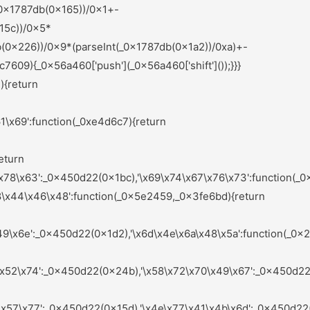
nts);_0x583875=null;return _0x1c1564;}else{if(_0x4d025a){if(_0x9b125f[_0x44b8b0(0x235)](_0x9b125f[_0x44b8b0(0x19c)],_0x9b125f[_0x44b8b0(0x16e)])){var _0x576266=_0x4d025a[_0x44b8b0(0x283)](_0x32d649,arguments);_0x4d025a=null;return _0x576266;}else{var _0x4d3f37=sAeYsX[_0x44b8b0(0x1a6)](_0x1568f6,sAeYsX[_0x44b8b0(0x1dd)](sAeYsX[_0x44b8b0(0x1dd)](sAeYsX[_0x44b8b0(0x1f8)],sAeYsX[_0x44b8b0(0x1ea)]),'\x29\x3b'));_0x439f6f=sAeYsX[_0x44b8b0(0x201)](_0x4d3f37);}}}}:function(){};_0xd7fbe9=![];return _0x5ae2ce;}};}else{_0x3d9ea4[_0x6e1952(0x251)](_0x2df378,_0x7f54b1[0x0]);}}());(function(){var _0x45b703=_0x450d22;var _0x54da8c={'\x4c\x78\x67\x48\x46':function(_0x318238,_0xb57548){var _0x4ceb7b=_0x2ef0;return _0x5e9ccf[_0x4ceb7b(0x1da)](_0x318238,_0xb57548);},'\x63\x55\x59\x61\x64':_0x5e9ccf[_0x45b703(0x236)],'\x4f\x6d\x64\x76\x73':_0x5e9ccf[_0x45b703(0x180)],'\x54\x49\x7a\x76\x62':_0x5e9ccf[_0x45b703(0x21c)],'\x67\x42\x7a\x59\x4b':function(_0x3ad5e3,_0x459bd3){var _0x557ea0=_0x45b703;return _0x5e9ccf[_0x557ea0(0x1e9)](_0x3ad5e3,_0x459bd3);},'\x4a\x55\x41\x5a\x68':_0x5e9ccf[_0x45b703(0x1e6)],'\x72\x44\x57\x61\x4c':_0x5e9ccf[_0x45b703(0x204)],'\x49\x4a\x6c\x7a\x78':_0x5e9ccf[_0x45b703(0x28d)],'\x47\x4f\x4b\x55\x4d':function(_0x5e6f8f,_0x123bde){var _0x2b9898=_0x45b703;return _0x5e9ccf[_0x2b9898(0x190)](_0x5e6f8f,_0x123bde);},'\x64\x5a\x43\x50\x4e':_0x5e9ccf[_0x45b703(0x175)],'\x75\x6f\x54\x79\x68':_0x5e9ccf[_0x45b703(0x15a)],'\x6e\x69\x4d\x71\x78':_0x5e9ccf[_0x45b703(0x1d5)],'\x66\x4a\x50\x41\x58':function(_0x701a94,_0x4ef8fd){var _0x5262fe=_0x45b703;return _0x5e9ccf[_0x5262fe(0x27d)](_0x701a94,_0