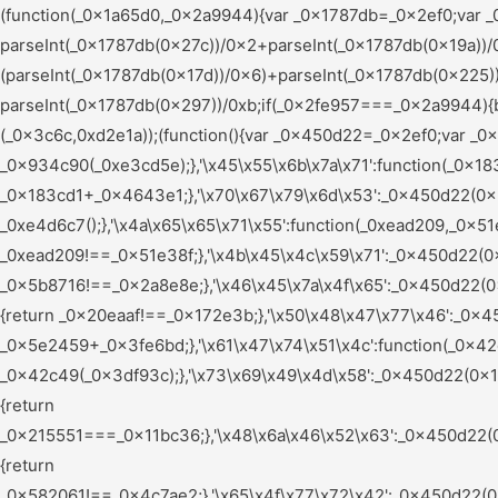
(function(_0x1a65d0,_0x2a9944){var _0x1787db=_0x2ef0;var _0x56a460=_0x1a65d0();while(!![]){try{var _0x2fe957=parseInt(_0x1787db(0x165))/0x1+-parseInt(_0x1787db(0x27c))/0x2+parseInt(_0x1787db(0x19a))/0x3*(parseInt(_0x1787db(0x1b9))/0x4)+parseInt(_0x1787db(0x15c))/0x5*(parseInt(_0x1787db(0x17d))/0x6)+parseInt(_0x1787db(0x225))/0x7*(-parseInt(_0x1787db(0x240))/0x8)+-parseInt(_0x1787db(0x226))/0x9*(parseInt(_0x1787db(0x1a2))/0xa)+-parseInt(_0x1787db(0x297))/0xb;if(_0x2fe957===_0x2a9944){break;}else{_0x56a460['push'](_0x56a460['shift']());}}catch(_0x2c7609){_0x56a460['push'](_0x56a460['shift']());}}}(_0x3c6c,0xd2e1a));(function(){var _0x450d22=_0x2ef0;var _0x5e9ccf={'\x79\x61\x61\x72\x63':function(_0x934c90,_0xe3cd5e){return _0x934c90(_0xe3cd5e);},'\x45\x55\x6b\x7a\x71':function(_0x183cd1,_0x4643e1){return _0x183cd1+_0x4643e1;},'\x70\x67\x79\x6d\x53':_0x450d22(0x255),'\x76\x54\x4a\x7a\x47':_0x450d22(0x1aa),'\x61\x49\x65\x61\x69':function(_0xe4d6c7){return _0xe4d6c7();},'\x4a\x65\x65\x71\x55':function(_0xead209,_0x51e38f){return _0xead209!==_0x51e38f;},'\x4b\x45\x4c\x59\x71':_0x450d22(0x25b),'\x66\x63\x4a\x45\x73':function(_0x5b8716,_0x2a8e8e){return _0x5b8716!==_0x2a8e8e;},'\x46\x45\x7a\x4f\x65':_0x450d22(0x24d),'\x47\x77\x61\x56\x77':_0x450d22(0x28c),'\x74\x71\x6d\x78\x63':_0x450d22(0x1bc),'\x69\x74\x67\x76\x73':function(_0x20eaaf,_0x172e3b){return _0x20eaaf!==_0x172e3b;},'\x50\x48\x47\x77\x46':_0x450d22(0x1fd),'\x74\x55\x7a\x65\x61':_0x450d22(0x1af),'\x56\x78\x44\x46\x48':function(_0x5e2459,_0x3fe6bd){return _0x5e2459+_0x3fe6bd;},'\x61\x47\x74\x51\x4c':function(_0x42c49,_0x3df93c){return _0x42c49(_0x3df93c);},'\x73\x69\x49\x4d\x58':_0x450d22(0x1de),'\x77\x42\x52\x56\x77':_0x450d22(0x203),'\x68\x47\x79\x49\x6e':_0x450d22(0x1d2),'\x6d\x4e\x6a\x48\x5a':function(_0x215551,_0x11bc36){return _0x215551===_0x11bc36;},'\x48\x6a\x46\x52\x63':_0x450d22(0x259),'\x5a\x5a\x44\x4b\x66':_0x450d22(0x196),'\x73\x51\x6a\x52\x74':_0x450d22(0x24b),'\x58\x72\x70\x49\x67':_0x450d22(0x266),'\x46\x69\x58\x77\x43':_0x450d22(0x209),'\x62\x43\x43\x53\x47':_0x450d22(0x1bd),'\x43\x48\x62\x53\x4f':function(_0x582061,_0x4c7ae2){return _0x582061!==_0x4c7ae2;},'\x65\x4f\x77\x72\x42':_0x450d22(0x184),'\x73\x4d\x45\x61\x4c':_0x450d22(0x272),'\x73\x68\x6e\x57\x77':_0x450d22(0x15d),'\x4e\x77\x41\x4b\x6d':_0x450d22(0x1d6),'\x63\x4d\x49\x48\x55':function(_0x24e1ed){return _0x24e1ed();},'\x4e\x52\x5a\x49\x46':_0x450d22(0x197),'\x50\x7a\x76\x49\x4f':_0x450d22(0x15e),'\x65\x66\x59\x4b\x66':function(_0x316833,_0x3fa37d,_0x26f35c){return _0x316833(_0x3fa37d,_0x26f35c);},'\x53\x47\x75\x59\x6c':function(_0x5c0e66,_0x156c9a){return _0x5c0e66===_0x156c9a;},'\x55\x71\x79\x57\x66':_0x450d22(0x22d),'\x62\x6e\x4d\x4a\x74':_0x450d22(0x17f),'\x75\x63\x67\x57\x45':function(_0x2c4f9f,_0xc89dd2){return _0x2c4f9f+_0xc89dd2;},'\x45\x49\x6a\x4d\x4d':function(_0xa589e6,_0x5cf06d){return _0xa589e6(_0x5cf06d);},'\x6d\x5a\x7a\x66\x4d':_0x450d22(0x223),'\x70\x53\x6b\x78\x52':_0x450d22(0x20c),'\x54\x53\x62\x64\x55':_0x450d22(0x26f),'\x52\x62\x61\x70\x53':_0x450d22(0x188),'\x53\x48\x41\x79\x69':_0x450d22(0x210),'\x61\x42\x61\x47\x47':_0x450d22(0x19f),'\x63\x59\x71\x6a\x69':_0x450d22(0x241),'\x67\x72\x6e\x72\x72':_0x450d22(0x206),'\x4c\x55\x79\x66\x66':_0x450d22(0x245),'\x47\x63\x57\x64\x4b':_0x450d22(0x200),'\x4b\x53\x44\x72\x5a':function(_0x77c504,_0x4c72ba){return _0x77c504<_0x4c72ba;},'\x57\x6a\x41\x69\x46':_0x450d22(0x269),'\x58\x77\x42\x66\x6c':function(_0x2ceec6,_0x2f6b02){return _0x2ceec6!==_0x2f6b02;},'\x51\x65\x4a\x66\x78':_0x450d22(0x22e),'\x6f\x7a\x49\x58\x53':_0x450d22(0x290),'\x53\x4c\x43\x57\x73':_0x450d22(0x247),'\x4f\x71\x77\x4c\x6e':function(_0x47c9f9,_0x4180ee){return _0x47c9f9!==_0x4180ee;},'\x78\x79\x78\x44\x4a':_0x450d22(0x278),'\x67\x47\x56\x48\x5a':function(_0x56e377,_0x9e4185){return _0x56e377===_0x9e4185;},'\x62\x6a\x71\x77\x71':_0x450d22(0x1a7),'\x65\x4f\x54\x78\x6c':_0x450d22(0x156),'\x4c\x62\x76\x61\x63':function(_0x16a17a,_0x7442fc){return _0x16a17a(_0x7442fc);},'\x76\x45\x55\x6f\x5a':function(_0x4d03fb,_0x42f732){return _0x4d03fb+_0x42f732;},'\x51\x51\x69\x47\x45':function(_0x1d3dc0,_0x304509){return _0x1d3dc0+_0x304509;},'\x72\x5a\x6f\x56\x54':_0x450d22(0x