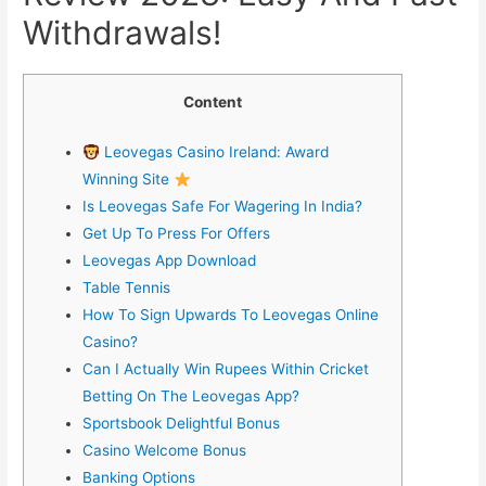
Withdrawals!
Content
Leovegas Casino Ireland: Award
Winning Site
Is Leovegas Safe For Wagering In India?
Get Up To Press For Offers
Leovegas App Download
Table Tennis
How To Sign Upwards To Leovegas Online
Casino?
Can I Actually Win Rupees Within Cricket
Betting On The Leovegas App?
Sportsbook Delightful Bonus
Casino Welcome Bonus
Banking Options