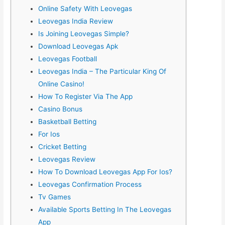
Online Safety With Leovegas
Leovegas India Review
Is Joining Leovegas Simple?
Download Leovegas Apk
Leovegas Football
Leovegas India – The Particular King Of
Online Casino!
How To Register Via The App
Casino Bonus
Basketball Betting
For Ios
Cricket Betting
Leovegas Review
How To Download Leovegas App For Ios?
Leovegas Confirmation Process
Tv Games
Available Sports Betting In The Leovegas
App