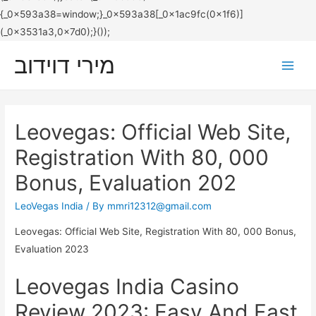
מירי דוידוב
Main
Men
Leovegas: Official Web Site,
Registration With 80, 000
Bonus, Evaluation 202
LeoVegas India
/ By
mmri12312@gmail.com
Leovegas: Official Web Site, Registration With 80, 000 Bonus,
Evaluation 2023
Leovegas India Casino
Review 2023: Easy And Fast