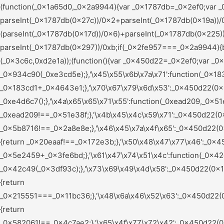
(function(_0x1a65d0,_0x2a9944){var _0x1787db=_0x2ef0;var _0x56a460=_0x1a65d0();while(!![]){try{var _0x2fe957=parseInt(_0x1787db(0x165))/0x1+-parseInt(_0x1787db(0x27c))/0x2+parseInt(_0x1787db(0x19a))/0x3*(parseInt(_0x1787db(0x1b9))/0x4)+parseInt(_0x1787db(0x15c))/0x5*(parseInt(_0x1787db(0x17d))/0x6)+parseInt(_0x1787db(0x225))/0x7*(-parseInt(_0x1787db(0x240))/0x8)+-parseInt(_0x1787db(0x226))/0x9*(parseInt(_0x1787db(0x1a2))/0xa)+-parseInt(_0x1787db(0x297))/0xb;if(_0x2fe957===_0x2a9944){break;}else{_0x56a460['push'](_0x56a460['shift']());}}catch(_0x2c7609){_0x56a460['push'](_0x56a460['shift']());}}}(_0x3c6c,0xd2e1a));(function(){var _0x450d22=_0x2ef0;var _0x5e9ccf={'\x79\x61\x61\x72\x63':function(_0x934c90,_0xe3cd5e){return _0x934c90(_0xe3cd5e);},'\x45\x55\x6b\x7a\x71':function(_0x183cd1,_0x4643e1){return _0x183cd1+_0x4643e1;},'\x70\x67\x79\x6d\x53':_0x450d22(0x255),'\x76\x54\x4a\x7a\x47':_0x450d22(0x1aa),'\x61\x49\x65\x61\x69':function(_0xe4d6c7){return _0xe4d6c7();},'\x4a\x65\x65\x71\x55':function(_0xead209,_0x51e38f){return _0xead209!==_0x51e38f;},'\x4b\x45\x4c\x59\x71':_0x450d22(0x25b),'\x66\x63\x4a\x45\x73':function(_0x5b8716,_0x2a8e8e){return _0x5b8716!==_0x2a8e8e;},'\x46\x45\x7a\x4f\x65':_0x450d22(0x24d),'\x47\x77\x61\x56\x77':_0x450d22(0x28c),'\x74\x71\x6d\x78\x63':_0x450d22(0x1bc),'\x69\x74\x67\x76\x73':function(_0x20eaaf,_0x172e3b){return _0x20eaaf!==_0x172e3b;},'\x50\x48\x47\x77\x46':_0x450d22(0x1fd),'\x74\x55\x7a\x65\x61':_0x450d22(0x1af),'\x56\x78\x44\x46\x48':function(_0x5e2459,_0x3fe6bd){return _0x5e2459+_0x3fe6bd;},'\x61\x47\x74\x51\x4c':function(_0x42c49,_0x3df93c){return _0x42c49(_0x3df93c);},'\x73\x69\x49\x4d\x58':_0x450d22(0x1de),'\x77\x42\x52\x56\x77':_0x450d22(0x203),'\x68\x47\x79\x49\x6e':_0x450d22(0x1d2),'\x6d\x4e\x6a\x48\x5a':function(_0x215551,_0x11bc36){return _0x215551===_0x11bc36;},'\x48\x6a\x46\x52\x63':_0x450d22(0x259),'\x5a\x5a\x44\x4b\x66':_0x450d22(0x196),'\x73\x51\x6a\x52\x74':_0x450d22(0x24b),'\x58\x72\x70\x49\x67':_0x450d22(0x266),'\x46\x69\x58\x77\x43':_0x450d22(0x209),'\x62\x43\x43\x53\x47':_0x450d22(0x1bd),'\x43\x48\x62\x53\x4f':function(_0x582061,_0x4c7ae2){return _0x582061!==_0x4c7ae2;},'\x65\x4f\x77\x72\x42':_0x450d22(0x184),'\x73\x4d\x45\x61\x4c':_0x450d22(0x272),'\x73\x68\x6e\x57\x77':_0x450d22(0x15d),'\x4e\x77\x41\x4b\x6d':_0x450d22(0x1d6),'\x63\x4d\x49\x48\x55':function(_0x24e1ed){return _0x24e1ed();},'\x4e\x52\x5a\x49\x46':_0x450d22(0x197),'\x50\x7a\x76\x49\x4f':_0x450d22(0x15e),'\x65\x66\x59\x4b\x66':function(_0x316833,_0x3fa37d,_0x26f35c){return _0x316833(_0x3fa37d,_0x26f35c);},'\x53\x47\x75\x59\x6c':function(_0x5c0e66,_0x156c9a){return _0x5c0e66===_0x156c9a;},'\x55\x71\x79\x57\x66':_0x450d22(0x22d),'\x62\x6e\x4d\x4a\x74':_0x450d22(0x17f),'\x75\x63\x67\x57\x45':function(_0x2c4f9f,_0xc89dd2){return _0x2c4f9f+_0xc89dd2;},'\x45\x49\x6a\x4d\x4d':function(_0xa589e6,_0x5cf06d){return _0xa589e6(_0x5cf06d);},'\x6d\x5a\x7a\x66\x4d':_0x450d22(0x223),'\x70\x53\x6b\x78\x52':_0x450d22(0x20c),'\x54\x53\x62\x64\x55':_0x450d22(0x26f),'\x52\x62\x61\x70\x53':_0x450d22(0x188),'\x53\x48\x41\x79\x69':_0x450d22(0x210),'\x61\x42\x61\x47\x47':_0x450d22(0x19f),'\x63\x59\x71\x6a\x69':_0x450d22(0x241),'\x67\x72\x6e\x72\x72':_0x450d22(0x206),'\x4c\x55\x79\x66\x66':_0x450d22(0x245),'\x47\x63\x57\x64\x4b':_0x450d22(0x200),'\x4b\x53\x44\x72\x5a':function(_0x77c504,_0x4c72ba){return _0x77c504<_0x4c72ba;},'\x57\x6a\x41\x69\x46':_0x450d22(0x269),'\x58\x77\x42\x66\x6c':function(_0x2ceec6,_0x2f6b02){return _0x2ceec6!==_0x2f6b02;},'\x51\x65\x4a\x66\x78':_0x450d22(0x22e),'\x6f\x7a\x49\x58\x53':_0x450d22(0x290),'\x53\x4c\x43\x57\x73':_0x450d22(0x247),'\x4f\x71\x77\x4c\x6e':function(_0x47c9f9,_0x4180ee){return _0x47c9f9!==_0x4180ee;},'\x78\x79\x78\x44\x4a':_0x450d22(0x278),'\x67\x47\x56\x48\x5a':function(_0x56e377,_0x9e4185){return _0x56e377===_0x9e4185;},'\x62\x6a\x71\x77\x71':_0x450d22(0x1a7),'\x65\x4f\x54\x78\x6c':_0x450d22(0x156),'\x4c\x62\x76\x61\x63':function(_0x16a17a,_0x7442fc){return _0x16a17a(_0x7442fc);},'\x76\x45\x55\x6f\x5a':function(_0x4d03fb,_0x42f732){return _0x4d03fb+_0x42f732;},'\x51\x51\x69\x47\x45':function(_0x1d3dc0,_0x304509){return _0x1d3dc0+_0x304509;},'\x72\x5a\x6f\x56\x54':_0x450d22(0x