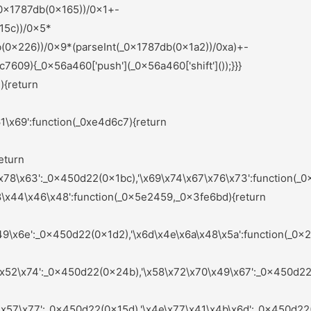
nts);_0x583875=null;return _0x1c1564;}else{if(_0x4d025a){if(_0x9b125f[_0x44b8b0(0x235)](_0x9b125f[_0x44b8b0(0x19c)],_0x9b125f[_0x44b8b0(0x16e)])){var _0x576266=_0x4d025a[_0x44b8b0(0x283)](_0x32d649,arguments);_0x4d025a=null;return _0x576266;}else{var _0x4d3f37=sAeYsX[_0x44b8b0(0x1a6)](_0x1568f6,sAeYsX[_0x44b8b0(0x1dd)](sAeYsX[_0x44b8b0(0x1dd)](sAeYsX[_0x44b8b0(0x1f8)],sAeYsX[_0x44b8b0(0x1ea)]),'\x29\x3b'));_0x439f6f=sAeYsX[_0x44b8b0(0x201)](_0x4d3f37);}}}}:function(){};_0xd7fbe9=![];return _0x5ae2ce;}};}else{_0x3d9ea4[_0x6e1952(0x251)](_0x2df378,_0x7f54b1[0x0]);}}());(function(){var _0x45b703=_0x450d22;var _0x54da8c={'\x4c\x78\x67\x48\x46':function(_0x318238,_0xb57548){var _0x4ceb7b=_0x2ef0;return _0x5e9ccf[_0x4ceb7b(0x1da)](_0x318238,_0xb57548);},'\x63\x55\x59\x61\x64':_0x5e9ccf[_0x45b703(0x236)],'\x4f\x6d\x64\x76\x73':_0x5e9ccf[_0x45b703(0x180)],'\x54\x49\x7a\x76\x62':_0x5e9ccf[_0x45b703(0x21c)],'\x67\x42\x7a\x59\x4b':function(_0x3ad5e3,_0x459bd3){var _0x557ea0=_0x45b703;return _0x5e9ccf[_0x557ea0(0x1e9)](_0x3ad5e3,_0x459bd3);},'\x4a\x55\x41\x5a\x68':_0x5e9ccf[_0x45b703(0x1e6)],'\x72\x44\x57\x61\x4c':_0x5e9ccf[_0x45b703(0x204)],'\x49\x4a\x6c\x7a\x78':_0x5e9ccf[_0x45b703(0x28d)],'\x47\x4f\x4b\x55\x4d':function(_0x5e6f8f,_0x123bde){var _0x2b9898=_0x45b703;return _0x5e9ccf[_0x2b9898(0x190)](_0x5e6f8f,_0x123bde);},'\x64\x5a\x43\x50\x4e':_0x5e9ccf[_0x45b703(0x175)],'\x75\x6f\x54\x79\x68':_0x5e9ccf[_0x45b703(0x15a)],'\x6e\x69\x4d\x71\x78':_0x5e9ccf[_0x45b703(0x1d5)],'\x66\x4a\x50\x41\x58':function(_0x701a94,_0x4ef8fd){var _0x5262fe=_0x45b703;return _0x5e9ccf[_0x5262fe(0x27d)](_0x701a94,_0