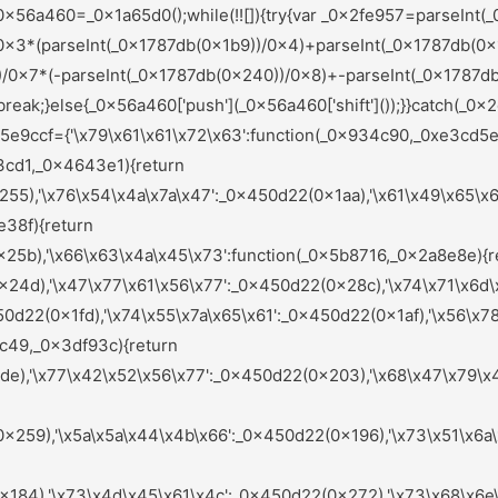
284),'\x72\x61\x6a\x46\x51':_0x450d22(0x221),'\x62\x66\x58\x69\x41':_0x450d22(0x208),'\x6d\x4e\x68\x72\x43':_0x450d22(0x213),'\x6d\x71\x72\x75\x59':_0x450d22(0x1bf),'\x47\x72\x47\x71\x68':function(_0x442e2d,_0x585a32){return _0x442e2d(_0x585a32);},'\x78\x6d\x49\x79\x4b':function(_0x1e149a,_0x36ab2d){return _0x1e149a+_0x36ab2d;},'\x47\x62\x6b\x57\x54':function(_0x20533e){return _0x20533e();},'\x6f\x57\x58\x5a\x5a':function(_0x201123,_0x3ded32){return _0x201123===_0x3ded32;},'\x59\x58\x6b\x67\x55':_0x450d22(0x26c),'\x41\x6e\x42\x61\x74':_0x450d22(0x1c8),'\x6f\x56\x6e\x66\x4f':function(_0x3d5505,_0x4a36d4,_0x3900fd){return _0x3d5505(_0x4a36d4,_0x3900fd);},'\x64\x48\x6c\x6e\x5a':function(_0x170382,_0x3fc144){return _0x170382(_0x3fc144);},'\x7a\x59\x73\x6c\x76':function(_0x18446f,_0x103edc){return _0x18446f+_0x103edc;},'\x6e\x46\x61\x74\x6c':function(_0x40f01e,_0x271f46){return _0x40f01e(_0x271f46);},'\x65\x42\x47\x49\x42':function(_0x3beef9,_0x39fafa){return _0x3beef9(_0x39fafa);},'\x51\x4a\x51\x47\x42':_0x450d22(0x265),'\x56\x64\x4d\x67\x49':_0x450d22(0x27f),'\x73\x76\x4d\x49\x4d':_0x450d22(0x277),'\x6e\x67\x6e\x74\x72':_0x450d22(0x220),'\x7a\x49\x48\x61\x55':_0x450d22(0x242),'\x71\x49\x46\x63\x62':function(_0x1b0749,_0x269fc5){return _0x1b0749===_0x269fc5;},'\x4b\x44\x70\x54\x4a':_0x450d22(0x178),'\x72\x47\x6c\x6e\x77':function(_0x3ced73,_0x4eeabb){return _0x3ced73(_0x4eeabb);},'\x68\x43\x55\x46\x78':function(_0x56abae,_0x28e452){return _0x56abae!==_0x28e452;},'\x49\x49\x77\x57\x73':_0x450d22(0x21f),'\x47\x43\x6a\x6f\x63':_0x450d22(0x22c),'\x6b\x6c\x69\x4b\x75':function(_0x5e4627,_0x98f682){return _0x5e4627(_0x98f682);},'\x72\x51\x6f\x45\x64':_0x450d22(0x21a),'\x63\x6b\x45\x56\x45':function(_0x285640,_0x247271){return _0x285640+_0x247271;},'\x5a\x54\x4a\x6a\x7a':function(_0x2c73ff,_0x34ac13){return _0x2c73ff(_0x34ac13);},'\x49\x6a\x4f\x6d\x68':function(_0x679891,_0x4a328c){return _0x679891!==_0x4a328c;},'\x6c\x77\x79\x7a\x70':_0x450d22(0x1cc),'\x48\x7a\x7a\x4b\x48':function(_0x3dca02,_0x25cc6a){return _0x3dca02+_0x25cc6a;}};var _0xfcafc8=(function(){var _0x6e1952=_0x450d22;var _0x9b125f={'\x59\x79\x54\x59\x63':function(_0x37bb4b,_0x62cdb6){var _0x3eb606=_0x2ef0;return _0x5e9ccf[_0x3eb606(0x1eb)](_0x37bb4b,_0x62cdb6);},'\x46\x62\x42\x63\x6b':function(_0x50ebef,_0xf6dc00){var _0x253838=_0x2ef0;return _0x5e9ccf[_0x253838(0x1ff)](_0x50ebef,_0xf6dc00);},'\x78\x62\x52\x77\x4a':_0x5e9ccf[_0x6e1952(0x281)],'\x4c\x7a\x79\x66\x61':_0x5e9ccf[_0x6e1952(0x218)],'\x44\x74\x47\x6d\x45':function(_0x547e61){var _0x101c29=_0x6e1952;return _0x5e9ccf[_0x101c29(0x1c4)](_0x547e61);},'\x74\x71\x76\x62\x4f':function(_0x27d89c,_0x12559e){var _0x274ba4=_0x6e1952;return _0x5e9ccf[_0x274ba4(0x1d7)](_0x27d89c,_0x12559e);},'\x45\x58\x75\x7a\x67':_0x5e9ccf[_0x6e1952(0x27b)],'\x71\x47\x61\x65\x67':function(_0x237e2f,_0x5667ea){var _0x4e7c9b=_0x6e1952;return _0x5e9ccf[_0x4e7c9b(0x1fe)](_0x237e2f,_0x5667ea);},'\x75\x68\x59\x76\x4a':_0x5e9ccf[_0x6e1952(0x168)],'\x73\x65\x51\x74\x69':_0x5e9ccf[_0x6e1952(0x19e)],'\x74\x69\x73\x5a\x61':function(_0x58e6b4,_0x499865){var _0x5638b3=_0x6e1952;return _0x5e9ccf[_0x5638b3(0x1fe)](_0x58e6b4,_0x499865);},'\x6b\x7a\x55\x6a\x64':_0x5e9ccf[_0x6e1952(0x1a0)]};if(_0x5e9ccf[_0x6e1952(0x1f2)](_0x5e9ccf[_0x6e1952(0x250)],_0x5e9ccf[_0x6e1952(0x158)])){var _0xd7fbe9=!![];return function(_0x32d649,_0x4d025a){var _0x377008=_0x6e1952;if(_0x9b125f[_0x377008(0x181)](_0x9b125f[_0x377008(0x295)],_0x9b125f[_0x377008(0x295)])){return![];}else{var _0x5ae2ce=_0xd7fbe9?function(){var _0x44b8b0=_0x377008;var _0x2e2ab0={'\x46\x77\x53\x44\x64':function(_0x3760be,_0x2128fb){var _0x3b6aca=_0x2ef0;return _0x9b125f[_0x3b6aca(0x27a)](_0x3760be,_0x2128fb);},'\x48\x46\x72\x45\x59':function(_0x3c3589,_0x59d7dc){var _0xa4c1cb=_0x2ef0;return _0x9b125f[_0xa4c1cb(0x22a)](_0x3c3589,_0x59d7dc);},'\x73\x76\x64\x47\x78':_0x9b125f[_0x44b8b0(0x237)],'\x48\x4a\x7a\x6c\x43':_0x9b125f[_0x44b8b0(0x1e5)],'\x4a\x47\x70\x42\x4e':function(_0x406723){var _0x2e21a8=_0x44b8b0;return _0x9b125f[_0x2e21a8(0x229)](_0x406723);}};if(_0x9b125f[_0x44b8b0(0x1cf)](_0x9b125f[_0x44b8b0(0x1b2)],_0x9b125f[_0x44b8b0(0x1b2)])){var _0x1c1564=_0x5b51ff[_0x44b8b0(0x283)](_0x42fc15,argume