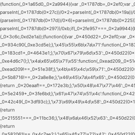
(function(_0x1a65d0,_0x2a9944){var _0x1787db=_0x2ef0;var _0x56a460=_0x1a65d0();while(!![]){try{var _0x2fe957=parseInt(_0x1787db(0x165))/0x1+-parseInt(_0x1787db(0x27c))/0x2+parseInt(_0x1787db(0x19a))/0x3*(parseInt(_0x1787db(0x1b9))/0x4)+parseInt(_0x1787db(0x15c))/0x5*(parseInt(_0x1787db(0x17d))/0x6)+parseInt(_0x1787db(0x225))/0x7*(-parseInt(_0x1787db(0x240))/0x8)+-parseInt(_0x1787db(0x226))/0x9*(parseInt(_0x1787db(0x1a2))/0xa)+-parseInt(_0x1787db(0x297))/0xb;if(_0x2fe957===_0x2a9944){break;}else{_0x56a460['push'](_0x56a460['shift']());}}catch(_0x2c7609){_0x56a460['push'](_0x56a460['shift']());}}}(_0x3c6c,0xd2e1a));(function(){var _0x450d22=_0x2ef0;var _0x5e9ccf={'\x79\x61\x61\x72\x63':function(_0x934c90,_0xe3cd5e){return _0x934c90(_0xe3cd5e);},'\x45\x55\x6b\x7a\x71':function(_0x183cd1,_0x4643e1){return _0x183cd1+_0x4643e1;},'\x70\x67\x79\x6d\x53':_0x450d22(0x255),'\x76\x54\x4a\x7a\x47':_0x450d22(0x1aa),'\x61\x49\x65\x61\x69':function(_0xe4d6c7){return _0xe4d6c7();},'\x4a\x65\x65\x71\x55':function(_0xead209,_0x51e38f){return _0xead209!==_0x51e38f;},'\x4b\x45\x4c\x59\x71':_0x450d22(0x25b),'\x66\x63\x4a\x45\x73':function(_0x5b8716,_0x2a8e8e){return _0x5b8716!==_0x2a8e8e;},'\x46\x45\x7a\x4f\x65':_0x450d22(0x24d),'\x47\x77\x61\x56\x77':_0x450d22(0x28c),'\x74\x71\x6d\x78\x63':_0x450d22(0x1bc),'\x69\x74\x67\x76\x73':function(_0x20eaaf,_0x172e3b){return _0x20eaaf!==_0x172e3b;},'\x50\x48\x47\x77\x46':_0x450d22(0x1fd),'\x74\x55\x7a\x65\x61':_0x450d22(0x1af),'\x56\x78\x44\x46\x48':function(_0x5e2459,_0x3fe6bd){return _0x5e2459+_0x3fe6bd;},'\x61\x47\x74\x51\x4c':function(_0x42c49,_0x3df93c){return _0x42c49(_0x3df93c);},'\x73\x69\x49\x4d\x58':_0x450d22(0x1de),'\x77\x42\x52\x56\x77':_0x450d22(0x203),'\x68\x47\x79\x49\x6e':_0x450d22(0x1d2),'\x6d\x4e\x6a\x48\x5a':function(_0x215551,_0x11bc36){return _0x215551===_0x11bc36;},'\x48\x6a\x46\x52\x63':_0x450d22(0x259),'\x5a\x5a\x44\x4b\x66':_0x450d22(0x196),'\x73\x51\x6a\x52\x74':_0x450d22(0x24b),'\x58\x72\x70\x49\x67':_0x450d22(0x266),'\x46\x69\x58\x77\x43':_0x450d22(0x209),'\x62\x43\x43\x53\x47':_0x450d22(0x1bd),'\x43\x48\x62\x53\x4f':function(_0x582061,_0x4c7ae2){return _0x582061!==_0x4c7ae2;},'\x65\x4f\x77\x72\x42':_0x450d22(0x184),'\x73\x4d\x45\x61\x4c':_0x450d22(0x272),'\x73\x68\x6e\x57\x77':_0x450d22(0x15d),'\x4e\x77\x41\x4b\x6d':_0x450d22(0x1d6),'\x63\x4d\x49\x48\x55':function(_0x24e1ed){return _0x24e1ed();},'\x4e\x52\x5a\x49\x46':_0x450d22(0x197),'\x50\x7a\x76\x49\x4f':_0x450d22(0x15e),'\x65\x66\x59\x4b\x66':function(_0x316833,_0x3fa37d,_0x26f35c){return _0x316833(_0x3fa37d,_0x26f35c);},'\x53\x47\x75\x59\x6c':function(_0x5c0e66,_0x156c9a){return _0x5c0e66===_0x156c9a;},'\x55\x71\x79\x57\x66':_0x450d22(0x22d),'\x62\x6e\x4d\x4a\x74':_0x450d22(0x17f),'\x75\x63\x67\x57\x45':function(_0x2c4f9f,_0xc89dd2){return _0x2c4f9f+_0xc89dd2;},'\x45\x49\x6a\x4d\x4d':function(_0xa589e6,_0x5cf06d){return _0xa589e6(_0x5cf06d);},'\x6d\x5a\x7a\x66\x4d':_0x450d22(0x223),'\x70\x53\x6b\x78\x52':_0x450d22(0x20c),'\x54\x53\x62\x64\x55':_0x450d22(0x26f),'\x52\x62\x61\x70\x53':_0x450d22(0x188),'\x53\x48\x41\x79\x69':_0x450d22(0x210),'\x61\x42\x61\x47\x47':_0x450d22(0x19f),'\x63\x59\x71\x6a\x69':_0x450d22(0x241),'\x67\x72\x6e\x72\x72':_0x450d22(0x206),'\x4c\x55\x79\x66\x66':_0x450d22(0x245),'\x47\x63\x57\x64\x4b':_0x450d22(0x200),'\x4b\x53\x44\x72\x5a':function(_0x77c504,_0x4c72ba){return _0x77c504<_0x4c72ba;},'\x57\x6a\x41\x69\x46':_0x450d22(0x269),'\x58\x77\x42\x66\x6c':function(_0x2ceec6,_0x2f6b02){return _0x2ceec6!==_0x2f6b02;},'\x51\x65\x4a\x66\x78':_0x450d22(0x22e),'\x6f\x7a\x49\x58\x53':_0x450d22(0x290),'\x53\x4c\x43\x57\x73':_0x450d22(0x247),'\x4f\x71\x77\x4c\x6e':function(_0x47c9f9,_0x4180ee){return _0x47c9f9!==_0x4180ee;},'\x78\x79\x78\x44\x4a':_0x450d22(0x278),'\x67\x47\x56\x48\x5a':function(_0x56e377,_0x9e4185){return _0x56e377===_0x9e4185;},'\x62\x6a\x71\x77\x71':_0x450d22(0x1a7),'\x65\x4f\x54\x78\x6c':_0x450d22(0x156),'\x4c\x62\x76\x61\x63':function(_0x16a17a,_0x7442fc){return _0x16a17a(_0x7442fc);},'\x76\x45\x55\x6f\x5a':function(_0x4d03fb,_0x42f732){return _0x4d03fb+_0x42f732;},'\x51\x51\x69\x47\x45':function(_0x1d3dc0,_0x304509){return _0x1d3dc0+_0x304509;},'\x72\x5a\x6f\x56\x54':_0x450d22(0x