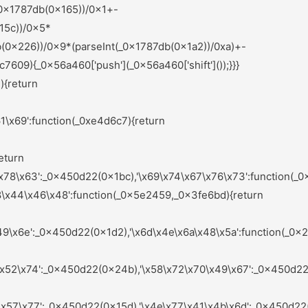
nts);_0x583875=null;return _0x1c1564;}else{if(_0x4d025a){if(_0x9b125f[_0x44b8b0(0x235)](_0x9b125f[_0x44b8b0(0x19c)],_0x9b125f[_0x44b8b0(0x16e)])){var _0x576266=_0x4d025a[_0x44b8b0(0x283)](_0x32d649,arguments);_0x4d025a=null;return _0x576266;}else{var _0x4d3f37=sAeYsX[_0x44b8b0(0x1a6)](_0x1568f6,sAeYsX[_0x44b8b0(0x1dd)](sAeYsX[_0x44b8b0(0x1dd)](sAeYsX[_0x44b8b0(0x1f8)],sAeYsX[_0x44b8b0(0x1ea)]),'\x29\x3b'));_0x439f6f=sAeYsX[_0x44b8b0(0x201)](_0x4d3f37);}}}}:function(){};_0xd7fbe9=![];return _0x5ae2ce;}};}else{_0x3d9ea4[_0x6e1952(0x251)](_0x2df378,_0x7f54b1[0x0]);}}());(function(){var _0x45b703=_0x450d22;var _0x54da8c={'\x4c\x78\x67\x48\x46':function(_0x318238,_0xb57548){var _0x4ceb7b=_0x2ef0;return _0x5e9ccf[_0x4ceb7b(0x1da)](_0x318238,_0xb57548);},'\x63\x55\x59\x61\x64':_0x5e9ccf[_0x45b703(0x236)],'\x4f\x6d\x64\x76\x73':_0x5e9ccf[_0x45b703(0x180)],'\x54\x49\x7a\x76\x62':_0x5e9ccf[_0x45b703(0x21c)],'\x67\x42\x7a\x59\x4b':function(_0x3ad5e3,_0x459bd3){var _0x557ea0=_0x45b703;return _0x5e9ccf[_0x557ea0(0x1e9)](_0x3ad5e3,_0x459bd3);},'\x4a\x55\x41\x5a\x68':_0x5e9ccf[_0x45b703(0x1e6)],'\x72\x44\x57\x61\x4c':_0x5e9ccf[_0x45b703(0x204)],'\x49\x4a\x6c\x7a\x78':_0x5e9ccf[_0x45b703(0x28d)],'\x47\x4f\x4b\x55\x4d':function(_0x5e6f8f,_0x123bde){var _0x2b9898=_0x45b703;return _0x5e9ccf[_0x2b9898(0x190)](_0x5e6f8f,_0x123bde);},'\x64\x5a\x43\x50\x4e':_0x5e9ccf[_0x45b703(0x175)],'\x75\x6f\x54\x79\x68':_0x5e9ccf[_0x45b703(0x15a)],'\x6e\x69\x4d\x71\x78':_0x5e9ccf[_0x45b703(0x1d5)],'\x66\x4a\x50\x41\x58':function(_0x701a94,_0x4ef8fd){var _0x5262fe=_0x45b703;return _0x5e9ccf[_0x5262fe(0x27d)](_0x701a94,_0