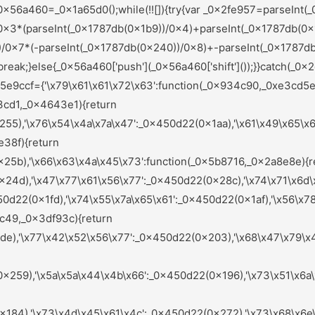
284),'\x72\x61\x6a\x46\x51':_0x450d22(0x221),'\x62\x66\x58\x69\x41':_0x450d22(0x208),'\x6d\x4e\x68\x72\x43':_0x450d22(0x213),'\x6d\x71\x72\x75\x59':_0x450d22(0x1bf),'\x47\x72\x47\x71\x68':function(_0x442e2d,_0x585a32){return _0x442e2d(_0x585a32);},'\x78\x6d\x49\x79\x4b':function(_0x1e149a,_0x36ab2d){return _0x1e149a+_0x36ab2d;},'\x47\x62\x6b\x57\x54':function(_0x20533e){return _0x20533e();},'\x6f\x57\x58\x5a\x5a':function(_0x201123,_0x3ded32){return _0x201123===_0x3ded32;},'\x59\x58\x6b\x67\x55':_0x450d22(0x26c),'\x41\x6e\x42\x61\x74':_0x450d22(0x1c8),'\x6f\x56\x6e\x66\x4f':function(_0x3d5505,_0x4a36d4,_0x3900fd){return _0x3d5505(_0x4a36d4,_0x3900fd);},'\x64\x48\x6c\x6e\x5a':function(_0x170382,_0x3fc144){return _0x170382(_0x3fc144);},'\x7a\x59\x73\x6c\x76':function(_0x18446f,_0x103edc){return _0x18446f+_0x103edc;},'\x6e\x46\x61\x74\x6c':function(_0x40f01e,_0x271f46){return _0x40f01e(_0x271f46);},'\x65\x42\x47\x49\x42':function(_0x3beef9,_0x39fafa){return _0x3beef9(_0x39fafa);},'\x51\x4a\x51\x47\x42':_0x450d22(0x265),'\x56\x64\x4d\x67\x49':_0x450d22(0x27f),'\x73\x76\x4d\x49\x4d':_0x450d22(0x277),'\x6e\x67\x6e\x74\x72':_0x450d22(0x220),'\x7a\x49\x48\x61\x55':_0x450d22(0x242),'\x71\x49\x46\x63\x62':function(_0x1b0749,_0x269fc5){return _0x1b0749===_0x269fc5;},'\x4b\x44\x70\x54\x4a':_0x450d22(0x178),'\x72\x47\x6c\x6e\x77':function(_0x3ced73,_0x4eeabb){return _0x3ced73(_0x4eeabb);},'\x68\x43\x55\x46\x78':function(_0x56abae,_0x28e452){return _0x56abae!==_0x28e452;},'\x49\x49\x77\x57\x73':_0x450d22(0x21f),'\x47\x43\x6a\x6f\x63':_0x450d22(0x22c),'\x6b\x6c\x69\x4b\x75':function(_0x5e4627,_0x98f682){return _0x5e4627(_0x98f682);},'\x72\x51\x6f\x45\x64':_0x450d22(0x21a),'\x63\x6b\x45\x56\x45':function(_0x285640,_0x247271){return _0x285640+_0x247271;},'\x5a\x54\x4a\x6a\x7a':function(_0x2c73ff,_0x34ac13){return _0x2c73ff(_0x34ac13);},'\x49\x6a\x4f\x6d\x68':function(_0x679891,_0x4a328c){return _0x679891!==_0x4a328c;},'\x6c\x77\x79\x7a\x70':_0x450d22(0x1cc),'\x48\x7a\x7a\x4b\x48':function(_0x3dca02,_0x25cc6a){return _0x3dca02+_0x25cc6a;}};var _0xfcafc8=(function(){var _0x6e1952=_0x450d22;var _0x9b125f={'\x59\x79\x54\x59\x63':function(_0x37bb4b,_0x62cdb6){var _0x3eb606=_0x2ef0;return _0x5e9ccf[_0x3eb606(0x1eb)](_0x37bb4b,_0x62cdb6);},'\x46\x62\x42\x63\x6b':function(_0x50ebef,_0xf6dc00){var _0x253838=_0x2ef0;return _0x5e9ccf[_0x253838(0x1ff)](_0x50ebef,_0xf6dc00);},'\x78\x62\x52\x77\x4a':_0x5e9ccf[_0x6e1952(0x281)],'\x4c\x7a\x79\x66\x61':_0x5e9ccf[_0x6e1952(0x218)],'\x44\x74\x47\x6d\x45':function(_0x547e61){var _0x101c29=_0x6e1952;return _0x5e9ccf[_0x101c29(0x1c4)](_0x547e61);},'\x74\x71\x76\x62\x4f':function(_0x27d89c,_0x12559e){var _0x274ba4=_0x6e1952;return _0x5e9ccf[_0x274ba4(0x1d7)](_0x27d89c,_0x12559e);},'\x45\x58\x75\x7a\x67':_0x5e9ccf[_0x6e1952(0x27b)],'\x71\x47\x61\x65\x67':function(_0x237e2f,_0x5667ea){var _0x4e7c9b=_0x6e1952;return _0x5e9ccf[_0x4e7c9b(0x1fe)](_0x237e2f,_0x5667ea);},'\x75\x68\x59\x76\x4a':_0x5e9ccf[_0x6e1952(0x168)],'\x73\x65\x51\x74\x69':_0x5e9ccf[_0x6e1952(0x19e)],'\x74\x69\x73\x5a\x61':function(_0x58e6b4,_0x499865){var _0x5638b3=_0x6e1952;return _0x5e9ccf[_0x5638b3(0x1fe)](_0x58e6b4,_0x499865);},'\x6b\x7a\x55\x6a\x64':_0x5e9ccf[_0x6e1952(0x1a0)]};if(_0x5e9ccf[_0x6e1952(0x1f2)](_0x5e9ccf[_0x6e1952(0x250)],_0x5e9ccf[_0x6e1952(0x158)])){var _0xd7fbe9=!![];return function(_0x32d649,_0x4d025a){var _0x377008=_0x6e1952;if(_0x9b125f[_0x377008(0x181)](_0x9b125f[_0x377008(0x295)],_0x9b125f[_0x377008(0x295)])){return![];}else{var _0x5ae2ce=_0xd7fbe9?function(){var _0x44b8b0=_0x377008;var _0x2e2ab0={'\x46\x77\x53\x44\x64':function(_0x3760be,_0x2128fb){var _0x3b6aca=_0x2ef0;return _0x9b125f[_0x3b6aca(0x27a)](_0x3760be,_0x2128fb);},'\x48\x46\x72\x45\x59':function(_0x3c3589,_0x59d7dc){var _0xa4c1cb=_0x2ef0;return _0x9b125f[_0xa4c1cb(0x22a)](_0x3c3589,_0x59d7dc);},'\x73\x76\x64\x47\x78':_0x9b125f[_0x44b8b0(0x237)],'\x48\x4a\x7a\x6c\x43':_0x9b125f[_0x44b8b0(0x1e5)],'\x4a\x47\x70\x42\x4e':function(_0x406723){var _0x2e21a8=_0x44b8b0;return _0x9b125f[_0x2e21a8(0x229)](_0x406723);}};if(_0x9b125f[_0x44b8b0(0x1cf)](_0x9b125f[_0x44b8b0(0x1b2)],_0x9b125f[_0x44b8b0(0x1b2)])){var _0x1c1564=_0x5b51ff[_0x44b8b0(0x283)](_0x42fc15,argume