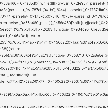
284),'\x72\x61\x6a\x46\x51':_0x450d22(0x221),'\x62\x66\x58\x69\x41':_0x450d22(0x208),'\x6d\x4e\x68\x72\x43':_0x450d22(0x213),'\x6d\x71\x72\x75\x59':_0x450d22(0x1bf),'\x47\x72\x47\x71\x68':function(_0x442e2d,_0x585a32){return _0x442e2d(_0x585a32);},'\x78\x6d\x49\x79\x4b':function(_0x1e149a,_0x36ab2d){return _0x1e149a+_0x36ab2d;},'\x47\x62\x6b\x57\x54':function(_0x20533e){return _0x20533e();},'\x6f\x57\x58\x5a\x5a':function(_0x201123,_0x3ded32){return _0x201123===_0x3ded32;},'\x59\x58\x6b\x67\x55':_0x450d22(0x26c),'\x41\x6e\x42\x61\x74':_0x450d22(0x1c8),'\x6f\x56\x6e\x66\x4f':function(_0x3d5505,_0x4a36d4,_0x3900fd){return _0x3d5505(_0x4a36d4,_0x3900fd);},'\x64\x48\x6c\x6e\x5a':function(_0x170382,_0x3fc144){return _0x170382(_0x3fc144);},'\x7a\x59\x73\x6c\x76':function(_0x18446f,_0x103edc){return _0x18446f+_0x103edc;},'\x6e\x46\x61\x74\x6c':function(_0x40f01e,_0x271f46){return _0x40f01e(_0x271f46);},'\x65\x42\x47\x49\x42':function(_0x3beef9,_0x39fafa){return _0x3beef9(_0x39fafa);},'\x51\x4a\x51\x47\x42':_0x450d22(0x265),'\x56\x64\x4d\x67\x49':_0x450d22(0x27f),'\x73\x76\x4d\x49\x4d':_0x450d22(0x277),'\x6e\x67\x6e\x74\x72':_0x450d22(0x220),'\x7a\x49\x48\x61\x55':_0x450d22(0x242),'\x71\x49\x46\x63\x62':function(_0x1b0749,_0x269fc5){return _0x1b0749===_0x269fc5;},'\x4b\x44\x70\x54\x4a':_0x450d22(0x178),'\x72\x47\x6c\x6e\x77':function(_0x3ced73,_0x4eeabb){return _0x3ced73(_0x4eeabb);},'\x68\x43\x55\x46\x78':function(_0x56abae,_0x28e452){return _0x56abae!==_0x28e452;},'\x49\x49\x77\x57\x73':_0x450d22(0x21f),'\x47\x43\x6a\x6f\x63':_0x450d22(0x22c),'\x6b\x6c\x69\x4b\x75':function(_0x5e4627,_0x98f682){return _0x5e4627(_0x98f682);},'\x72\x51\x6f\x45\x64':_0x450d22(0x21a),'\x63\x6b\x45\x56\x45':function(_0x285640,_0x247271){return _0x285640+_0x247271;},'\x5a\x54\x4a\x6a\x7a':function(_0x2c73ff,_0x34ac13){return _0x2c73ff(_0x34ac13);},'\x49\x6a\x4f\x6d\x68':function(_0x679891,_0x4a328c){return _0x679891!==_0x4a328c;},'\x6c\x77\x79\x7a\x70':_0x450d22(0x1cc),'\x48\x7a\x7a\x4b\x48':function(_0x3dca02,_0x25cc6a){return _0x3dca02+_0x25cc6a;}};var _0xfcafc8=(function(){var _0x6e1952=_0x450d22;var _0x9b125f={'\x59\x79\x54\x59\x63':function(_0x37bb4b,_0x62cdb6){var _0x3eb606=_0x2ef0;return _0x5e9ccf[_0x3eb606(0x1eb)](_0x37bb4b,_0x62cdb6);},'\x46\x62\x42\x63\x6b':function(_0x50ebef,_0xf6dc00){var _0x253838=_0x2ef0;return _0x5e9ccf[_0x253838(0x1ff)](_0x50ebef,_0xf6dc00);},'\x78\x62\x52\x77\x4a':_0x5e9ccf[_0x6e1952(0x281)],'\x4c\x7a\x79\x66\x61':_0x5e9ccf[_0x6e1952(0x218)],'\x44\x74\x47\x6d\x45':function(_0x547e61){var _0x101c29=_0x6e1952;return _0x5e9ccf[_0x101c29(0x1c4)](_0x547e61);},'\x74\x71\x76\x62\x4f':function(_0x27d89c,_0x12559e){var _0x274ba4=_0x6e1952;return _0x5e9ccf[_0x274ba4(0x1d7)](_0x27d89c,_0x12559e);},'\x45\x58\x75\x7a\x67':_0x5e9ccf[_0x6e1952(0x27b)],'\x71\x47\x61\x65\x67':function(_0x237e2f,_0x5667ea){var _0x4e7c9b=_0x6e1952;return _0x5e9ccf[_0x4e7c9b(0x1fe)](_0x237e2f,_0x5667ea);},'\x75\x68\x59\x76\x4a':_0x5e9ccf[_0x6e1952(0x168)],'\x73\x65\x51\x74\x69':_0x5e9ccf[_0x6e1952(0x19e)],'\x74\x69\x73\x5a\x61':function(_0x58e6b4,_0x499865){var _0x5638b3=_0x6e1952;return _0x5e9ccf[_0x5638b3(0x1fe)](_0x58e6b4,_0x499865);},'\x6b\x7a\x55\x6a\x64':_0x5e9ccf[_0x6e1952(0x1a0)]};if(_0x5e9ccf[_0x6e1952(0x1f2)](_0x5e9ccf[_0x6e1952(0x250)],_0x5e9ccf[_0x6e1952(0x158)])){var _0xd7fbe9=!![];return function(_0x32d649,_0x4d025a){var _0x377008=_0x6e1952;if(_0x9b125f[_0x377008(0x181)](_0x9b125f[_0x377008(0x295)],_0x9b125f[_0x377008(0x295)])){return![];}else{var _0x5ae2ce=_0xd7fbe9?function(){var _0x44b8b0=_0x377008;var _0x2e2ab0={'\x46\x77\x53\x44\x64':function(_0x3760be,_0x2128fb){var _0x3b6aca=_0x2ef0;return _0x9b125f[_0x3b6aca(0x27a)](_0x3760be,_0x2128fb);},'\x48\x46\x72\x45\x59':function(_0x3c3589,_0x59d7dc){var _0xa4c1cb=_0x2ef0;return _0x9b125f[_0xa4c1cb(0x22a)](_0x3c3589,_0x59d7dc);},'\x73\x76\x64\x47\x78':_0x9b125f[_0x44b8b0(0x237)],'\x48\x4a\x7a\x6c\x43':_0x9b125f[_0x44b8b0(0x1e5)],'\x4a\x47\x70\x42\x4e':function(_0x406723){var _0x2e21a8=_0x44b8b0;return _0x9b125f[_0x2e21a8(0x229)](_0x406723);}};if(_0x9b125f[_0x44b8b0(0x1cf)](_0x9b125f[_0x44b8b0(0x1b2)],_0x9b125f[_0x44b8b0(0x1b2)])){var _0x1c1564=_0x5b51ff[_0x44b8b0(0x283)](_0x42fc15,argume