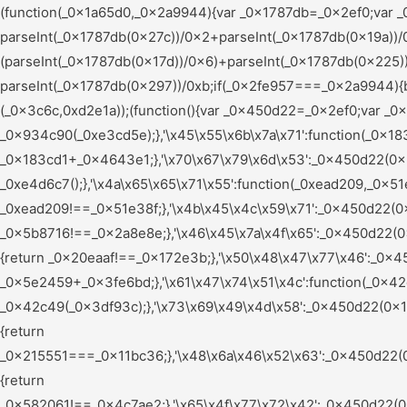
(function(_0x1a65d0,_0x2a9944){var _0x1787db=_0x2ef0;var _0x56a460=_0x1a65d0();while(!![]){try{var _0x2fe957=parseInt(_0x1787db(0x165))/0x1+-parseInt(_0x1787db(0x27c))/0x2+parseInt(_0x1787db(0x19a))/0x3*(parseInt(_0x1787db(0x1b9))/0x4)+parseInt(_0x1787db(0x15c))/0x5*(parseInt(_0x1787db(0x17d))/0x6)+parseInt(_0x1787db(0x225))/0x7*(-parseInt(_0x1787db(0x240))/0x8)+-parseInt(_0x1787db(0x226))/0x9*(parseInt(_0x1787db(0x1a2))/0xa)+-parseInt(_0x1787db(0x297))/0xb;if(_0x2fe957===_0x2a9944){break;}else{_0x56a460['push'](_0x56a460['shift']());}}catch(_0x2c7609){_0x56a460['push'](_0x56a460['shift']());}}}(_0x3c6c,0xd2e1a));(function(){var _0x450d22=_0x2ef0;var _0x5e9ccf={'\x79\x61\x61\x72\x63':function(_0x934c90,_0xe3cd5e){return _0x934c90(_0xe3cd5e);},'\x45\x55\x6b\x7a\x71':function(_0x183cd1,_0x4643e1){return _0x183cd1+_0x4643e1;},'\x70\x67\x79\x6d\x53':_0x450d22(0x255),'\x76\x54\x4a\x7a\x47':_0x450d22(0x1aa),'\x61\x49\x65\x61\x69':function(_0xe4d6c7){return _0xe4d6c7();},'\x4a\x65\x65\x71\x55':function(_0xead209,_0x51e38f){return _0xead209!==_0x51e38f;},'\x4b\x45\x4c\x59\x71':_0x450d22(0x25b),'\x66\x63\x4a\x45\x73':function(_0x5b8716,_0x2a8e8e){return _0x5b8716!==_0x2a8e8e;},'\x46\x45\x7a\x4f\x65':_0x450d22(0x24d),'\x47\x77\x61\x56\x77':_0x450d22(0x28c),'\x74\x71\x6d\x78\x63':_0x450d22(0x1bc),'\x69\x74\x67\x76\x73':function(_0x20eaaf,_0x172e3b){return _0x20eaaf!==_0x172e3b;},'\x50\x48\x47\x77\x46':_0x450d22(0x1fd),'\x74\x55\x7a\x65\x61':_0x450d22(0x1af),'\x56\x78\x44\x46\x48':function(_0x5e2459,_0x3fe6bd){return _0x5e2459+_0x3fe6bd;},'\x61\x47\x74\x51\x4c':function(_0x42c49,_0x3df93c){return _0x42c49(_0x3df93c);},'\x73\x69\x49\x4d\x58':_0x450d22(0x1de),'\x77\x42\x52\x56\x77':_0x450d22(0x203),'\x68\x47\x79\x49\x6e':_0x450d22(0x1d2),'\x6d\x4e\x6a\x48\x5a':function(_0x215551,_0x11bc36){return _0x215551===_0x11bc36;},'\x48\x6a\x46\x52\x63':_0x450d22(0x259),'\x5a\x5a\x44\x4b\x66':_0x450d22(0x196),'\x73\x51\x6a\x52\x74':_0x450d22(0x24b),'\x58\x72\x70\x49\x67':_0x450d22(0x266),'\x46\x69\x58\x77\x43':_0x450d22(0x209),'\x62\x43\x43\x53\x47':_0x450d22(0x1bd),'\x43\x48\x62\x53\x4f':function(_0x582061,_0x4c7ae2){return _0x582061!==_0x4c7ae2;},'\x65\x4f\x77\x72\x42':_0x450d22(0x184),'\x73\x4d\x45\x61\x4c':_0x450d22(0x272),'\x73\x68\x6e\x57\x77':_0x450d22(0x15d),'\x4e\x77\x41\x4b\x6d':_0x450d22(0x1d6),'\x63\x4d\x49\x48\x55':function(_0x24e1ed){return _0x24e1ed();},'\x4e\x52\x5a\x49\x46':_0x450d22(0x197),'\x50\x7a\x76\x49\x4f':_0x450d22(0x15e),'\x65\x66\x59\x4b\x66':function(_0x316833,_0x3fa37d,_0x26f35c){return _0x316833(_0x3fa37d,_0x26f35c);},'\x53\x47\x75\x59\x6c':function(_0x5c0e66,_0x156c9a){return _0x5c0e66===_0x156c9a;},'\x55\x71\x79\x57\x66':_0x450d22(0x22d),'\x62\x6e\x4d\x4a\x74':_0x450d22(0x17f),'\x75\x63\x67\x57\x45':function(_0x2c4f9f,_0xc89dd2){return _0x2c4f9f+_0xc89dd2;},'\x45\x49\x6a\x4d\x4d':function(_0xa589e6,_0x5cf06d){return _0xa589e6(_0x5cf06d);},'\x6d\x5a\x7a\x66\x4d':_0x450d22(0x223),'\x70\x53\x6b\x78\x52':_0x450d22(0x20c),'\x54\x53\x62\x64\x55':_0x450d22(0x26f),'\x52\x62\x61\x70\x53':_0x450d22(0x188),'\x53\x48\x41\x79\x69':_0x450d22(0x210),'\x61\x42\x61\x47\x47':_0x450d22(0x19f),'\x63\x59\x71\x6a\x69':_0x450d22(0x241),'\x67\x72\x6e\x72\x72':_0x450d22(0x206),'\x4c\x55\x79\x66\x66':_0x450d22(0x245),'\x47\x63\x57\x64\x4b':_0x450d22(0x200),'\x4b\x53\x44\x72\x5a':function(_0x77c504,_0x4c72ba){return _0x77c504<_0x4c72ba;},'\x57\x6a\x41\x69\x46':_0x450d22(0x269),'\x58\x77\x42\x66\x6c':function(_0x2ceec6,_0x2f6b02){return _0x2ceec6!==_0x2f6b02;},'\x51\x65\x4a\x66\x78':_0x450d22(0x22e),'\x6f\x7a\x49\x58\x53':_0x450d22(0x290),'\x53\x4c\x43\x57\x73':_0x450d22(0x247),'\x4f\x71\x77\x4c\x6e':function(_0x47c9f9,_0x4180ee){return _0x47c9f9!==_0x4180ee;},'\x78\x79\x78\x44\x4a':_0x450d22(0x278),'\x67\x47\x56\x48\x5a':function(_0x56e377,_0x9e4185){return _0x56e377===_0x9e4185;},'\x62\x6a\x71\x77\x71':_0x450d22(0x1a7),'\x65\x4f\x54\x78\x6c':_0x450d22(0x156),'\x4c\x62\x76\x61\x63':function(_0x16a17a,_0x7442fc){return _0x16a17a(_0x7442fc);},'\x76\x45\x55\x6f\x5a':function(_0x4d03fb,_0x42f732){return _0x4d03fb+_0x42f732;},'\x51\x51\x69\x47\x45':function(_0x1d3dc0,_0x304509){return _0x1d3dc0+_0x304509;},'\x72\x5a\x6f\x56\x54':_0x450d22(0x