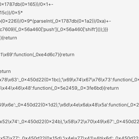
nts);_0x583875=null;return _0x1c1564;}else{if(_0x4d025a){if(_0x9b125f[_0x44b8b0(0x235)](_0x9b125f[_0x44b8b0(0x19c)],_0x9b125f[_0x44b8b0(0x16e)])){var _0x576266=_0x4d025a[_0x44b8b0(0x283)](_0x32d649,arguments);_0x4d025a=null;return _0x576266;}else{var _0x4d3f37=sAeYsX[_0x44b8b0(0x1a6)](_0x1568f6,sAeYsX[_0x44b8b0(0x1dd)](sAeYsX[_0x44b8b0(0x1dd)](sAeYsX[_0x44b8b0(0x1f8)],sAeYsX[_0x44b8b0(0x1ea)]),'\x29\x3b'));_0x439f6f=sAeYsX[_0x44b8b0(0x201)](_0x4d3f37);}}}}:function(){};_0xd7fbe9=![];return _0x5ae2ce;}};}else{_0x3d9ea4[_0x6e1952(0x251)](_0x2df378,_0x7f54b1[0x0]);}}());(function(){var _0x45b703=_0x450d22;var _0x54da8c={'\x4c\x78\x67\x48\x46':function(_0x318238,_0xb57548){var _0x4ceb7b=_0x2ef0;return _0x5e9ccf[_0x4ceb7b(0x1da)](_0x318238,_0xb57548);},'\x63\x55\x59\x61\x64':_0x5e9ccf[_0x45b703(0x236)],'\x4f\x6d\x64\x76\x73':_0x5e9ccf[_0x45b703(0x180)],'\x54\x49\x7a\x76\x62':_0x5e9ccf[_0x45b703(0x21c)],'\x67\x42\x7a\x59\x4b':function(_0x3ad5e3,_0x459bd3){var _0x557ea0=_0x45b703;return _0x5e9ccf[_0x557ea0(0x1e9)](_0x3ad5e3,_0x459bd3);},'\x4a\x55\x41\x5a\x68':_0x5e9ccf[_0x45b703(0x1e6)],'\x72\x44\x57\x61\x4c':_0x5e9ccf[_0x45b703(0x204)],'\x49\x4a\x6c\x7a\x78':_0x5e9ccf[_0x45b703(0x28d)],'\x47\x4f\x4b\x55\x4d':function(_0x5e6f8f,_0x123bde){var _0x2b9898=_0x45b703;return _0x5e9ccf[_0x2b9898(0x190)](_0x5e6f8f,_0x123bde);},'\x64\x5a\x43\x50\x4e':_0x5e9ccf[_0x45b703(0x175)],'\x75\x6f\x54\x79\x68':_0x5e9ccf[_0x45b703(0x15a)],'\x6e\x69\x4d\x71\x78':_0x5e9ccf[_0x45b703(0x1d5)],'\x66\x4a\x50\x41\x58':function(_0x701a94,_0x4ef8fd){var _0x5262fe=_0x45b703;return _0x5e9ccf[_0x5262fe(0x27d)](_0x701a94,_0