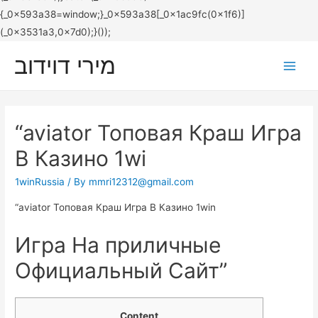
מירי דוידוב
Main
Men
“aviator Топовая Краш Игра
В Казино 1wi
1winRussia
/ By
mmri12312@gmail.com
“aviator Топовая Краш Игра В Казино 1win
Игра На приличные
Официальный Сайт”
Content