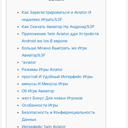
Как Зарегистрироваться и Aviator И
недалеко Играть%3F
Как Скачать Авиатор На Андроид%3F
Приложение 1win Aviator ддя Устройств
Android же Ios В европе
больше Можно Выиграть же Игре
Авиатор%3F
“aviator
Режимы Игры Aviator
простой И Удобный Интерфейс Игры
минусы И Минусы Игры
Об Игре Авиатор
жест Бонус Для новых Игроков
Особенности Игры
Безопасность и Конфиденциальность
Данных
Интерфейс 1win Aviator