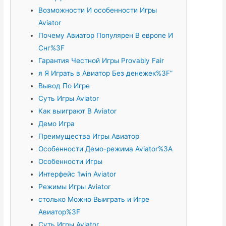
Возможности И особенности Игры
Aviator
Почему Авиатор Популярен В европе И
Снг%3F
Гарантия Честной Игры Provably Fair
я Я Играть в Авиатор Без денежек%3F”
Вывод По Игре
Суть Игры Aviator
Как выиграют В Aviator
Демо Игра
Преимущества Игры Авиатор
Особенности Демо-режима Aviator%3A
Особенности Игры
Интерфейс 1win Aviator
Режимы Игры Aviator
столько Можно Выиграть и Игре
Авиатор%3F
Суть Игры Aviator