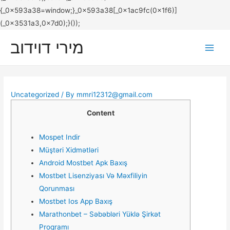
מירי דוידוב
Main
Men
Uncategorized
/ By
mmri12312@gmail.com
Content
Mospet Indir
Müştəri Xidmətləri
Android Mostbet Apk Baxış
Mostbet Lisenziyası Və Məxfiliyin
Qorunması
Mostbet Ios App Baxış
Marathonbet – Səbəbləri Yüklə Şirkət
Proqramı