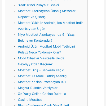
“real” Ikinci Pilləyə Yüksəldi
Mostbet Azerbaycan Ödəniş Metodları –
Depozit Və Çıxarış
Mostbet Yukle ᐈ Android, Ios Mostbet Indir
Azərbaycan Üçün
Niyə Mostbet Azərbaycanda Ən Yaxşı
Bukmeker Kontorudur?
Android Üçün Mostbet Mobil Tətbiqini
Pulsuz Necə Yükləmək Olar?
Mоbil Сihаzlаr Vаsitəsilə Bk-dа
Qеydiyyаtdаn Kеçmək
Mostbet Giriş – Зеркало Keçid
Mostbet Az Mobil Tətbiq Asanlığı
Mostbet Kazino Promosyon 101
Məşhur Ruletka Versiyaları
Ən Yaxşı Online Casino Rulet Ilə
Casino Mostbet
Pinup Casino-da Canlı Diler Ruleti