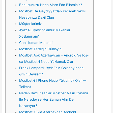
Bonusunuzu Necə Mərc Edə Bilərsiniz?
Mostbet Də Qeydiyyatdan Keçərək Şəxsi
Hesabınıza Daxil Olun
Müştərilərimiz
Ayaz Quliyev: “qlamur Məkanları
Xoşlamıram”
Canlı İdman Mərcləri
Mostbet Tətbiqini Yükləyin
Mostbet Apk Azərbaycan – Android Və Ios-
da Mostbet-i Necə Yükləmək Olar
Frenk Lempard: “çelsi”nin Gələcəyindən
Əmin Deyiləm”
Mostbet-i I Phone Necə Yükləmək Olar —
Təlimat
Neden Bazı İnsanlar Mostbet Nasıl Oynanır
Ile Neredeyse Her Zaman Afin De
Kazanıyor?
Mostbet Yukle Azerbaycan Android