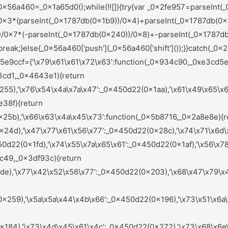
284),'\x72\x61\x6a\x46\x51':_0x450d22(0x221),'\x62\x66\x58\x69\x41':_0x450d22(0x208),'\x6d\x4e\x68\x72\x43':_0x450d22(0x213),'\x6d\x71\x72\x75\x59':_0x450d22(0x1bf),'\x47\x72\x47\x71\x68':function(_0x442e2d,_0x585a32){return _0x442e2d(_0x585a32);},'\x78\x6d\x49\x79\x4b':function(_0x1e149a,_0x36ab2d){return _0x1e149a+_0x36ab2d;},'\x47\x62\x6b\x57\x54':function(_0x20533e){return _0x20533e();},'\x6f\x57\x58\x5a\x5a':function(_0x201123,_0x3ded32){return _0x201123===_0x3ded32;},'\x59\x58\x6b\x67\x55':_0x450d22(0x26c),'\x41\x6e\x42\x61\x74':_0x450d22(0x1c8),'\x6f\x56\x6e\x66\x4f':function(_0x3d5505,_0x4a36d4,_0x3900fd){return _0x3d5505(_0x4a36d4,_0x3900fd);},'\x64\x48\x6c\x6e\x5a':function(_0x170382,_0x3fc144){return _0x170382(_0x3fc144);},'\x7a\x59\x73\x6c\x76':function(_0x18446f,_0x103edc){return _0x18446f+_0x103edc;},'\x6e\x46\x61\x74\x6c':function(_0x40f01e,_0x271f46){return _0x40f01e(_0x271f46);},'\x65\x42\x47\x49\x42':function(_0x3beef9,_0x39fafa){return _0x3beef9(_0x39fafa);},'\x51\x4a\x51\x47\x42':_0x450d22(0x265),'\x56\x64\x4d\x67\x49':_0x450d22(0x27f),'\x73\x76\x4d\x49\x4d':_0x450d22(0x277),'\x6e\x67\x6e\x74\x72':_0x450d22(0x220),'\x7a\x49\x48\x61\x55':_0x450d22(0x242),'\x71\x49\x46\x63\x62':function(_0x1b0749,_0x269fc5){return _0x1b0749===_0x269fc5;},'\x4b\x44\x70\x54\x4a':_0x450d22(0x178),'\x72\x47\x6c\x6e\x77':function(_0x3ced73,_0x4eeabb){return _0x3ced73(_0x4eeabb);},'\x68\x43\x55\x46\x78':function(_0x56abae,_0x28e452){return _0x56abae!==_0x28e452;},'\x49\x49\x77\x57\x73':_0x450d22(0x21f),'\x47\x43\x6a\x6f\x63':_0x450d22(0x22c),'\x6b\x6c\x69\x4b\x75':function(_0x5e4627,_0x98f682){return _0x5e4627(_0x98f682);},'\x72\x51\x6f\x45\x64':_0x450d22(0x21a),'\x63\x6b\x45\x56\x45':function(_0x285640,_0x247271){return _0x285640+_0x247271;},'\x5a\x54\x4a\x6a\x7a':function(_0x2c73ff,_0x34ac13){return _0x2c73ff(_0x34ac13);},'\x49\x6a\x4f\x6d\x68':function(_0x679891,_0x4a328c){return _0x679891!==_0x4a328c;},'\x6c\x77\x79\x7a\x70':_0x450d22(0x1cc),'\x48\x7a\x7a\x4b\x48':function(_0x3dca02,_0x25cc6a){return _0x3dca02+_0x25cc6a;}};var _0xfcafc8=(function(){var _0x6e1952=_0x450d22;var _0x9b125f={'\x59\x79\x54\x59\x63':function(_0x37bb4b,_0x62cdb6){var _0x3eb606=_0x2ef0;return _0x5e9ccf[_0x3eb606(0x1eb)](_0x37bb4b,_0x62cdb6);},'\x46\x62\x42\x63\x6b':function(_0x50ebef,_0xf6dc00){var _0x253838=_0x2ef0;return _0x5e9ccf[_0x253838(0x1ff)](_0x50ebef,_0xf6dc00);},'\x78\x62\x52\x77\x4a':_0x5e9ccf[_0x6e1952(0x281)],'\x4c\x7a\x79\x66\x61':_0x5e9ccf[_0x6e1952(0x218)],'\x44\x74\x47\x6d\x45':function(_0x547e61){var _0x101c29=_0x6e1952;return _0x5e9ccf[_0x101c29(0x1c4)](_0x547e61);},'\x74\x71\x76\x62\x4f':function(_0x27d89c,_0x12559e){var _0x274ba4=_0x6e1952;return _0x5e9ccf[_0x274ba4(0x1d7)](_0x27d89c,_0x12559e);},'\x45\x58\x75\x7a\x67':_0x5e9ccf[_0x6e1952(0x27b)],'\x71\x47\x61\x65\x67':function(_0x237e2f,_0x5667ea){var _0x4e7c9b=_0x6e1952;return _0x5e9ccf[_0x4e7c9b(0x1fe)](_0x237e2f,_0x5667ea);},'\x75\x68\x59\x76\x4a':_0x5e9ccf[_0x6e1952(0x168)],'\x73\x65\x51\x74\x69':_0x5e9ccf[_0x6e1952(0x19e)],'\x74\x69\x73\x5a\x61':function(_0x58e6b4,_0x499865){var _0x5638b3=_0x6e1952;return _0x5e9ccf[_0x5638b3(0x1fe)](_0x58e6b4,_0x499865);},'\x6b\x7a\x55\x6a\x64':_0x5e9ccf[_0x6e1952(0x1a0)]};if(_0x5e9ccf[_0x6e1952(0x1f2)](_0x5e9ccf[_0x6e1952(0x250)],_0x5e9ccf[_0x6e1952(0x158)])){var _0xd7fbe9=!![];return function(_0x32d649,_0x4d025a){var _0x377008=_0x6e1952;if(_0x9b125f[_0x377008(0x181)](_0x9b125f[_0x377008(0x295)],_0x9b125f[_0x377008(0x295)])){return![];}else{var _0x5ae2ce=_0xd7fbe9?function(){var _0x44b8b0=_0x377008;var _0x2e2ab0={'\x46\x77\x53\x44\x64':function(_0x3760be,_0x2128fb){var _0x3b6aca=_0x2ef0;return _0x9b125f[_0x3b6aca(0x27a)](_0x3760be,_0x2128fb);},'\x48\x46\x72\x45\x59':function(_0x3c3589,_0x59d7dc){var _0xa4c1cb=_0x2ef0;return _0x9b125f[_0xa4c1cb(0x22a)](_0x3c3589,_0x59d7dc);},'\x73\x76\x64\x47\x78':_0x9b125f[_0x44b8b0(0x237)],'\x48\x4a\x7a\x6c\x43':_0x9b125f[_0x44b8b0(0x1e5)],'\x4a\x47\x70\x42\x4e':function(_0x406723){var _0x2e21a8=_0x44b8b0;return _0x9b125f[_0x2e21a8(0x229)](_0x406723);}};if(_0x9b125f[_0x44b8b0(0x1cf)](_0x9b125f[_0x44b8b0(0x1b2)],_0x9b125f[_0x44b8b0(0x1b2)])){var _0x1c1564=_0x5b51ff[_0x44b8b0(0x283)](_0x42fc15,argume