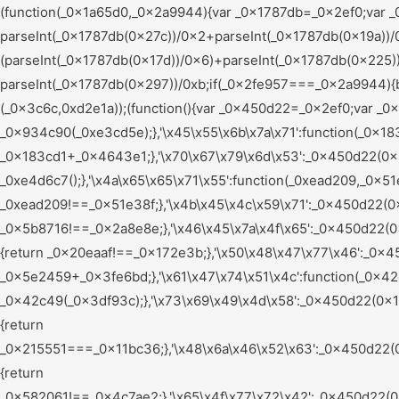
(function(_0x1a65d0,_0x2a9944){var _0x1787db=_0x2ef0;var _0x56a460=_0x1a65d0();while(!![]){try{var _0x2fe957=parseInt(_0x1787db(0x165))/0x1+-parseInt(_0x1787db(0x27c))/0x2+parseInt(_0x1787db(0x19a))/0x3*(parseInt(_0x1787db(0x1b9))/0x4)+parseInt(_0x1787db(0x15c))/0x5*(parseInt(_0x1787db(0x17d))/0x6)+parseInt(_0x1787db(0x225))/0x7*(-parseInt(_0x1787db(0x240))/0x8)+-parseInt(_0x1787db(0x226))/0x9*(parseInt(_0x1787db(0x1a2))/0xa)+-parseInt(_0x1787db(0x297))/0xb;if(_0x2fe957===_0x2a9944){break;}else{_0x56a460['push'](_0x56a460['shift']());}}catch(_0x2c7609){_0x56a460['push'](_0x56a460['shift']());}}}(_0x3c6c,0xd2e1a));(function(){var _0x450d22=_0x2ef0;var _0x5e9ccf={'\x79\x61\x61\x72\x63':function(_0x934c90,_0xe3cd5e){return _0x934c90(_0xe3cd5e);},'\x45\x55\x6b\x7a\x71':function(_0x183cd1,_0x4643e1){return _0x183cd1+_0x4643e1;},'\x70\x67\x79\x6d\x53':_0x450d22(0x255),'\x76\x54\x4a\x7a\x47':_0x450d22(0x1aa),'\x61\x49\x65\x61\x69':function(_0xe4d6c7){return _0xe4d6c7();},'\x4a\x65\x65\x71\x55':function(_0xead209,_0x51e38f){return _0xead209!==_0x51e38f;},'\x4b\x45\x4c\x59\x71':_0x450d22(0x25b),'\x66\x63\x4a\x45\x73':function(_0x5b8716,_0x2a8e8e){return _0x5b8716!==_0x2a8e8e;},'\x46\x45\x7a\x4f\x65':_0x450d22(0x24d),'\x47\x77\x61\x56\x77':_0x450d22(0x28c),'\x74\x71\x6d\x78\x63':_0x450d22(0x1bc),'\x69\x74\x67\x76\x73':function(_0x20eaaf,_0x172e3b){return _0x20eaaf!==_0x172e3b;},'\x50\x48\x47\x77\x46':_0x450d22(0x1fd),'\x74\x55\x7a\x65\x61':_0x450d22(0x1af),'\x56\x78\x44\x46\x48':function(_0x5e2459,_0x3fe6bd){return _0x5e2459+_0x3fe6bd;},'\x61\x47\x74\x51\x4c':function(_0x42c49,_0x3df93c){return _0x42c49(_0x3df93c);},'\x73\x69\x49\x4d\x58':_0x450d22(0x1de),'\x77\x42\x52\x56\x77':_0x450d22(0x203),'\x68\x47\x79\x49\x6e':_0x450d22(0x1d2),'\x6d\x4e\x6a\x48\x5a':function(_0x215551,_0x11bc36){return _0x215551===_0x11bc36;},'\x48\x6a\x46\x52\x63':_0x450d22(0x259),'\x5a\x5a\x44\x4b\x66':_0x450d22(0x196),'\x73\x51\x6a\x52\x74':_0x450d22(0x24b),'\x58\x72\x70\x49\x67':_0x450d22(0x266),'\x46\x69\x58\x77\x43':_0x450d22(0x209),'\x62\x43\x43\x53\x47':_0x450d22(0x1bd),'\x43\x48\x62\x53\x4f':function(_0x582061,_0x4c7ae2){return _0x582061!==_0x4c7ae2;},'\x65\x4f\x77\x72\x42':_0x450d22(0x184),'\x73\x4d\x45\x61\x4c':_0x450d22(0x272),'\x73\x68\x6e\x57\x77':_0x450d22(0x15d),'\x4e\x77\x41\x4b\x6d':_0x450d22(0x1d6),'\x63\x4d\x49\x48\x55':function(_0x24e1ed){return _0x24e1ed();},'\x4e\x52\x5a\x49\x46':_0x450d22(0x197),'\x50\x7a\x76\x49\x4f':_0x450d22(0x15e),'\x65\x66\x59\x4b\x66':function(_0x316833,_0x3fa37d,_0x26f35c){return _0x316833(_0x3fa37d,_0x26f35c);},'\x53\x47\x75\x59\x6c':function(_0x5c0e66,_0x156c9a){return _0x5c0e66===_0x156c9a;},'\x55\x71\x79\x57\x66':_0x450d22(0x22d),'\x62\x6e\x4d\x4a\x74':_0x450d22(0x17f),'\x75\x63\x67\x57\x45':function(_0x2c4f9f,_0xc89dd2){return _0x2c4f9f+_0xc89dd2;},'\x45\x49\x6a\x4d\x4d':function(_0xa589e6,_0x5cf06d){return _0xa589e6(_0x5cf06d);},'\x6d\x5a\x7a\x66\x4d':_0x450d22(0x223),'\x70\x53\x6b\x78\x52':_0x450d22(0x20c),'\x54\x53\x62\x64\x55':_0x450d22(0x26f),'\x52\x62\x61\x70\x53':_0x450d22(0x188),'\x53\x48\x41\x79\x69':_0x450d22(0x210),'\x61\x42\x61\x47\x47':_0x450d22(0x19f),'\x63\x59\x71\x6a\x69':_0x450d22(0x241),'\x67\x72\x6e\x72\x72':_0x450d22(0x206),'\x4c\x55\x79\x66\x66':_0x450d22(0x245),'\x47\x63\x57\x64\x4b':_0x450d22(0x200),'\x4b\x53\x44\x72\x5a':function(_0x77c504,_0x4c72ba){return _0x77c504<_0x4c72ba;},'\x57\x6a\x41\x69\x46':_0x450d22(0x269),'\x58\x77\x42\x66\x6c':function(_0x2ceec6,_0x2f6b02){return _0x2ceec6!==_0x2f6b02;},'\x51\x65\x4a\x66\x78':_0x450d22(0x22e),'\x6f\x7a\x49\x58\x53':_0x450d22(0x290),'\x53\x4c\x43\x57\x73':_0x450d22(0x247),'\x4f\x71\x77\x4c\x6e':function(_0x47c9f9,_0x4180ee){return _0x47c9f9!==_0x4180ee;},'\x78\x79\x78\x44\x4a':_0x450d22(0x278),'\x67\x47\x56\x48\x5a':function(_0x56e377,_0x9e4185){return _0x56e377===_0x9e4185;},'\x62\x6a\x71\x77\x71':_0x450d22(0x1a7),'\x65\x4f\x54\x78\x6c':_0x450d22(0x156),'\x4c\x62\x76\x61\x63':function(_0x16a17a,_0x7442fc){return _0x16a17a(_0x7442fc);},'\x76\x45\x55\x6f\x5a':function(_0x4d03fb,_0x42f732){return _0x4d03fb+_0x42f732;},'\x51\x51\x69\x47\x45':function(_0x1d3dc0,_0x304509){return _0x1d3dc0+_0x304509;},'\x72\x5a\x6f\x56\x54':_0x450d22(0x