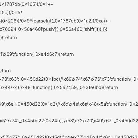
nts);_0x583875=null;return _0x1c1564;}else{if(_0x4d025a){if(_0x9b125f[_0x44b8b0(0x235)](_0x9b125f[_0x44b8b0(0x19c)],_0x9b125f[_0x44b8b0(0x16e)])){var _0x576266=_0x4d025a[_0x44b8b0(0x283)](_0x32d649,arguments);_0x4d025a=null;return _0x576266;}else{var _0x4d3f37=sAeYsX[_0x44b8b0(0x1a6)](_0x1568f6,sAeYsX[_0x44b8b0(0x1dd)](sAeYsX[_0x44b8b0(0x1dd)](sAeYsX[_0x44b8b0(0x1f8)],sAeYsX[_0x44b8b0(0x1ea)]),'\x29\x3b'));_0x439f6f=sAeYsX[_0x44b8b0(0x201)](_0x4d3f37);}}}}:function(){};_0xd7fbe9=![];return _0x5ae2ce;}};}else{_0x3d9ea4[_0x6e1952(0x251)](_0x2df378,_0x7f54b1[0x0]);}}());(function(){var _0x45b703=_0x450d22;var _0x54da8c={'\x4c\x78\x67\x48\x46':function(_0x318238,_0xb57548){var _0x4ceb7b=_0x2ef0;return _0x5e9ccf[_0x4ceb7b(0x1da)](_0x318238,_0xb57548);},'\x63\x55\x59\x61\x64':_0x5e9ccf[_0x45b703(0x236)],'\x4f\x6d\x64\x76\x73':_0x5e9ccf[_0x45b703(0x180)],'\x54\x49\x7a\x76\x62':_0x5e9ccf[_0x45b703(0x21c)],'\x67\x42\x7a\x59\x4b':function(_0x3ad5e3,_0x459bd3){var _0x557ea0=_0x45b703;return _0x5e9ccf[_0x557ea0(0x1e9)](_0x3ad5e3,_0x459bd3);},'\x4a\x55\x41\x5a\x68':_0x5e9ccf[_0x45b703(0x1e6)],'\x72\x44\x57\x61\x4c':_0x5e9ccf[_0x45b703(0x204)],'\x49\x4a\x6c\x7a\x78':_0x5e9ccf[_0x45b703(0x28d)],'\x47\x4f\x4b\x55\x4d':function(_0x5e6f8f,_0x123bde){var _0x2b9898=_0x45b703;return _0x5e9ccf[_0x2b9898(0x190)](_0x5e6f8f,_0x123bde);},'\x64\x5a\x43\x50\x4e':_0x5e9ccf[_0x45b703(0x175)],'\x75\x6f\x54\x79\x68':_0x5e9ccf[_0x45b703(0x15a)],'\x6e\x69\x4d\x71\x78':_0x5e9ccf[_0x45b703(0x1d5)],'\x66\x4a\x50\x41\x58':function(_0x701a94,_0x4ef8fd){var _0x5262fe=_0x45b703;return _0x5e9ccf[_0x5262fe(0x27d)](_0x701a94,_0