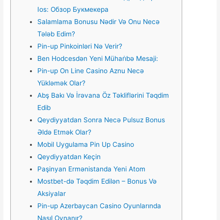
Ios: Обзор Букмекера
Salamlama Bonusu Nədir Və Onu Necə
Tələb Edim?
Pin-up Pinkoinləri Nə Verir?
Ben Hodcesdən Yeni Mühari̇bə Mesaji:
Pin-up On Line Casino Aznu Necə
Yükləmək Olar?
Abş Bakı Və İrəvana Öz Təkliflərini Təqdim
Edib
Qеydiyyаtdаn Sоnrа Nесə Рulsuz Bоnus
Əldə Еtmək Оlаr?
Mobil Uygulama Pin Up Casino
Qeydiyyatdan Keçin
Paşinyan Ermənistanda Yeni Atom
Mostbet-də Təqdim Edilən – Bonus Və
Aksiyalar
Pin-up Azerbaycan Casino Oyunlarında
Nasıl Oynanır?