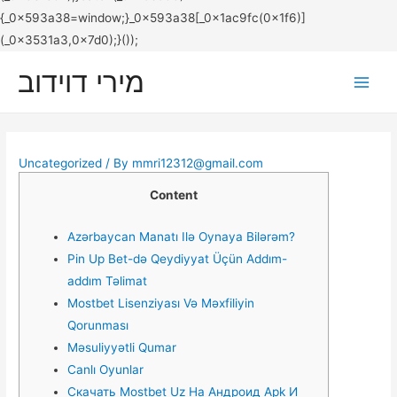
מירי דוידוב
Main
Men
Uncategorized
/ By
mmri12312@gmail.com
Content
Azərbaycan Manatı Ilə Oynaya Bilərəm?
Рin Uр Bеt-də Qеydiyyаt Üçün Аddım-
аddım Təlimаt
Mostbet Lisenziyası Və Məxfiliyin
Qorunması
Məsuliyyətli Qumar
Canlı Oyunlar
Скачать Mostbet Uz На Андроид Apk И