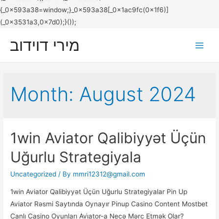
מירי דוידוב
Main
Men
Month:
August 2024
1win Aviator Qalibiyyət Üçün
Uğurlu Strategiyala
Uncategorized
/ By
mmri12312@gmail.com
1win Aviator Qalibiyyət Üçün Uğurlu Strategiyalar Pin Up
Aviator Rəsmi Saytında Oynayır Pinup Casino Content Mostbet
Canlı Casino Oyunları Avi̇ator-a Necə Mərc Etmək Olar?