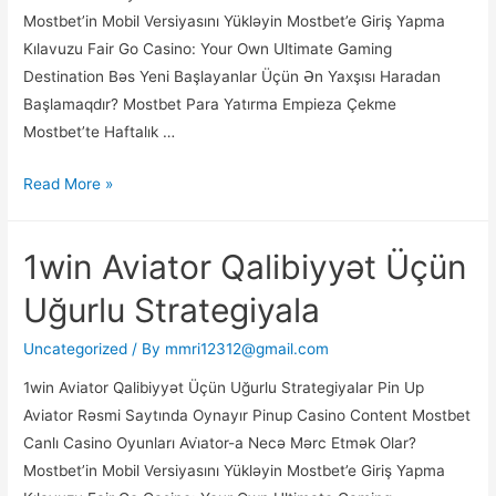
Mostbet’in Mobil Versiyasını Yükləyin Mostbet’e Giriş Yapma
Kılavuzu Fair Go Casino: Your Own Ultimate Gaming
Destination Bəs Yeni Başlayanlar Üçün Ən Yaxşısı Haradan
Başlamaqdır? Mostbet Para Yatırma Empieza Çekme
Mostbet’te Haftalık …
1win
Read More »
Aviator
Qalibiyyət
1win Aviator Qalibiyyət Üçün
Üçün
Uğurlu
Uğurlu Strategiyala
Strategiyala
Uncategorized
/ By
mmri12312@gmail.com
1win Aviator Qalibiyyət Üçün Uğurlu Strategiyalar Pin Up
Aviator Rəsmi Saytında Oynayır Pinup Casino Content Mostbet
Canlı Casino Oyunları Avi̇ator-a Necə Mərc Etmək Olar?
Mostbet’in Mobil Versiyasını Yükləyin Mostbet’e Giriş Yapma