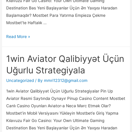
Kılavuzu Fair Go Casino: Your Own Ultimate Gaming
Destination Bəs Yeni Başlayanlar Üçün Ən Yaxşısı Haradan
Başlamaqdır? Mostbet Para Yatırma Empieza Çekme
Mostbet’te Haftalık …
1win
Read More »
Aviator
Qalibiyyət
1win Aviator Qalibiyyət Üçün
Üçün
Uğurlu
Uğurlu Strategiyala
Strategiyala
Uncategorized
/ By
mmri12312@gmail.com
1win Aviator Qalibiyyət Üçün Uğurlu Strategiyalar Pin Up
Aviator Rəsmi Saytında Oynayır Pinup Casino Content Mostbet
Canlı Casino Oyunları Avi̇ator-a Necə Mərc Etmək Olar?
Mostbet’in Mobil Versiyasını Yükləyin Mostbet’e Giriş Yapma
Kılavuzu Fair Go Casino: Your Own Ultimate Gaming
Destination Bəs Yeni Başlayanlar Üçün Ən Yaxşısı Haradan