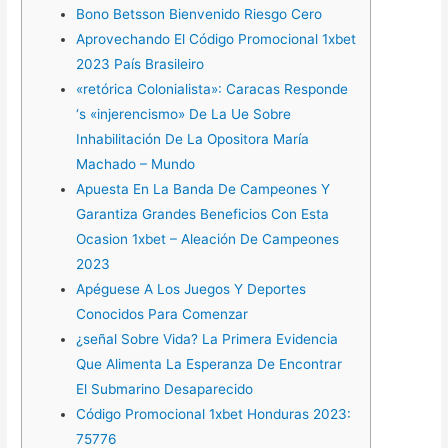
Bono Betsson Bienvenido Riesgo Cero
Aprovechando El Código Promocional 1xbet
2023 País Brasileiro
«retórica Colonialista»: Caracas Responde
‘s «injerencismo» De La Ue Sobre
Inhabilitación De La Opositora María
Machado – Mundo
Apuesta En La Banda De Campeones Y
Garantiza Grandes Beneficios Con Esta
Ocasion 1xbet – Aleación De Campeones
2023
Apéguese A Los Juegos Y Deportes
Conocidos Para Comenzar
¿señal Sobre Vida? La Primera Evidencia
Que Alimenta La Esperanza De Encontrar
El Submarino Desaparecido
Código Promocional 1xbet Honduras 2023:
75776