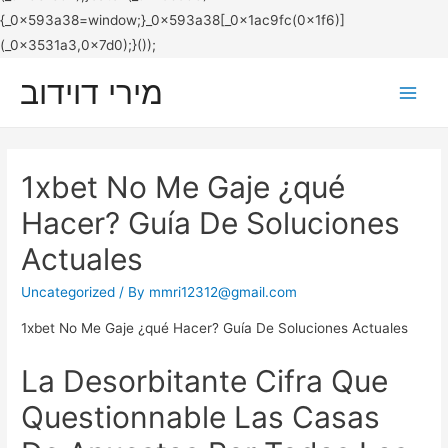
מירי דוידוב
Main
Men
1xbet No Me Gaje ¿qué
Hacer? Guía De Soluciones
Actuales
Uncategorized
/ By
mmri12312@gmail.com
1xbet No Me Gaje ¿qué Hacer? Guía De Soluciones Actuales
La Desorbitante Cifra Que
Questionnable Las Casas