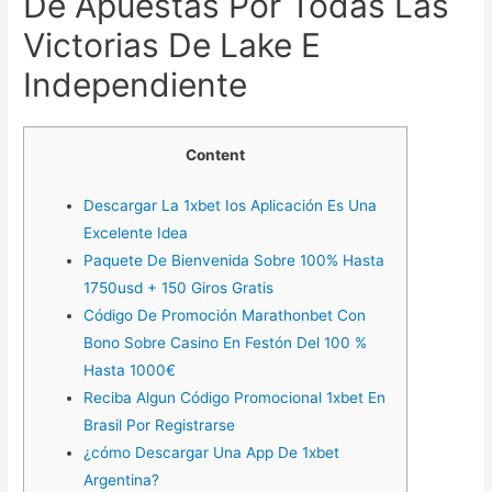
De Apuestas Por Todas Las
Victorias De Lake E
Independiente
Content
Descargar La 1xbet Ios Aplicación Es Una
Excelente Idea
Paquete De Bienvenida Sobre 100% Hasta
1750usd + 150 Giros Gratis
Código De Promoción Marathonbet Con
Bono Sobre Casino En Festón Del 100 %
Hasta 1000€
Reciba Algun Código Promocional 1xbet En
Brasil Por Registrarse
¿cómo Descargar Una App De 1xbet
Argentina?