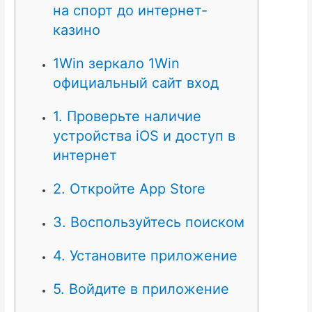
на спорт до интернет-
казино
1Win зеркало 1Win
официальный сайт вход
1. Проверьте наличие
устройства iOS и доступ в
интернет
2. Откройте App Store
3. Воспользуйтесь поиском
4. Установите приложение
5. Войдите в приложение