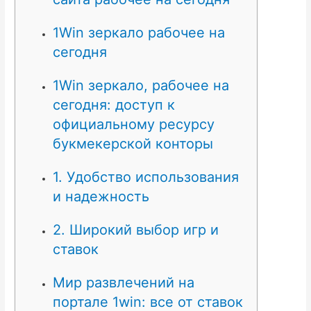
1Win зеркало рабочее на
сегодня
1Win зеркало, рабочее на
сегодня: доступ к
официальному ресурсу
букмекерской конторы
1. Удобство использования
и надежность
2. Широкий выбор игр и
ставок
Мир развлечений на
портале 1win: все от ставок