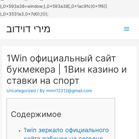
מירי דוידוב
Main
Men
1Win официальный сайт
букмекера | 1Вин казино и
ставки на спорт
Uncategorized
/ By
mmri12312@gmail.com
Содержимое
1win зеркало официального
сайта рабочее на сегодня