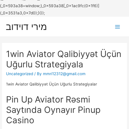
מירי דוידוב
Main
Men
1win Aviator Qalibiyyət Üçün
Uğurlu Strategiyala
Uncategorized
/ By
mmri12312@gmail.com
1win Aviator Qalibiyyət Üçün Uğurlu Strategiyalar
Pin Up Aviator Rəsmi
Saytında Oynayır Pinup
Casino