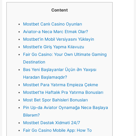
Content
Mostbet Canlı Casino Oyunları
Avi̇ator-a Necə Mərc Etmək Olar?
Mostbet’in Mobil Versiyasını Yükləyin
Mostbet’e Giriş Yapma Kılavuzu
Fair Go Casino: Your Own Ultimate Gaming
Destination
Bəs Yeni Başlayanlar Üçün Ən Yaxşısı
Haradan Başlamaqdır?
Mostbet Para Yatırma Empieza Çekme
Mostbet’te Haftalık Pra Yatırma Bonusları
Most Bet Spor Bahisleri Bonusları
Pin Up-da Aviator Oynamağa Necə Başlaya
Bilərəm?
Mostbet Dəstək Xidməti 24/7
Fair Go Casino Mobile App: How To