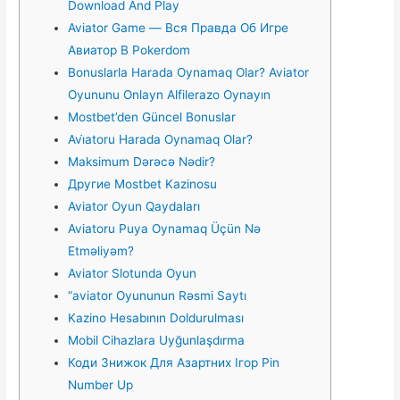
Download And Play
Aviator Game — Вся Правда Об Игре
Авиатор В Pokerdom
Bonuslarla Harada Oynamaq Olar? Aviator
Oyununu Onlayn Alfilerazo Oynayın
Mostbet’den Güncel Bonuslar
Avi̇atoru Harada Oynamaq Olar?
Maksimum Dərəcə Nədir?
Другие Mostbet Kazinosu
Aviator Oyun Qaydaları
Aviatoru Puya Oynamaq Üçün Nə
Etməliyəm?
Aviator Slotunda Oyun
“aviator Oyununun Rəsmi Saytı
Kazino Hesabının Doldurulması
Mobil Cihazlara Uyğunlaşdırma
Коди Знижок Для Азартних Ігор Pin
Number Up